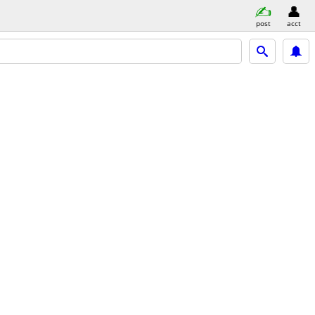
post
acct