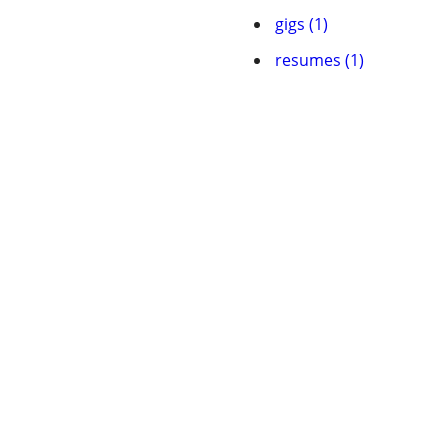
gigs (1)
resumes (1)