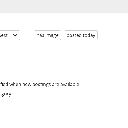
est
has image
posted today
ified when new postings are available
egory: