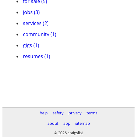
for sale (5)
jobs (3)
services (2)
community (1)
gigs (1)
resumes (1)
help
safety
privacy
terms
about
app
sitemap
© 2026 craigslist