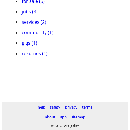
for sale (5)
jobs (3)
services (2)
community (1)
gigs (1)
resumes (1)
help
safety
privacy
terms
about
app
sitemap
© 2026 craigslist