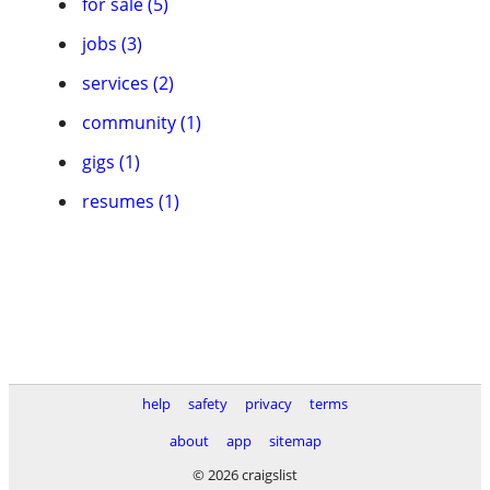
for sale (5)
jobs (3)
services (2)
community (1)
gigs (1)
resumes (1)
help
safety
privacy
terms
about
app
sitemap
© 2026 craigslist