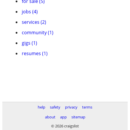
for sale (5)
jobs (4)
services (2)
community (1)
gigs (1)
resumes (1)
help
safety
privacy
terms
about
app
sitemap
© 2026 craigslist