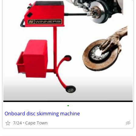
•
Onboard disc skimming machine
7/24
Cape Town