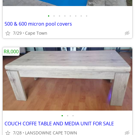
•
•
•
•
•
•
•
•
500 & 600 micron pool covers
7/29
Cape Town
R8,000
•
•
•
COUCH COFFE TABLE AND MEDIA UNIT FOR SALE
7/28
LANSDOWNE CAPE TOWN