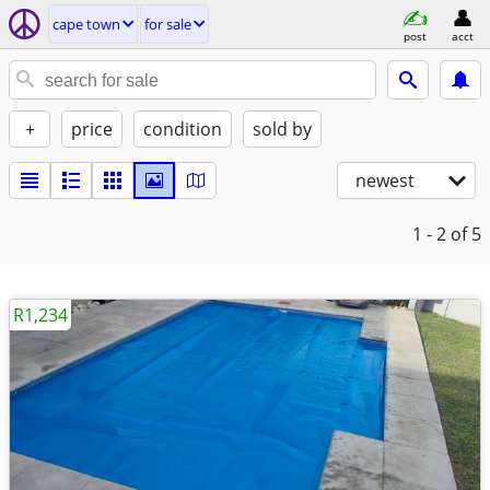
cape town
for sale
post
acct
+
price
condition
sold by
newest
1 - 2
of 5
R1,234