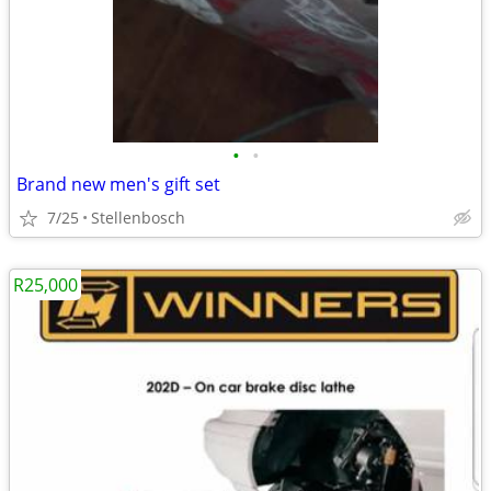
•
•
Brand new men's gift set
7/25
Stellenbosch
R25,000