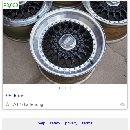
R3,000
•
•
•
BBs Rims
7/12
katlehong
help
safety
privacy
terms