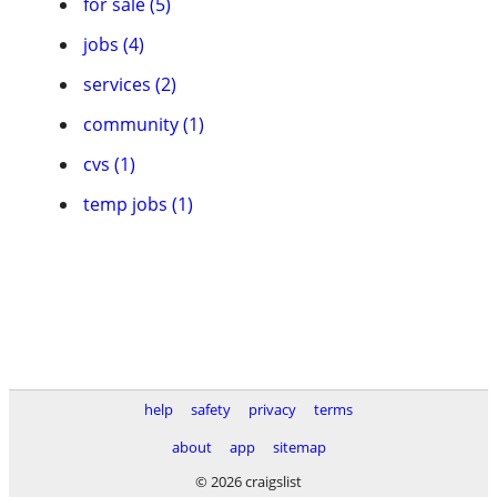
for sale (5)
jobs (4)
services (2)
community (1)
cvs (1)
temp jobs (1)
help
safety
privacy
terms
about
app
sitemap
© 2026 craigslist