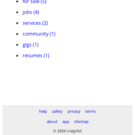
for sale (5)
jobs (4)
services (2)
community (1)
gigs (1)
resumes (1)
help
safety
privacy
terms
about
app
sitemap
© 2026 craigslist