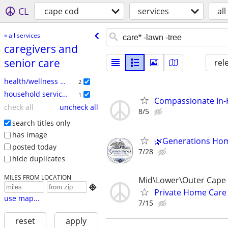
CL
cape cod
services
all
« all services
caregivers and
senior care
rel
health/wellness services
2
household services
1
Compassionate In-H
check all
uncheck all
8/5
search titles only
has image
🌿Generations Hom
posted today
7/28
hide duplicates
MILES FROM LOCATION
Mid\Lower\Outer Cape

Private Home Care
use map...
7/15
reset
apply