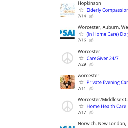
Hopkinson
Elderly Compassio
7/14
Worcester, Auburn, We
(In Home Care) Do 
7/16
Worcester
CareGiver 24/7
7/29
worcester
Private Evening Car
7/11
Worcester/Middlesex 
Home Health Care 
7/17
Norwich, New London, 