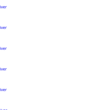
iver
iver
iver
iver
iver