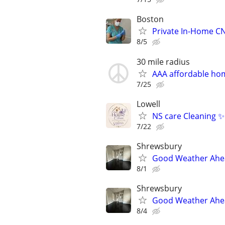
Boston
Private In-Home CN
8/5
30 mile radius
AAA affordable ho
7/25
Lowell
NS care Cleaning ✨
7/22
Shrewsbury
Good Weather Ahead
8/1
Shrewsbury
Good Weather Ahead
8/4