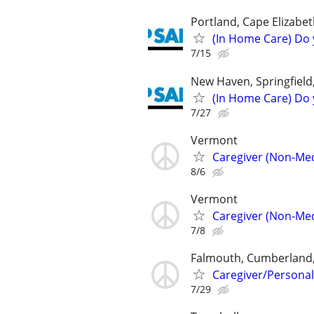
Portland, Cape Elizabe
(In Home Care) Do 
7/15
New Haven, Springfield
(In Home Care) Do 
7/27
Vermont
Caregiver (Non-Med
8/6
Vermont
Caregiver (Non-Med
7/8
Falmouth, Cumberland,
Caregiver/Persona
7/29