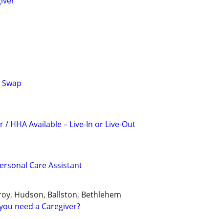
iver
r Swap
 / HHA Available – Live-In or Live-Out
rsonal Care Assistant
roy, Hudson, Ballston, Bethlehem
you need a Caregiver?