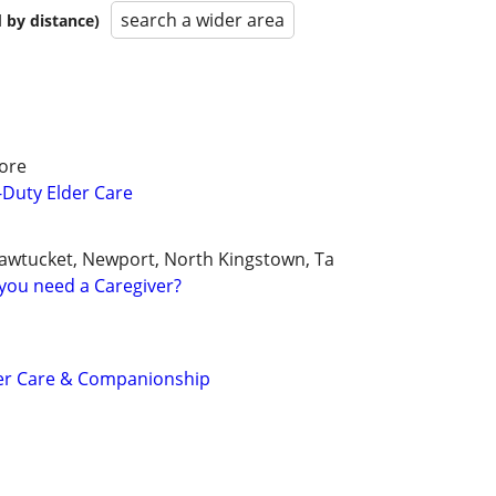
search a wider area
 by distance)
ore
e-Duty Elder Care
awtucket, Newport, North Kingstown, Ta
you need a Caregiver?
er Care & Companionship