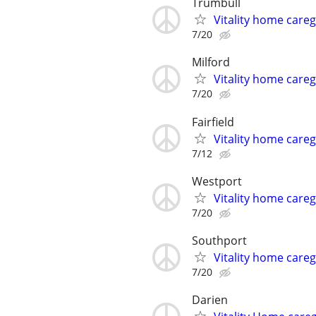
Trumbull
Vitality home careg
7/20
Milford
Vitality home careg
7/20
Fairfield
Vitality home careg
7/12
Westport
Vitality home careg
7/20
Southport
Vitality home careg
7/20
Darien