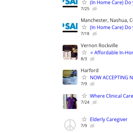
(In Home Care) Do 
7/25
Manchester, Nashua, C
(In Home Care) Do 
7/18
Vernon Rockville
⭐ Affordable In-Ho
8/3
Harford
NOW ACCEPTING N
7/9
Where Clinical Car
7/24
Elderly Caregiver
7/9