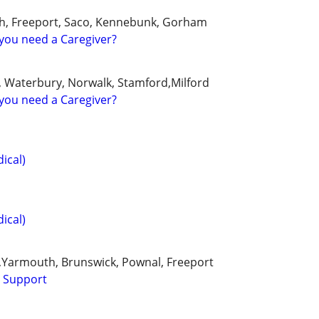
th, Freeport, Saco, Kennebunk, Gorham
you need a Caregiver?
, Waterbury, Norwalk, Stamford,Milford
you need a Caregiver?
ical)
ical)
Yarmouth, Brunswick, Pownal, Freeport
l Support