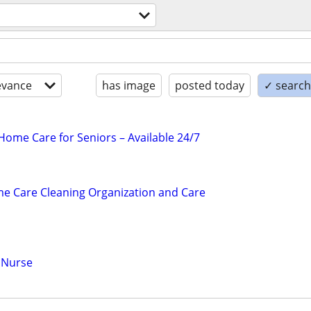
evance
has image
posted today
✓ search 
ome Care for Seniors – Available 24/7
e Care Cleaning Organization and Care
 Nurse