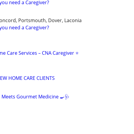
you need a Caregiver?
oncord, Portsmouth, Dover, Laconia
you need a Caregiver?
me Care Services – CNA Caregiver ⭐
EW HOME CARE CLIENTS
e Meets Gourmet Medicine 🍳🩺