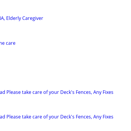
A, Elderly Caregiver
me care
 Please take care of your Deck's Fences, Any Fixes
 Please take care of your Deck's Fences, Any Fixes