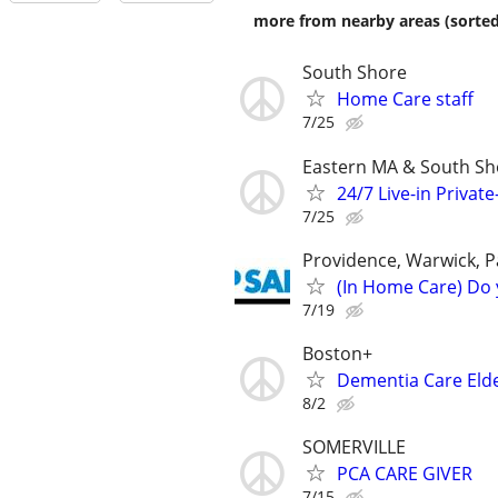
more from nearby areas (sorted
South Shore
Home Care staff
7/25
Eastern MA & South Sh
24/7 Live-in Privat
7/25
Providence, Warwick, P
(In Home Care) Do 
7/19
Boston+
Dementia Care Eld
8/2
SOMERVILLE
PCA CARE GIVER
7/15