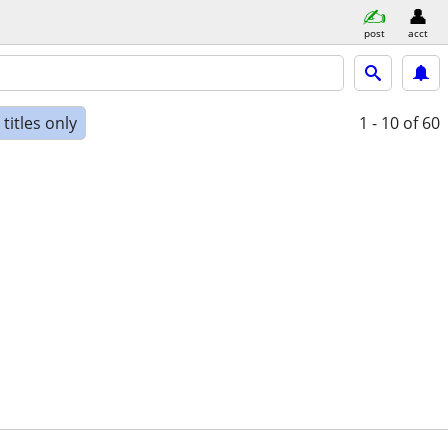
post
acct
titles only
1 - 10
of 60