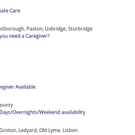
nate Care
stborough, Paxton, Uxbridge, Sturbridge
you need a Caregiver?
egiver Available
County
Days/Overnights/Weekend availability
Groton, Ledyard, Old Lyme, Lisbon