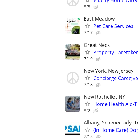
Vitality Home careg
8/3
East Meadow
Pet Care Services!
7/17
Great Neck
Property Caretake
7/19
New York, New Jersey
Concierge Caregiver
7/18
New Rochelle , NY
Home Health Aid/Pe
8/2
Albany, Schenectady, T
(In Home Care) Do 
7/18