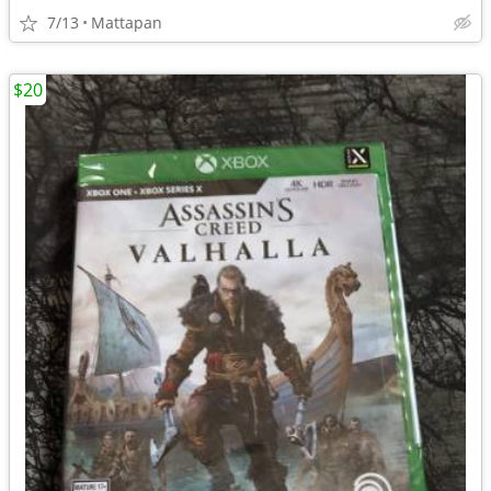
7/13
Mattapan
$20