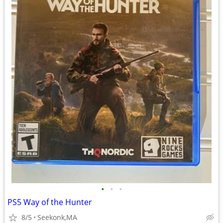
•
•
•
PS5 Way of the Hunter
8/5
Seekonk,MA