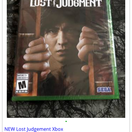
•
NEW Lost Judgement Xbox