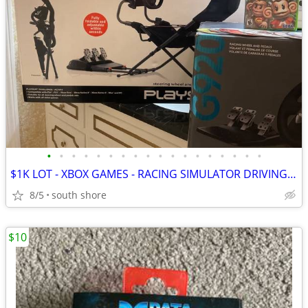
•
•
•
•
•
•
•
•
•
•
•
•
•
•
•
•
•
•
$1K LOT - XBOX GAMES - RACING SIMULATOR DRIVING Packages "NEW IN BOX"
8/5
south shore
$10