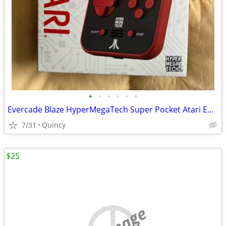
•
•
•
•
•
•
Evercade Blaze HyperMegaTech Super Pocket Atari Edition
7/31
Quincy
$25