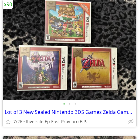
$90
•
•
•
Lot of 3 New Sealed Nintendo 3DS Games Zelda Gameboy Ds
7/26
Riversile Ep East Prov pro E.P.