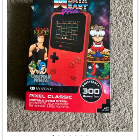
•
•
•
•
•
•
•