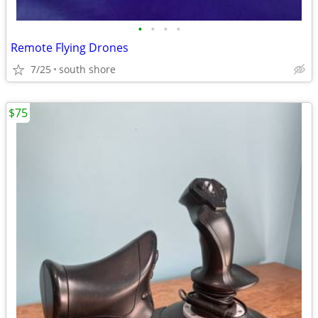
•
•
•
•
Remote Flying Drones
7/25
south shore
$75