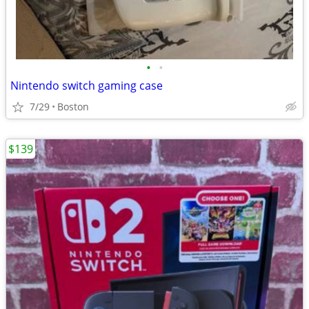
•
•
Nintendo switch gaming case
7/29
Boston
$139