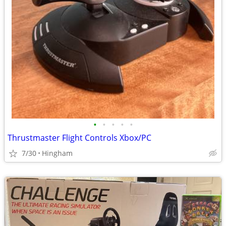
•
•
•
•
•
Thrustmaster Flight Controls Xbox/PC
7/30
Hingham