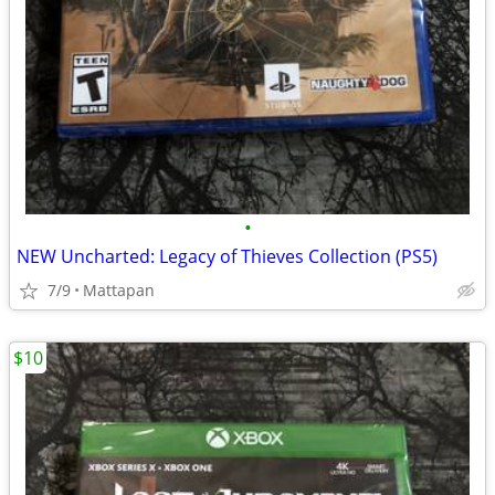
•
NEW Uncharted: Legacy of Thieves Collection (PS5)
7/9
Mattapan
$10