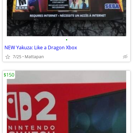
•
NEW Yakuza: Like a Dragon Xbox
7/25
Mattapan
$150