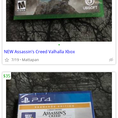
•
NEW Assassin’s Creed Valhalla Xbox
7/19
Mattapan
$35