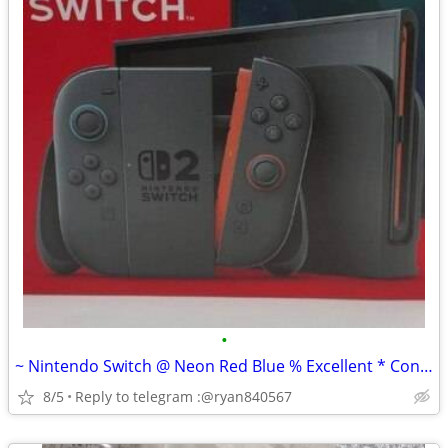
•
~ Nintendo Switch @ Neon Red Blue % Excellent * Console Bundle
8/5
Reply to telegram :@ryan840567