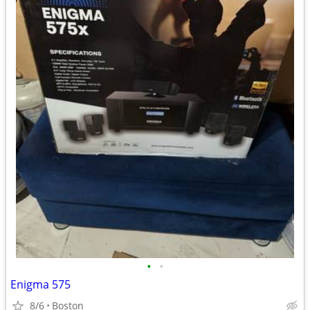
•
•
Enigma 575
8/6
Boston