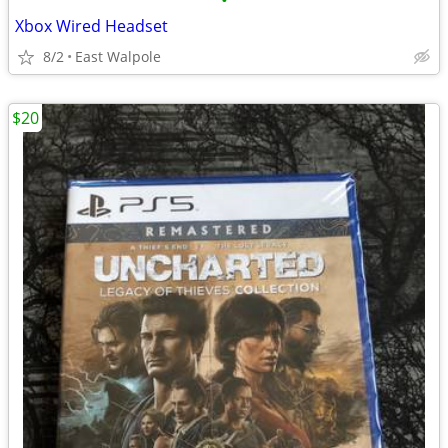
•
Xbox Wired Headset
8/2
East Walpole
$20