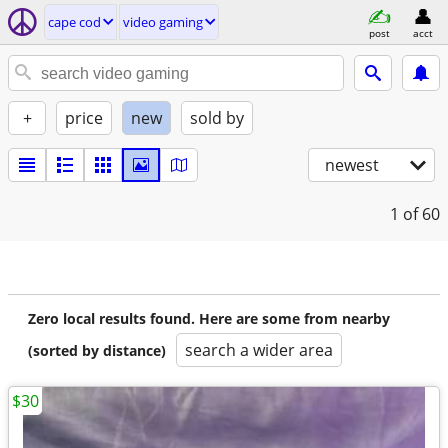
cape cod
video gaming
post
acct
+
price
new
sold by
newest
1
of 60
Zero local results found. Here are some from nearby
search a wider area
(sorted by distance)
$30