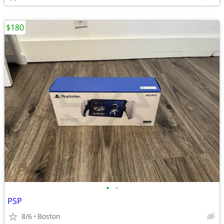
$180
•
•
PSP
8/6
Boston