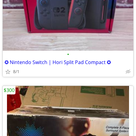
•
✪ Nintendo Switch | Hori Split Pad Compact ✪
8/1
$300