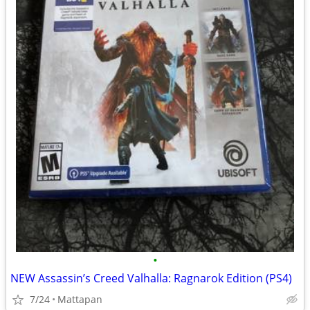
•
NEW Assassin’s Creed Valhalla: Ragnarok Edition (PS4)
7/24
Mattapan