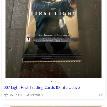
•
•
007 Light First Trading Cards IO Interactive
8/2
East Greenwich