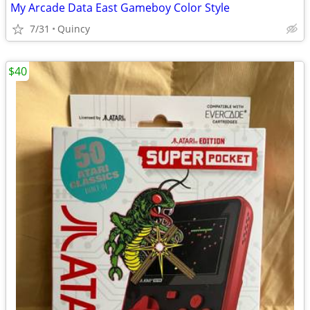
My Arcade Data East Gameboy Color Style
7/31
Quincy
$40