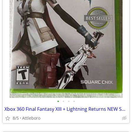
•
•
•
•
Xbox 360 Final Fantasy XIII + Lightning Returns NEW SEALED
8/5
Attleboro