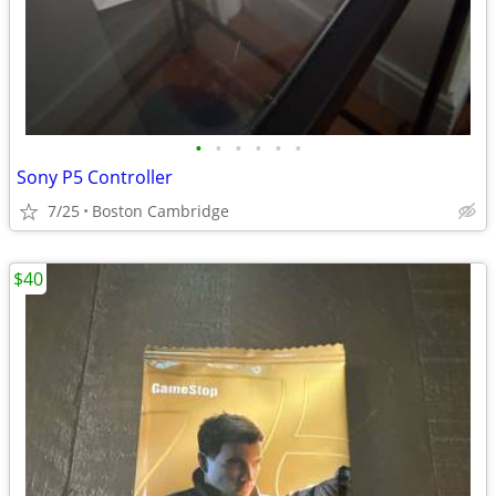
•
•
•
•
•
•
Sony P5 Controller
7/25
Boston Cambridge
$40