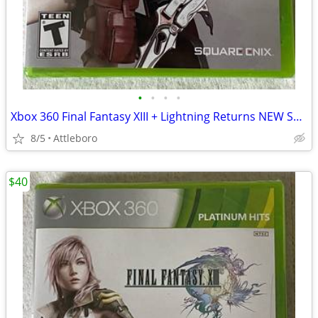
•
•
•
•
Xbox 360 Final Fantasy XIII + Lightning Returns NEW SEALED
8/5
Attleboro
$40