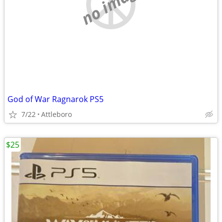
no image
God of War Ragnarok PS5
7/22
Attleboro
$25