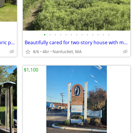
•
•
•
•
•
•
•
•
•
•
•
•
•
Cozy cottage and/or apartment on historic property in Eastham.
Beautifully cared for two-story house with many windows and a large deck
8/6
4br
Nantucket, MA
$1,100