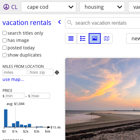
CL
cape cod
housing
va
vacation rentals
search titles only
new
has image
posted today
show duplicates
MILES FROM LOCATION

use map...
PRICE
$
– $
avg: $1,044
$15.4k
$0
$1k
$2k
$3k
$4k