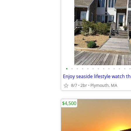
•
•
•
•
•
•
•
•
•
•
•
•
•
8/7
2br
Plymouth, MA
$4,500