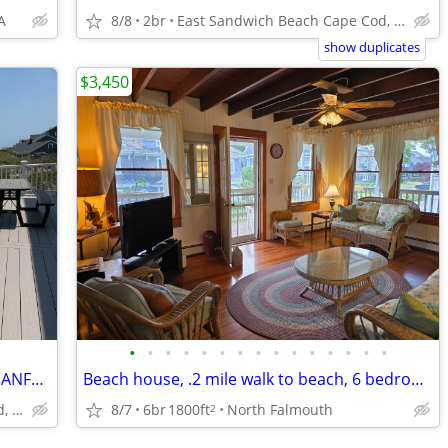
A
8/8
2br
East Sandwich Beach Cape Cod, MA
show duplicates
$3,450
•
•
•
•
•
•
•
•
•
•
•
•
•
•
•
LAST MINUTE DISCOUNT CAPE COD OCEANFRONT PRIVATE BEACH PANORAMIC VIEW
Beach house, .2 mile walk to beach, 6 bedrooms, AC
8/7
6br
1800ft
North Falmouth
East Sandwich Beach Cape Cod, MA
2