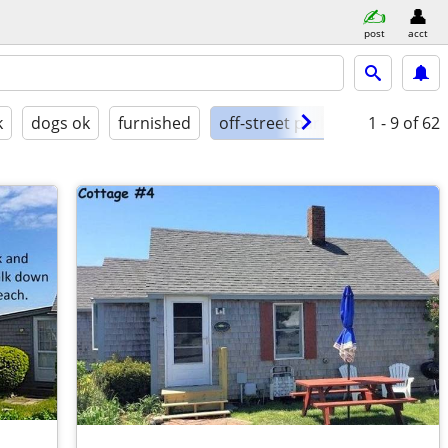
post
acct
k
dogs ok
furnished
off-street parking
1 - 9
of 62