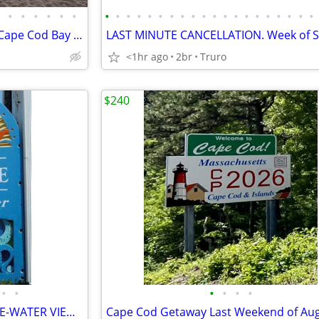
•
•
•
•
•
•
•
•
•
•
•
•
•
•
•
•
•
•
•
•
•
•
•
•
•
•
OCTOBER Autumn Sunsets on Cape Cod Bay - Don't Wait - NOTHING BETTER
<1hr ago
2br
Truro
$240
•
•
•
•
•
•
PTOWN BAYSHORE PENTHOUSE-WATER VIEW + PRIVATE BEACH & IN TOWN+PARKING