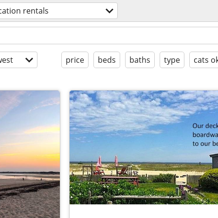
cation rentals
est
price
beds
baths
type
cats o