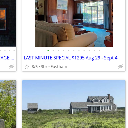
•
•
•
•
•
•
•
•
•
•
•
•
•
•
•
$2200 OFF WATERFRONT ANTIQUE COTTAGE, SPECTACULAR VIEW, GORGEOUS BEACH
LAST MINUTE SPECIAL $1295 Aug 29 - Sept 4
8/6
3br
Eastham