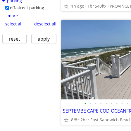
parking
1h ago
1br
540ft
PROVINC
2
off-street parking
more...
select all
deselect all
reset
apply
•
•
•
•
•
•
•
•
•
8/8
2br