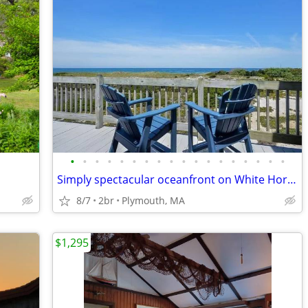
•
•
•
•
•
•
•
•
•
•
•
•
•
•
•
•
•
•
Simply spectacular oceanfront on White Horse Beach
8/7
2br
Plymouth, MA
$1,295