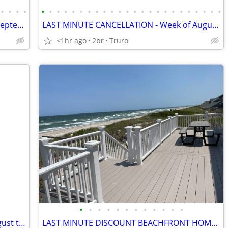
•
•
•
•
•
•
•
•
•
•
•
•
•
•
•
•
•
•
•
•
•
•
•
•
•
•
•
•
LAST MINUTE CANCELLATION. Week of September 19th - Don't Wait
LAST MINUTE CANCELLATION - Week of August 29th - Beach Cottage
<1hr ago
2br
Truro
•
•
•
•
•
•
•
•
•
•
•
•
Cape Cod Getaway Last Weekend of August the Cove at Yarmouth rental
LAST MINUTE DISCOUNT BEACHFRONT HOME ON PRIVATE BEACH PANORAMIC VIEWS