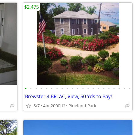
$2,475
•
•
•
•
•
•
•
•
•
•
•
•
•
•
•
•
•
•
•
•
•
Brewster 4 BR, AC, View, 50 Yds to Bay!
8/7
4br
2000ft
Pineland Park
2