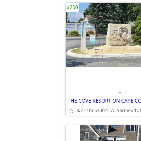
$200
•
•
8/7
1br
530ft
2