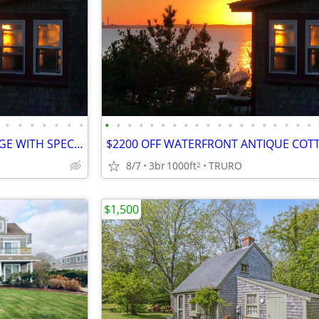
•
•
•
•
•
•
•
•
•
•
•
•
•
•
•
•
•
•
•
•
•
•
•
•
•
•
WATERFRONT ANTIQUE COTTAGE WITH SPECTACULAR VIEW, PRIVATE BEACH
8/7
3br
1000ft
TRURO
2
$1,500