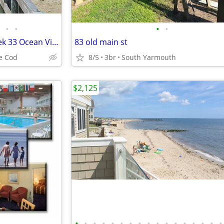
•
•
•
•
►Summer Timeshare Sale Week 33 Ocean View Suite at Colonial Acres Resort
83 old main st
e Cod
8/5
3br
South Yarmouth
$2,125
•
•
•
•
•
•
•
•
•
•
•
•
•
•
•
•
•