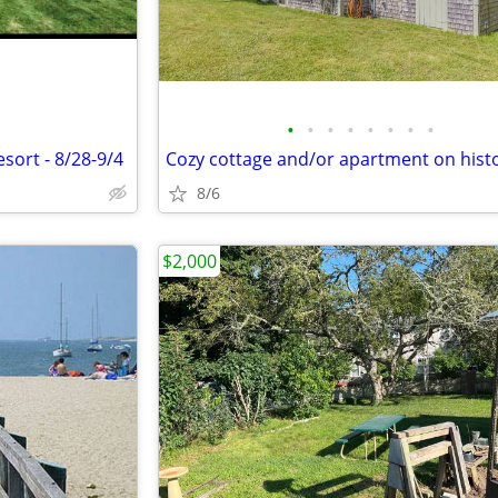
•
•
•
•
•
•
•
•
sort - 8/28-9/4
8/6
$2,000