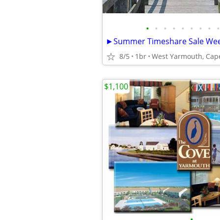
•
•
•
•
•
•
•
•
•
8/5
1br
West Yarmouth, Cap
$1,100
•