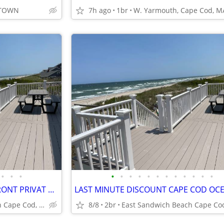
ETOWN
7h ago
1br
W. Yarmouth, Cape Cod, M
•
•
•
•
•
•
•
•
•
•
•
•
•
•
•
SEPTEMBE CAPE COD OCEANFRONT PRIVAT BEACH PANORAMIC OCEAN VIEW
East Sandwich Beach Cape Cod, MA
8/8
2br