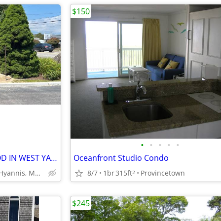
$150
•
•
•
•
•
THE COVE RESORT ON CAPE COD IN WEST YARMOUTH 5days/4nights RENTAL
Oceanfront Studio Condo
W. Yarmouth, Hyannis, MA, Cape Cod
8/7
1br
315ft
Provincetown
2
$245