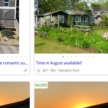
•
•
•
•
•
•
•
•
•
•
•
•
•
•
Enjoy seaside lifestyle watch the romantic sunsets and the lovely sunrise
Time in August available!!
8/7
3br
Harwich Port
$4,000