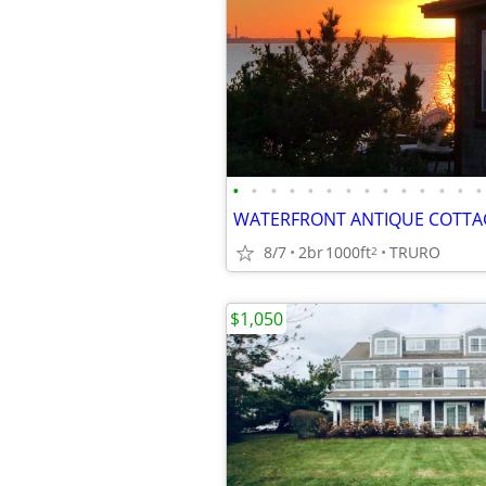
•
•
•
•
•
•
•
•
•
•
•
•
•
•
8/7
2br
1000ft
TRURO
2
$1,050