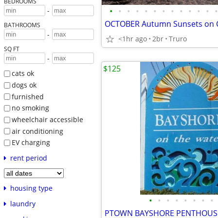
BEDROOMS
•
•
•
•
•
•
•
•
•
•
•
•
•
-
BATHROOMS
-
<1hr ago
2br
Truro
SQ FT
-
$125
cats ok
dogs ok
furnished
no smoking
wheelchair accessible
air conditioning
EV charging
rent period
housing type
•
•
•
•
•
•
•
•
laundry