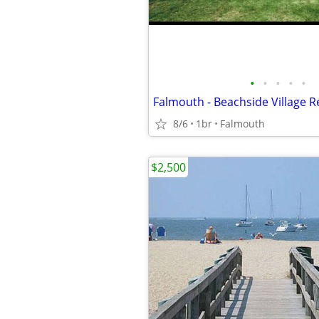
•
•
•
•
•
Falmouth - Beachside Village Re
8/6
1br
Falmouth
$2,500