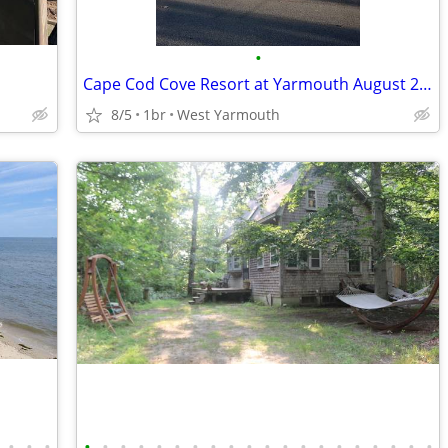
•
Cape Cod Cove Resort at Yarmouth August 21 - August 28
8/5
1br
West Yarmouth
•
•
•
•
•
•
•
•
•
•
•
•
•
•
•
•
•
•
•
•
•
•
•