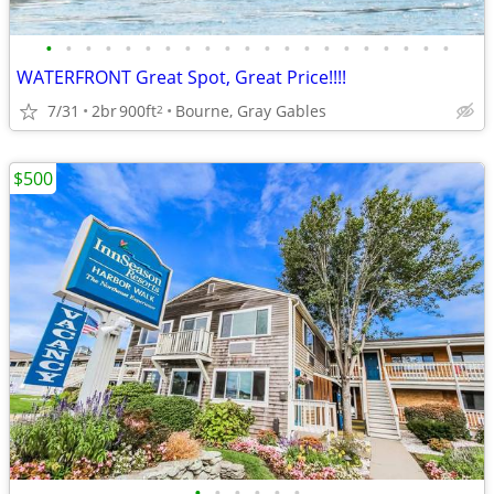
•
•
•
•
•
•
•
•
•
•
•
•
•
•
•
•
•
•
•
•
•
WATERFRONT Great Spot, Great Price!!!!
7/31
2br
900ft
Bourne, Gray Gables
2
$500
•
•
•
•
•
•