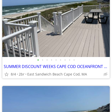
•
•
•
•
•
•
•
•
•
SUMMER DISCOUNT WEEKS CAPE COD OCEANFRONT PRIVATE BEACH PANORAMIC VIEW
8/4
2br
East Sandwich Beach Cape Cod, MA