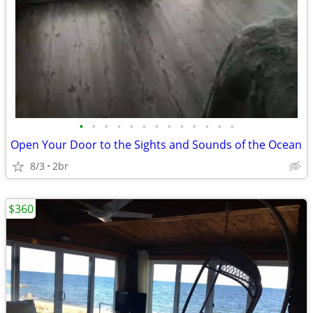
•
•
•
•
•
•
•
•
•
•
•
•
•
Open Your Door to the Sights and Sounds of the Ocean
8/3
2br
$360