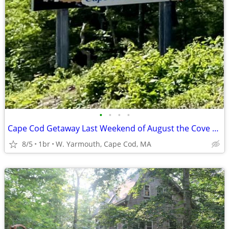
•
•
•
•
Cape Cod Getaway Last Weekend of August the Cove at Yarmouth rental
8/5
1br
W. Yarmouth, Cape Cod, MA