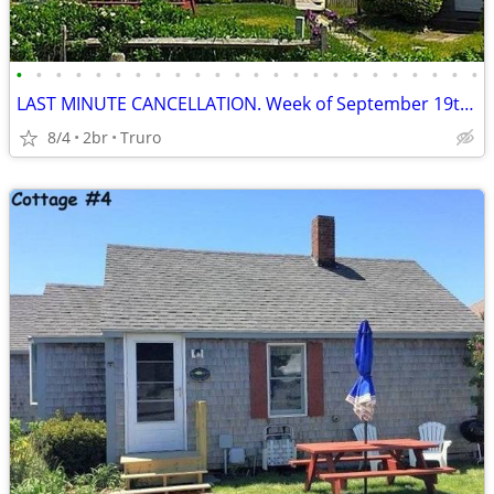
•
•
•
•
•
•
•
•
•
•
•
•
•
•
•
•
•
•
•
•
•
•
•
•
LAST MINUTE CANCELLATION. Week of September 19th - Don't Wait
8/4
2br
Truro