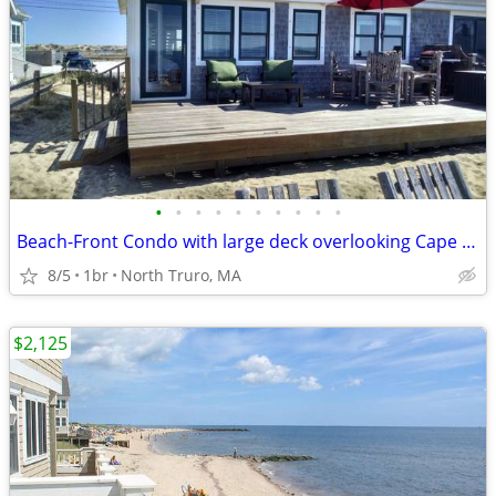
•
•
•
•
•
•
•
•
•
•
Beach-Front Condo with large deck overlooking Cape Cod Bay! Prime Location!
8/5
1br
North Truro, MA
$2,125