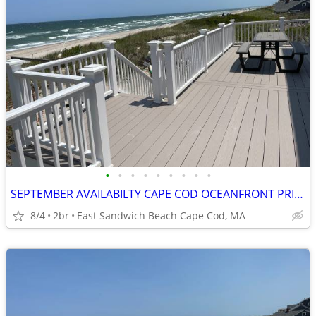
•
•
•
•
•
•
•
•
•
SEPTEMBER AVAILABILTY CAPE COD OCEANFRONT PRIV BEACH PANORAMIC VIEW
8/4
2br
East Sandwich Beach Cape Cod, MA