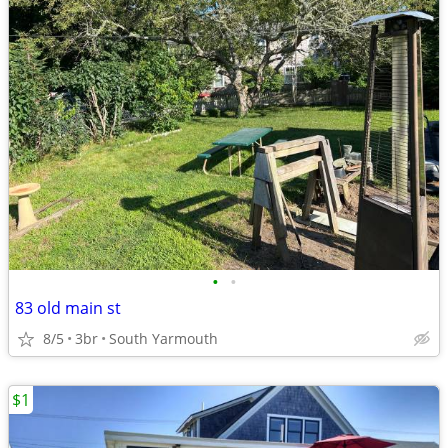
•
•
83 old main st
8/5
3br
South Yarmouth
$1