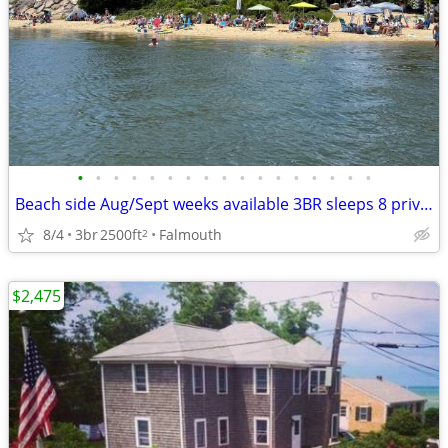
•
•
•
•
•
•
•
•
•
•
•
•
•
•
•
•
•
Beach side Aug/Sept weeks available 3BR sleeps 8 private beach & pool
8/4
3br
2500ft
Falmouth
2
$2,475