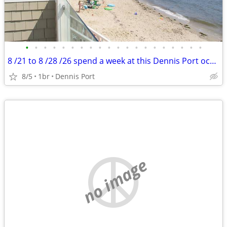
•
•
•
•
•
•
•
•
•
•
•
•
•
•
•
•
•
•
•
•
8 /21 to 8 /28 /26 spend a week at this Dennis Port ocean front resort
8/5
1br
Dennis Port
no image