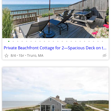
•
•
•
•
•
•
•
•
•
•
•
•
•
•
•
•
•
•
•
•
•
•
Private Beachfront Cottage for 2—Spacious Deck on the Water, Breathtak
8/4
1br
Truro, MA