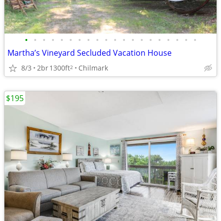
•
•
•
•
•
•
•
•
•
•
•
•
•
•
•
•
•
•
•
•
Martha’s Vineyard Secluded Vacation House
8/3
2br
1300ft
Chilmark
2
$195