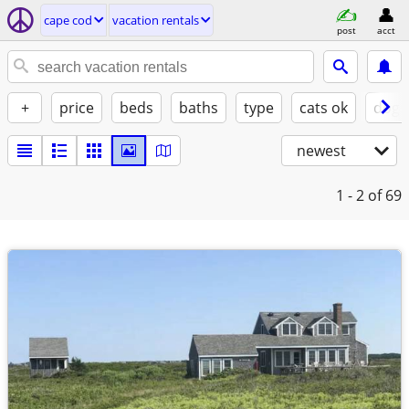
cape cod
vacation rentals
post
acct
+
price
beds
baths
type
cats ok
dogs
newest
1 - 2
of 69