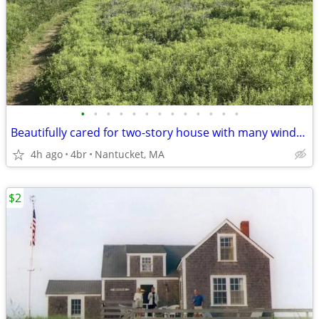
•
•
•
•
•
•
•
•
•
•
•
•
•
Beautifully cared for two-story house with many windows and a large deck
4h ago
4br
Nantucket, MA
$2