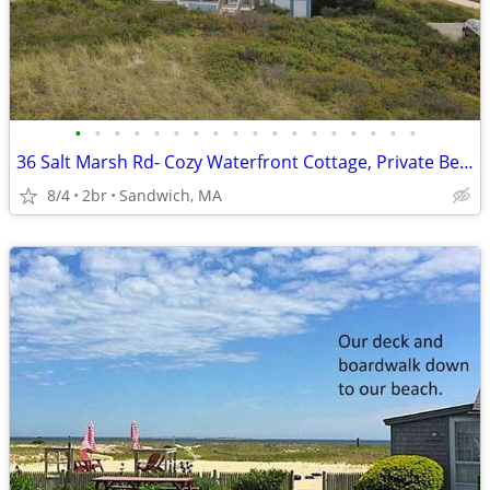
•
•
•
•
•
•
•
•
•
•
•
•
•
•
•
•
•
•
36 Salt Marsh Rd- Cozy Waterfront Cottage, Private Beach Access, Outdo
8/4
2br
Sandwich, MA