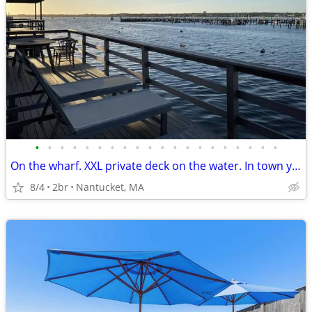
•
•
•
•
•
•
•
•
•
•
•
•
•
•
•
•
•
•
•
•
On the wharf. XXL private deck on the water. In town yet very quiet.
8/4
2br
Nantucket, MA