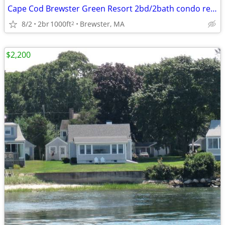
Cape Cod Brewster Green Resort 2bd/2bath condo rental
8/2
2br
1000ft
Brewster, MA
2
$2,200