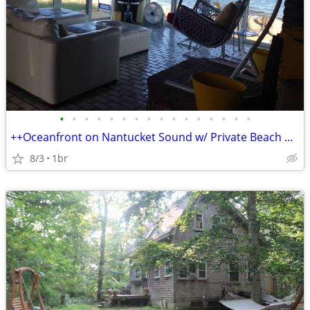
•
•
•
•
•
•
•
•
•
•
•
•
•
•
•
•
++Oceanfront on Nantucket Sound w/ Private Beach & Deck, Free Kayaks++
8/3
1br