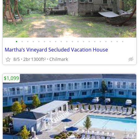
•
•
•
•
•
•
•
•
•
•
•
•
•
•
•
•
•
•
•
•
Martha’s Vineyard Secluded Vacation House
8/5
2br
1300ft
Chilmark
2
$1,099