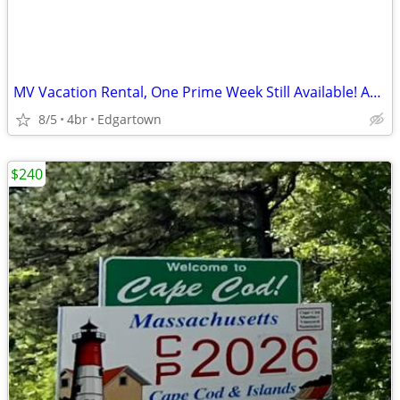
MV Vacation Rental, One Prime Week Still Available! Aug 23 - 2026
8/5
4br
Edgartown
$240