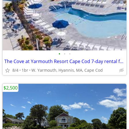
•
•
•
The Cove at Yarmouth Resort Cape Cod 7-day rental from August 28 on
8/4
1br
W. Yarmouth, Hyannis, MA, Cape Cod
$2,500