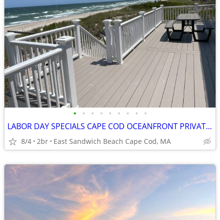
•
•
•
•
•
•
•
•
•
LABOR DAY SPECIALS CAPE COD OCEANFRONT PRIVATE BEACH GREAT VIEWS
8/4
2br
East Sandwich Beach Cape Cod, MA