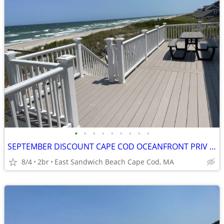
•
•
•
•
•
•
•
•
•
SEPTEMBER DISCOUNT CAPE COD OCEANFRONT PRIV BEACH VIEWS
8/4
2br
East Sandwich Beach Cape Cod, MA