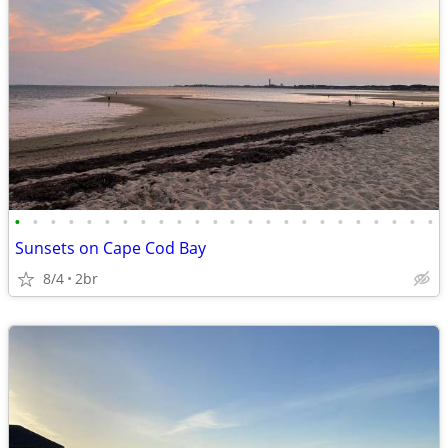
•
•
•
•
•
•
•
•
•
•
•
•
•
•
•
•
•
•
•
•
•
•
•
•
Sunsets on Cape Cod Bay
8/4
2br