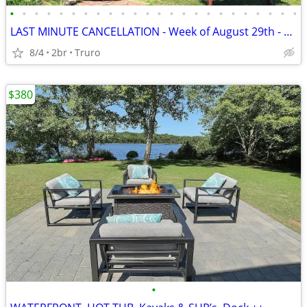
•
•
•
•
•
•
•
•
•
•
•
•
•
•
•
•
•
•
•
•
•
•
•
•
LAST MINUTE CANCELLATION - Week of August 29th - Beach Cottage
8/4
2br
Truro
$380
•