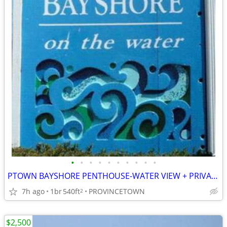
•
•
•
•
•
•
•
•
•
•
PTOWN BAYSHORE PENTHOUSE-WATER VIEW + PRIVATE BEACH & IN TOWN+PARKING
7h ago
1br
540ft
PROVINCETOWN
2
$2,500