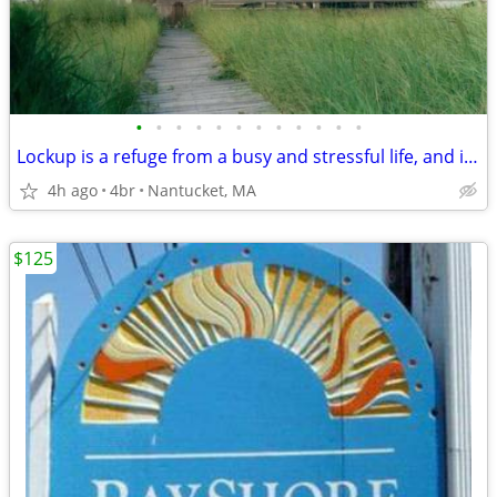
•
•
•
•
•
•
•
•
•
•
•
•
Lockup is a refuge from a busy and stressful life, and it lends itself to fun
4h ago
4br
Nantucket, MA
$125