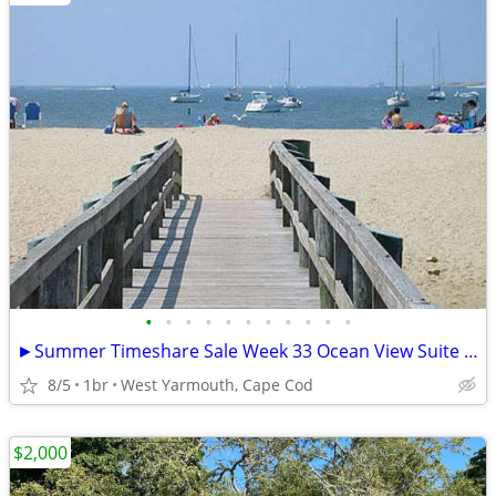
•
•
•
•
•
•
•
•
•
•
•
►Summer Timeshare Sale Week 33 Ocean View Suite at Colonial Acres Resort
8/5
1br
West Yarmouth, Cape Cod
$2,000