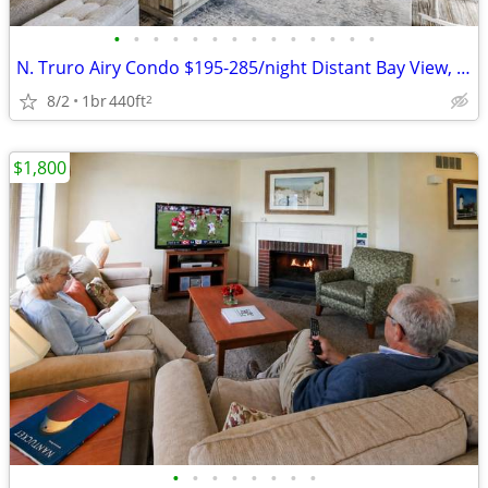
•
•
•
•
•
•
•
•
•
•
•
•
•
•
N. Truro Airy Condo $195-285/night Distant Bay View, Pool, on Trolley
8/2
1br
440ft
2
$1,800
•
•
•
•
•
•
•
•