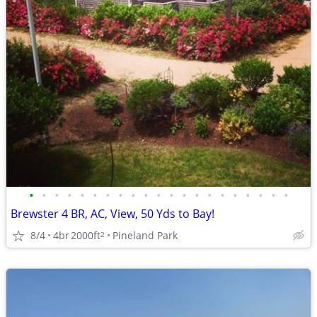
•
•
•
•
•
•
•
•
•
•
•
•
•
•
•
•
•
•
•
•
•
Brewster 4 BR, AC, View, 50 Yds to Bay!
8/4
4br
2000ft
Pineland Park
2