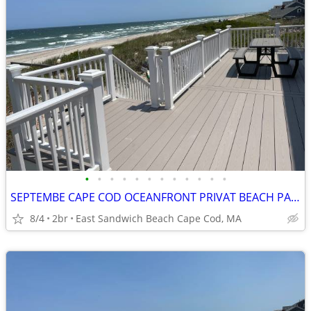
•
•
•
•
•
•
•
•
•
•
•
•
SEPTEMBE CAPE COD OCEANFRONT PRIVAT BEACH PANORAMIC OCEAN VIEW
8/4
2br
East Sandwich Beach Cape Cod, MA