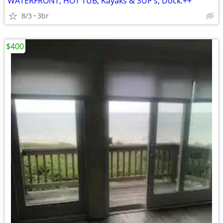
WATERFRONT, HOT TUB, Kayaks & SUP’s, Dock.++
8/3
3br
$400