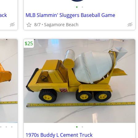
•
•
ack
MLB Slammin' Sluggers Baseball Game
8/7
Sagamore Beach
$25
•
•
•
•
•
1970s Buddy L Cement Truck