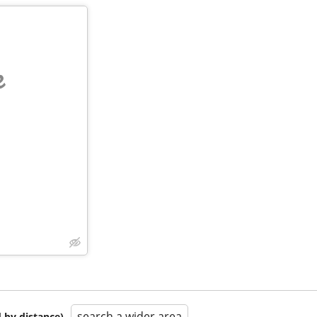
e
search a wider area
 by distance)