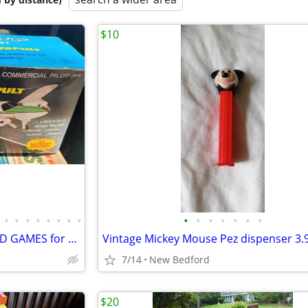
$10
•
•
•
•
•
•
•
•
•
•
•
•
•
•
•
Bunch of VINTAGE 1950-70s OLD GAMES for Sale
7/14
New Bedford
$20