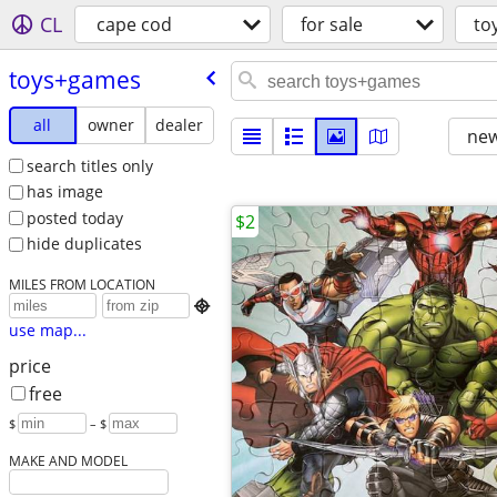
CL
cape cod
for sale
to
toys+games
all
owner
dealer
new
search titles only
has image
posted today
$2
hide duplicates
MILES FROM LOCATION

use map...
price
free
$
– $
MAKE AND MODEL