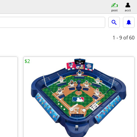
post
acct
1 - 9
of 60
$2