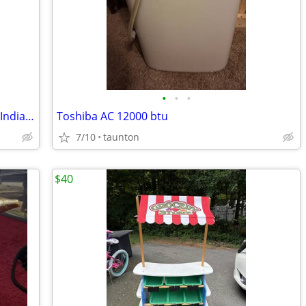
•
•
•
22 Vintage plastic horses, cowboys and Indians in various positions.
Toshiba AC 12000 btu
7/10
taunton
$40