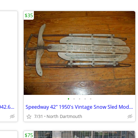
$35
•
•
•
•
•
Vintage Mickey Mouse Pez dispenser 3.942.683 series with feet.
Speedway 42" 1950's Vintage Snow Sled Model 844
7/31
North Dartmouth
$75