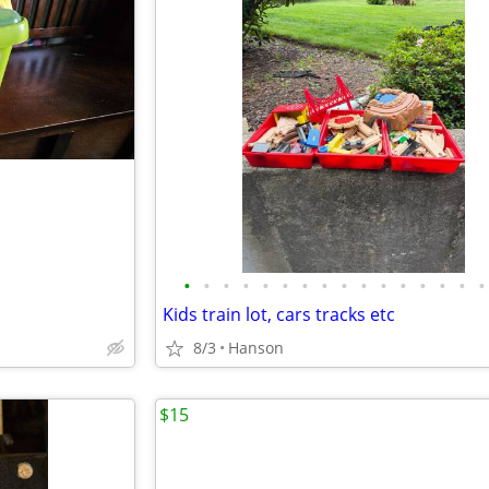
•
•
•
•
•
•
•
•
•
•
•
•
•
•
•
•
Kids train lot, cars tracks etc
8/3
Hanson
$15