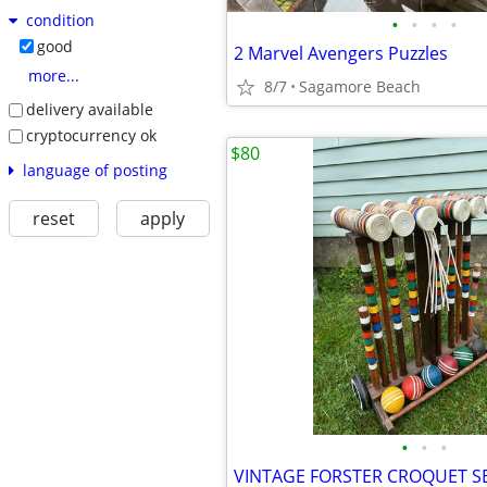
condition
•
•
•
•
good
2 Marvel Avengers Puzzles
more...
8/7
Sagamore Beach
delivery available
cryptocurrency ok
$80
language of posting
reset
apply
•
•
•
VINTAGE FORSTER CROQUET S