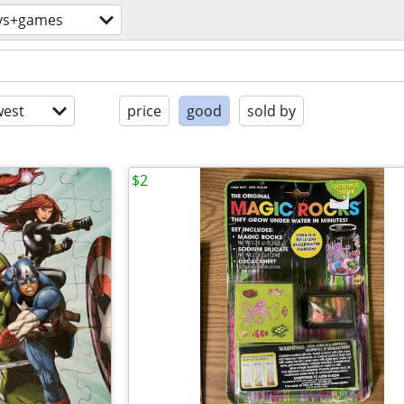
ys+games
est
price
good
sold by
$2