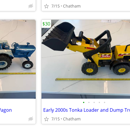
7/15
Chatham
$30
•
•
•
•
•
 Wagon
Early 2000s Tonka Loader and Dump Tr
7/15
Chatham