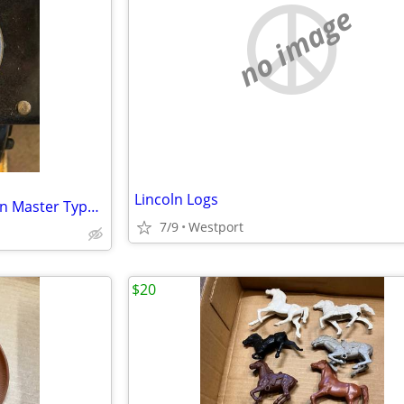
no image
Lincoln Logs
Lionel Trains Multi Control Train Master Type-ZW Transformer
7/9
Westport
$20