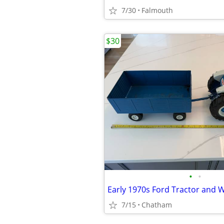
7/30
Falmouth
$30
•
•
Early 1970s Ford Tractor and
7/15
Chatham