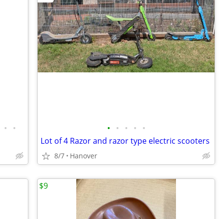
•
•
•
•
•
•
•
Lot of 4 Razor and razor type electric scooters
8/7
Hanover
$9