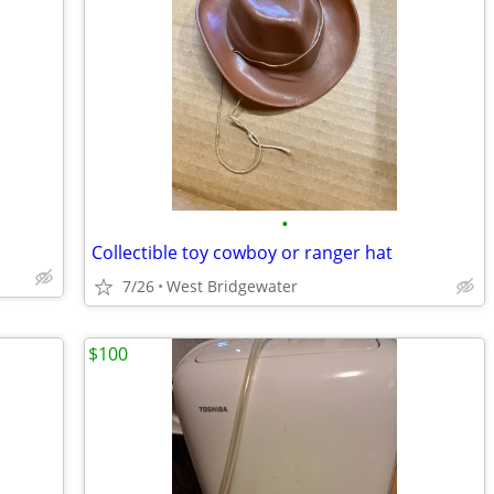
•
Collectible toy cowboy or ranger hat
7/26
West Bridgewater
$100