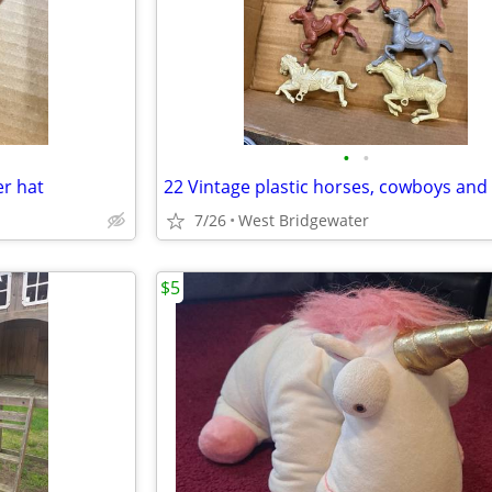
•
•
er hat
7/26
West Bridgewater
$5