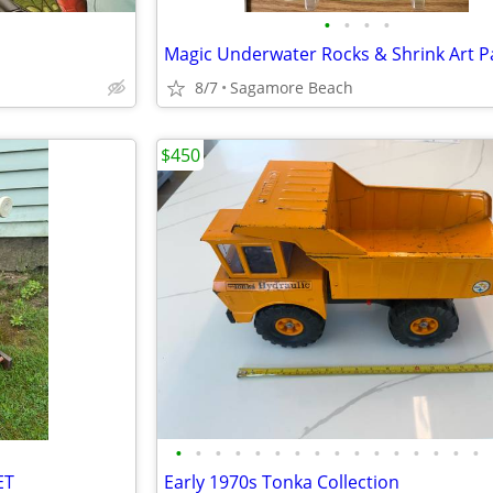
•
•
•
•
Magic Underwater Rocks & Shrink Art P
8/7
Sagamore Beach
$450
•
•
•
•
•
•
•
•
•
•
•
•
•
•
•
•
ET
Early 1970s Tonka Collection