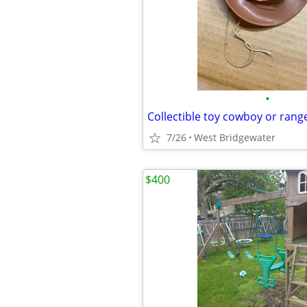
•
Collectible toy cowboy or rang
7/26
West Bridgewater
$400