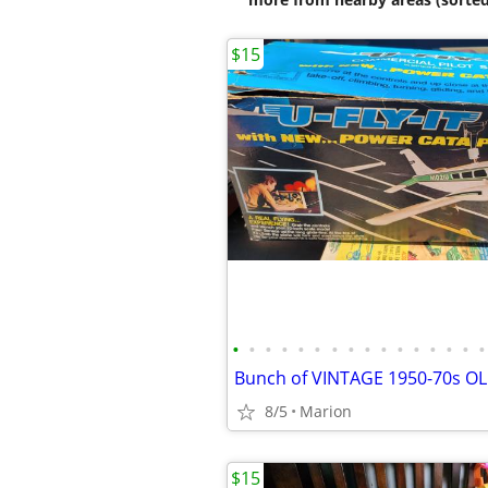
$15
•
•
•
•
•
•
•
•
•
•
•
•
•
•
•
•
8/5
Marion
$15