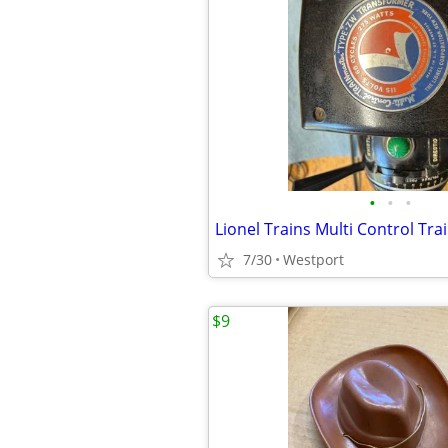
•
•
•
7/30
Westport
$9