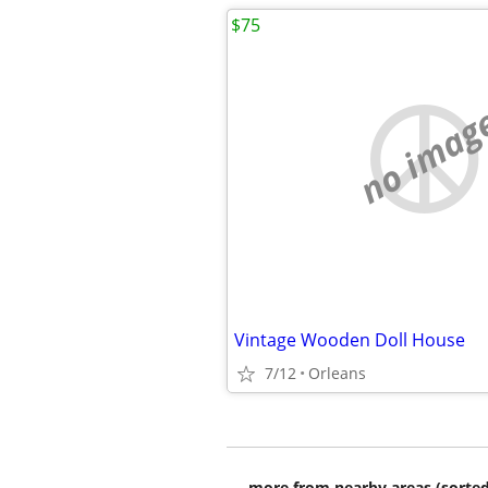
$75
no imag
Vintage Wooden Doll House
7/12
Orleans
more from nearby areas (sorted