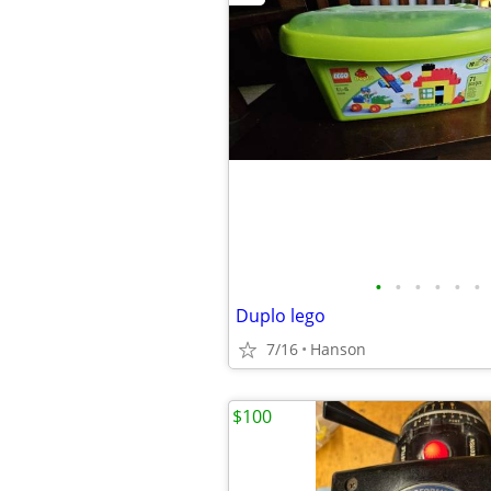
•
•
•
•
•
•
Duplo lego
7/16
Hanson
$100