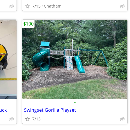
7/15
Chatham
$100
•
uck
Swingset Gorilla Playset
7/13