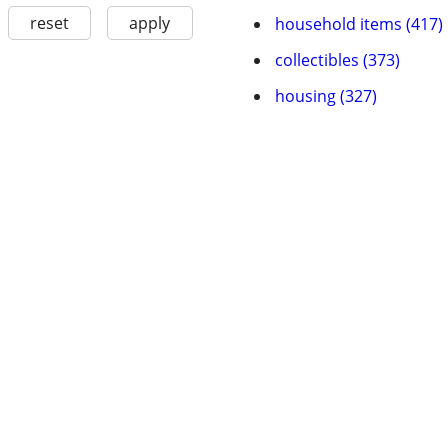
reset
apply
household items (417)
collectibles (373)
housing (327)