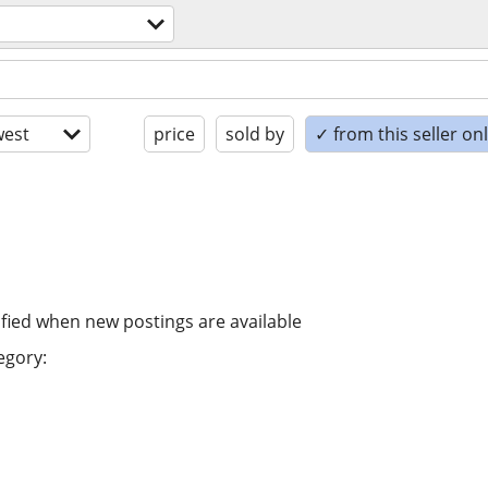
est
price
sold by
✓ from this seller on
ified when new postings are available
egory: