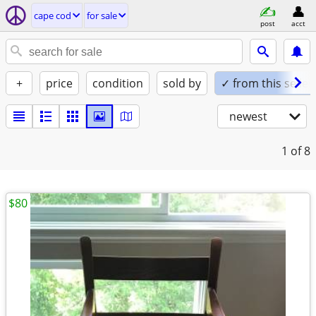
cape cod
for sale
post
acct
+
price
condition
sold by
✓ from this seller
newest
1
of 8
$80