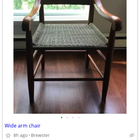
•
•
•
•
Wide arm chair
8h ago
Brewster