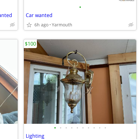
•
anted
Car wanted
6h ago
Yarmouth
$100
•
•
•
•
•
•
•
•
•
•
Lighting