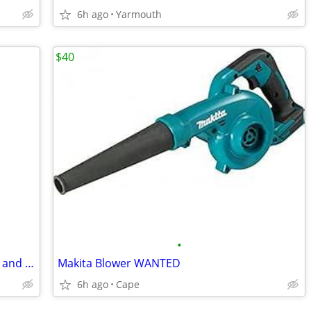
6h ago
Yarmouth
$40
•
Chevy avalanche cab for quarter panels and rockers
Makita Blower WANTED
6h ago
Cape