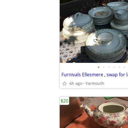
•
•
•
•
•
•
6h ago
Yarmouth
$20