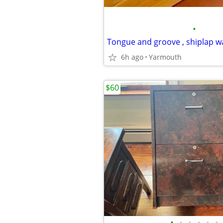
•
Tongue and groove , shiplap 
6h ago
Yarmouth
$60
•
•
•
•
•
•