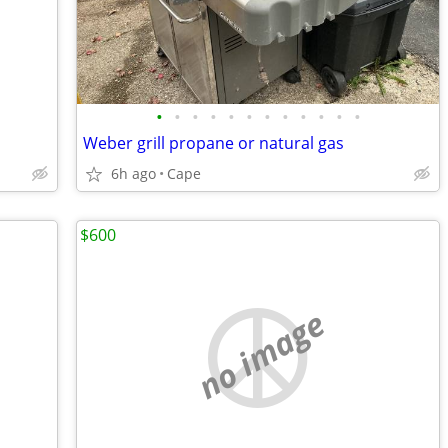
•
•
•
•
•
•
•
•
•
•
•
•
Weber grill propane or natural gas
6h ago
Cape
$600
no image