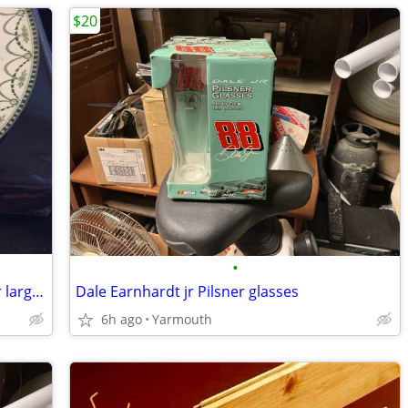
$20
•
Ellesmere furnivals plateware , trade for large pottery dinner set
Dale Earnhardt jr Pilsner glasses
6h ago
Yarmouth