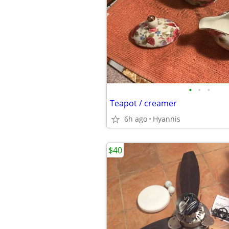
•
•
•
Teapot / creamer
6h ago
Hyannis
$40