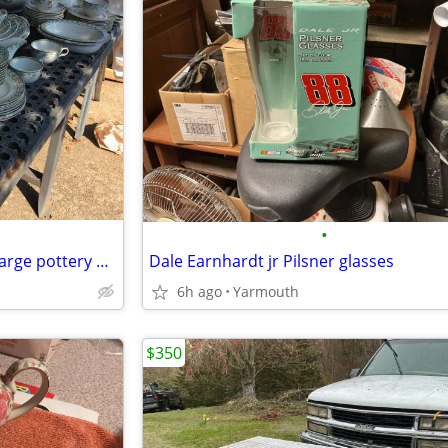
•
Furnivals Ellesmere , swap for large pottery plateware set
Dale Earnhardt jr Pilsner glasses
6h ago
Yarmouth
$350