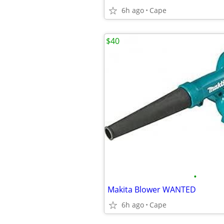
6h ago
Cape
$40
•
Makita Blower WANTED
6h ago
Cape