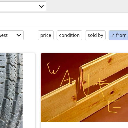
est
price
condition
sold by
✓ from t