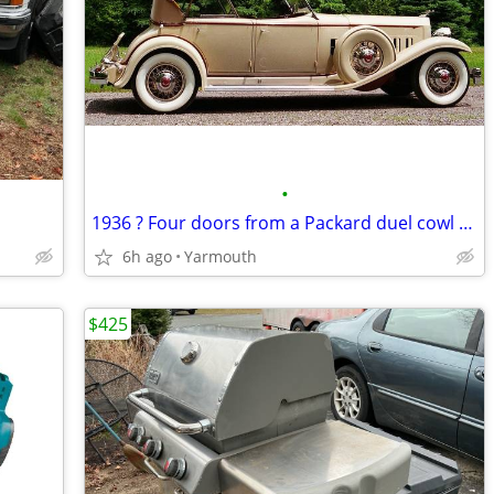
•
1936 ? Four doors from a Packard duel cowl phaeton B.O.
6h ago
Yarmouth
$425