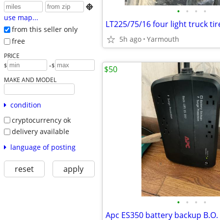

•
•
•
•
use map...
LT225/75/16 four light truck tir
from this seller only
5h ago
Yarmouth
free
PRICE
-
$
$
$50
MAKE AND MODEL
condition
cryptocurrency ok
delivery available
language of posting
reset
apply
•
•
•
•
Apc ES350 battery backup B.O.