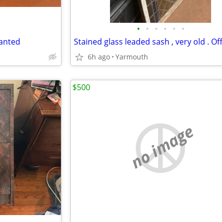
•
•
•
•
•
•
wanted
6h ago
Yarmouth
$500
no image