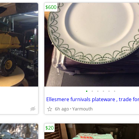
$600
•
•
•
•
•
•
6h ago
Yarmouth
$20