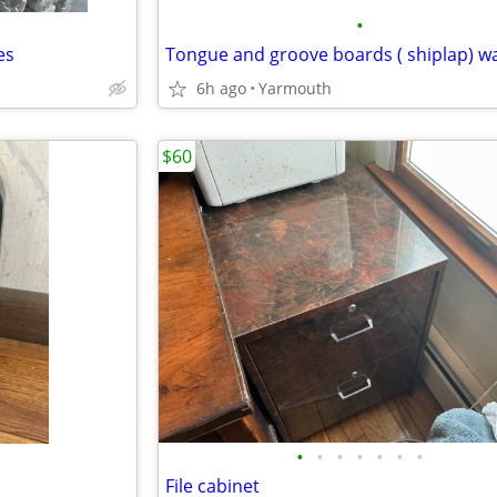
•
es
Tongue and groove boards ( shiplap) w
6h ago
Yarmouth
$60
•
•
•
•
•
•
•
File cabinet