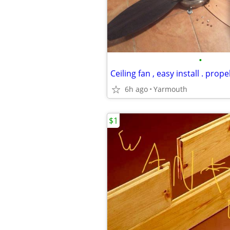
•
Ceiling fan , easy install . propel
6h ago
Yarmouth
$1