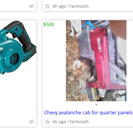
6h ago
Yarmouth
$500
•
6h ago
Yarmouth