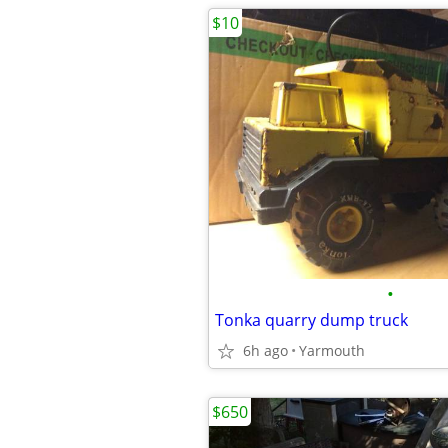
$10
•
Tonka quarry dump truck
6h ago
Yarmouth
$650