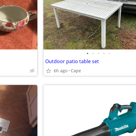
•
•
•
•
•
Outdoor patio table set
6h ago
Cape