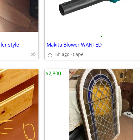
•
ler style .
Makita Blower WANTED
6h ago
Cape
$2,800