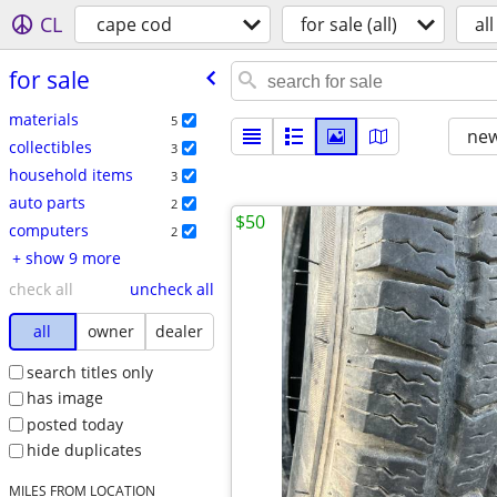
CL
cape cod
for sale (all)
all
for sale
materials
5
new
collectibles
3
household items
3
auto parts
2
$50
computers
2
+ show 9 more
check all
uncheck all
all
owner
dealer
search titles only
has image
posted today
hide duplicates
MILES FROM LOCATION