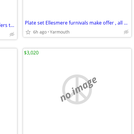
Plate set Ellesmere furnivals make offer , all offers considered
Stained glass leaded sash , very old . Offers taken
6h ago
Yarmouth
$3,020
no image