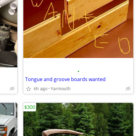
•
Tongue and groove boards wanted
6h ago
Yarmouth
$300