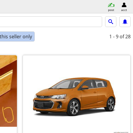
post
acct
his seller only
1 - 9
of 28