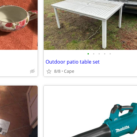
•
•
•
•
•
Outdoor patio table set
8/8
Cape