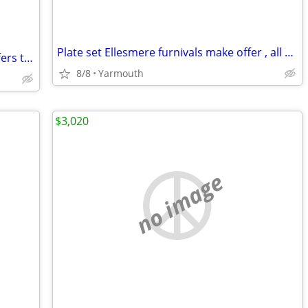
Plate set Ellesmere furnivals make offer , all offers considered
Stained glass leaded sash , very old . Offers taken
8/8
Yarmouth
$3,020
no image