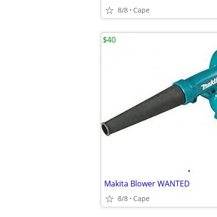
8/8
Cape
$40
•
Makita Blower WANTED
8/8
Cape