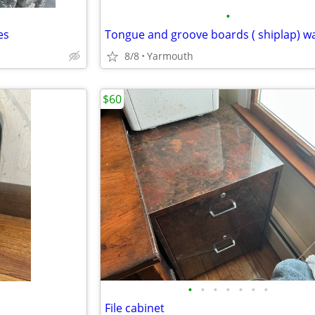
•
es
Tongue and groove boards ( shiplap) w
8/8
Yarmouth
$60
•
•
•
•
•
•
•
File cabinet