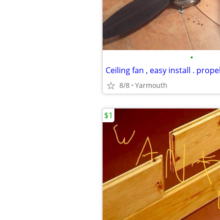
•
Ceiling fan , easy install . propel
8/8
Yarmouth
$1