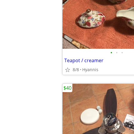
•
•
•
Teapot / creamer
8/8
Hyannis
$40