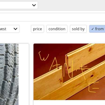
est
price
condition
sold by
✓ from t