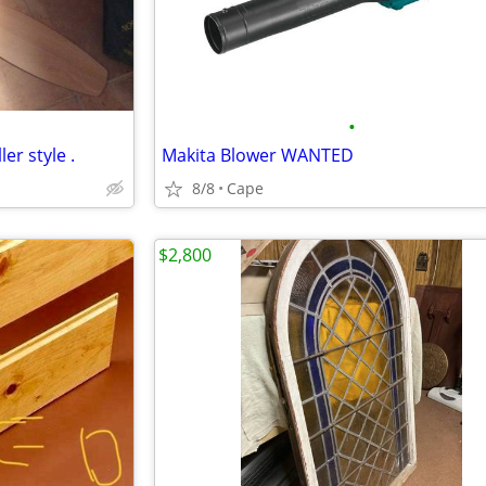
•
ler style .
Makita Blower WANTED
8/8
Cape
$2,800