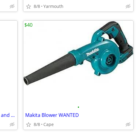
8/8
Yarmouth
$40
•
Chevy avalanche cab for quarter panels and rockers
Makita Blower WANTED
8/8
Cape