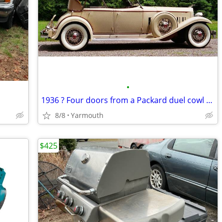
•
1936 ? Four doors from a Packard duel cowl phaeton B.O.
8/8
Yarmouth
$425