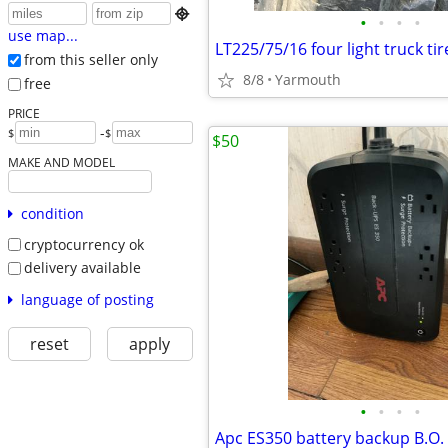

•
•
•
•
use map...
LT225/75/16 four light truck tir
from this seller only
8/8
Yarmouth
free
PRICE
-
$
$
$50
MAKE AND MODEL
condition
cryptocurrency ok
delivery available
language of posting
reset
apply
•
•
•
•
Apc ES350 battery backup B.O.