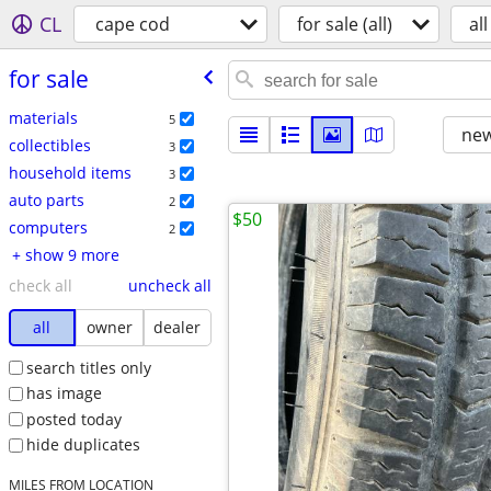
CL
cape cod
for sale (all)
all
for sale
materials
5
new
collectibles
3
household items
3
auto parts
2
$50
computers
2
+ show 9 more
check all
uncheck all
all
owner
dealer
search titles only
has image
posted today
hide duplicates
MILES FROM LOCATION