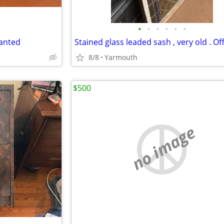
•
•
•
•
•
•
wanted
8/8
Yarmouth
$500
no image