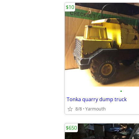
$10
•
Tonka quarry dump truck
8/8
Yarmouth
$650