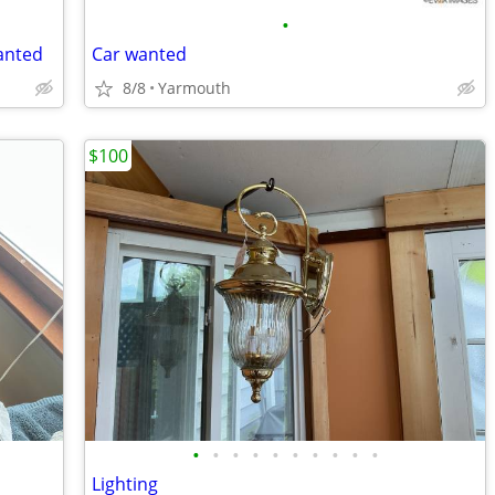
•
anted
Car wanted
8/8
Yarmouth
$100
•
•
•
•
•
•
•
•
•
•
Lighting