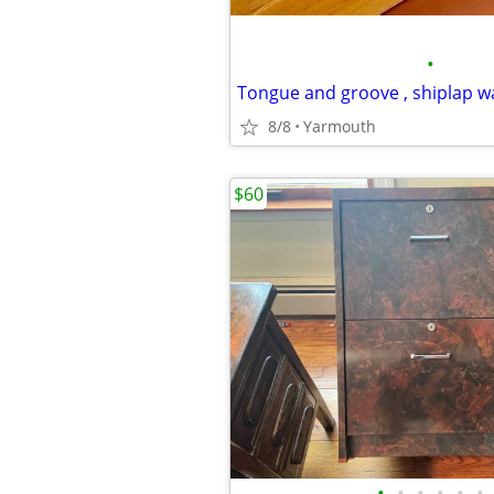
•
Tongue and groove , shiplap 
8/8
Yarmouth
$60
•
•
•
•
•
•