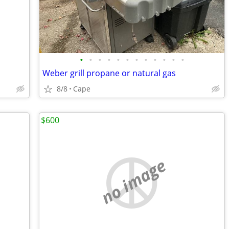
•
•
•
•
•
•
•
•
•
•
•
•
Weber grill propane or natural gas
8/8
Cape
$600
no image