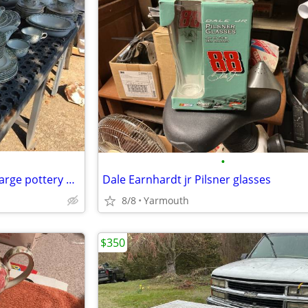
•
Furnivals Ellesmere , swap for large pottery plateware set
Dale Earnhardt jr Pilsner glasses
8/8
Yarmouth
$350