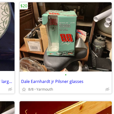
$20
•
Ellesmere furnivals plateware , trade for large pottery dinner set
Dale Earnhardt jr Pilsner glasses
8/8
Yarmouth