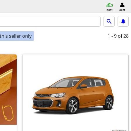
post
acct
his seller only
1 - 9
of 28