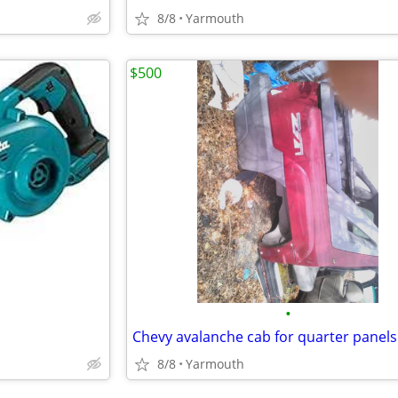
8/8
Yarmouth
$500
•
8/8
Yarmouth