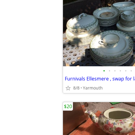
•
•
•
•
•
•
8/8
Yarmouth
$20