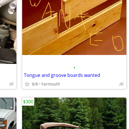
•
Tongue and groove boards wanted
8/8
Yarmouth
$300