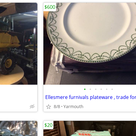
$600
•
•
•
•
•
•
8/8
Yarmouth
$20