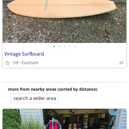
•
•
•
•
•
Vintage Surfboard
7/8
Eastham
more from nearby areas (sorted by distance)
search a wider area