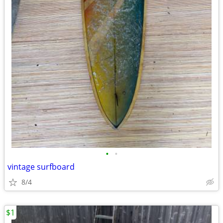
•
•
vintage surfboard
8/4
$1