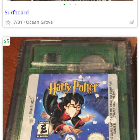
•
•
•
Surfboard
7/31
Ocean Grove
$5