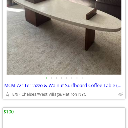
•
•
•
•
•
•
•
•
MCM 72" Terrazzo & Walnut Surfboard Coffee Table (Probber Style) — $1350 (OBO)
8/9
Chelsea/West Village/Flatiron NYC
$100