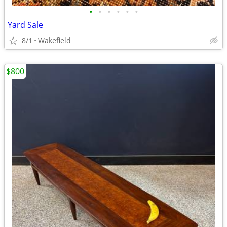
•
•
•
•
•
•
Yard Sale
8/1
Wakefield
$800