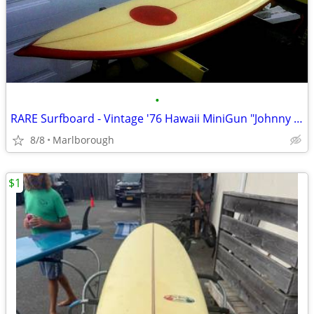
•
RARE Surfboard - Vintage '76 Hawaii MiniGun "Johnny B. Goode"
8/8
Marlborough
$1