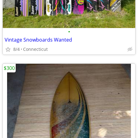
•
Vintage Snowboards Wanted
8/4
Connecticut
$300