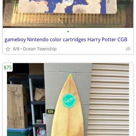
•
gameboy Nintendo color cartridges Harry Potter CGB
8/8
Ocean Township
$75