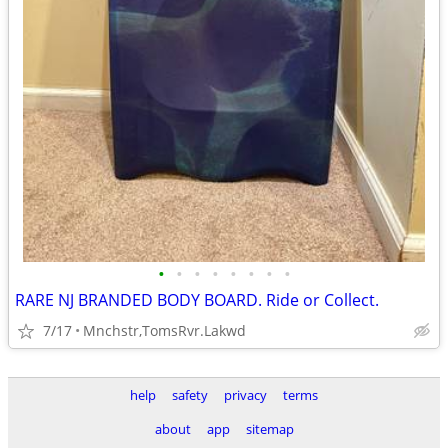
•
•
•
•
•
•
•
•
RARE NJ BRANDED BODY BOARD. Ride or Collect.
7/17
Mnchstr,TomsRvr.Lakwd
help
safety
privacy
terms
about
app
sitemap