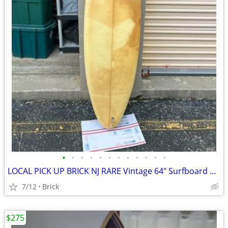
•
•
•
•
•
•
•
•
•
•
•
•
LOCAL PICK UP BRICK NJ RARE Vintage 64" Surfboard Grant Miller For Restoration
7/12
Brick
$275