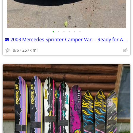
•
•
•
•
•
•
🚐 2003 Mercedes Sprinter Camper Van – Ready for Adventure! 🌲🏄
8/6
257k mi