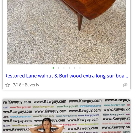
•
•
•
•
•
•
Restored Lane walnut & Burl wood extra long surfboard coffee table
7/18
Beverly