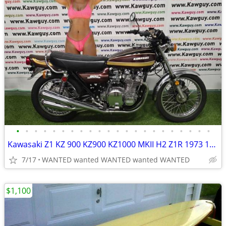
•
•
•
•
•
•
•
•
•
•
•
•
•
•
•
•
•
•
•
•
•
•
Kawasaki Z1 KZ 900 KZ900 KZ1000 MKII H2 Z1R 1973 1974 1975 MOTORCYCLES
7/17
WANTED wanted WANTED wanted WANTED
$1,100