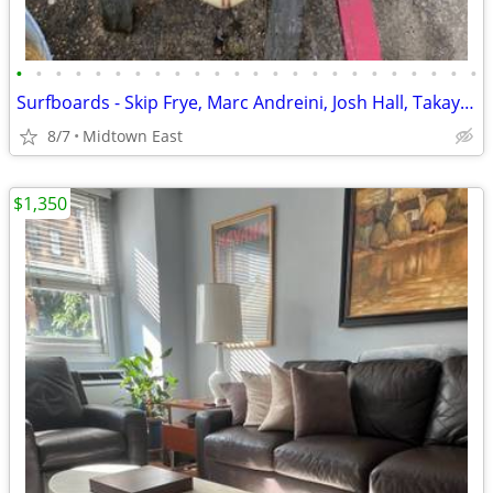
•
•
•
•
•
•
•
•
•
•
•
•
•
•
•
•
•
•
•
•
•
•
•
•
Surfboards - Skip Frye, Marc Andreini, Josh Hall, Takayama Surfboard
8/7
Midtown East
$1,350