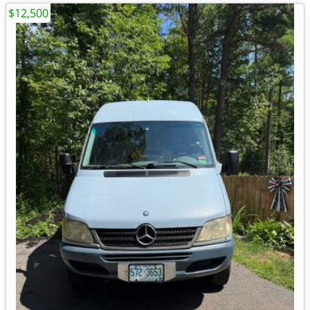
$12,500