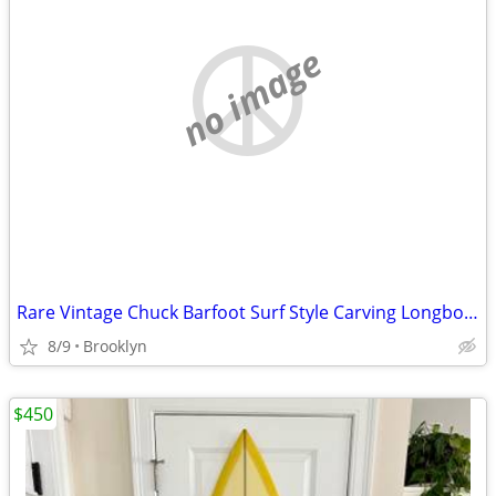
no image
Rare Vintage Chuck Barfoot Surf Style Carving Longboard w/ Revenge Trucks $300
8/9
Brooklyn
$450