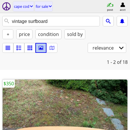
cape cod
for sale
post
acct
+
price
condition
sold by
relevance
1 - 2
of 18
$350