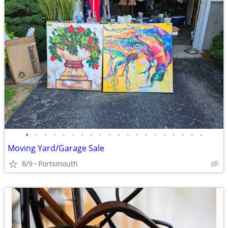
•
•
•
•
•
•
•
•
•
•
•
•
•
•
•
•
•
•
•
•
Moving Yard/Garage Sale
8/9
Portsmouth