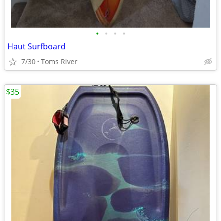
•
•
•
•
Haut Surfboard
7/30
Toms River
$35