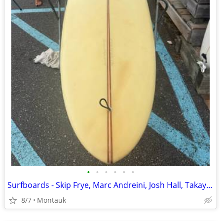
•
•
•
•
•
•
Surfboards - Skip Frye, Marc Andreini, Josh Hall, Takayama Surfboard
8/7
Montauk