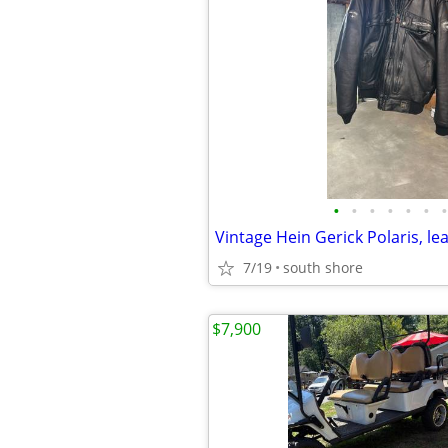
•
•
•
•
•
•
•
7/19
south shore
$7,900