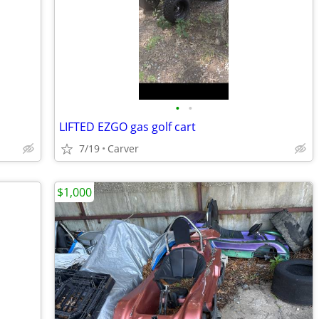
•
•
LIFTED EZGO gas golf cart
7/19
Carver
$1,000