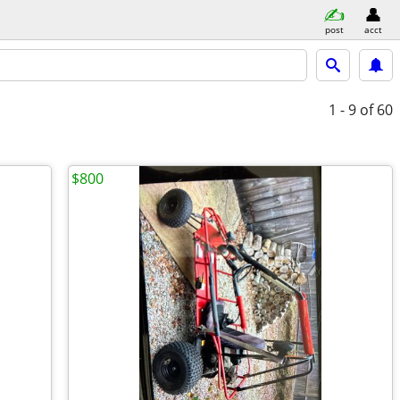
post
acct
1 - 9
of 60
$800