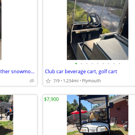
•
•
•
•
•
•
•
•
•
Vintage Hein Gerick Polaris, leather snowmobile, jacket, and bibs, set
Club car beverage cart, golf cart
7/9
1,234mi
Plymouth
$7,900