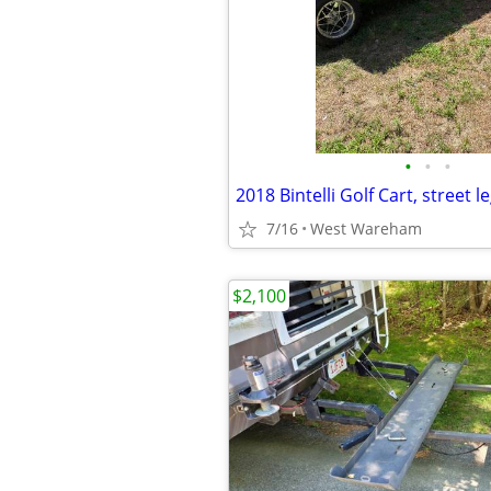
•
•
•
2018 Bintelli Golf Cart, street le
7/16
West Wareham
$2,100