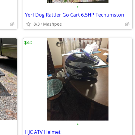
•
Yerf Dog Rattler Go Cart 6.5HP Techumston
8/3
Mashpee
$40
•
HJC ATV Helmet