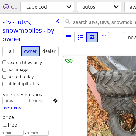
CL
cape cod
autos
at
atvs, utvs,
snowmobiles - by
new
owner
all
owner
dealer
$30
search titles only
has image
posted today
hide duplicates
MILES FROM LOCATION

use map...
price
free
$
– $