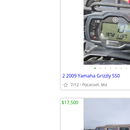
•
•
•
•
•
•
•
2 2009 Yamaha Grizzly 550
7/12
Pocasset, Ma
$17,500