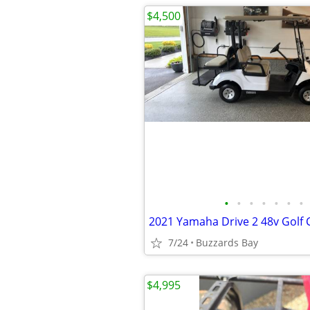
$4,500
•
•
•
•
•
•
•
2021 Yamaha Drive 2 48v Golf 
7/24
Buzzards Bay
$4,995