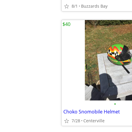
8/1
Buzzards Bay
$40
•
Choko Snomobile Helmet
7/28
Centerville