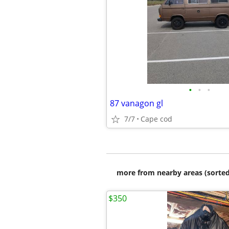
•
•
•
87 vanagon gl
7/7
Cape cod
more from nearby areas (sorted
$350