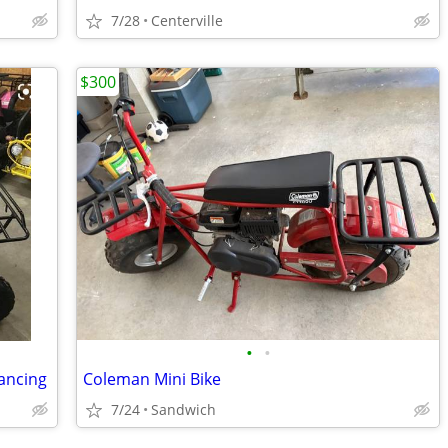
7/28
Centerville
$300
•
•
nancing
Coleman Mini Bike
7/24
Sandwich