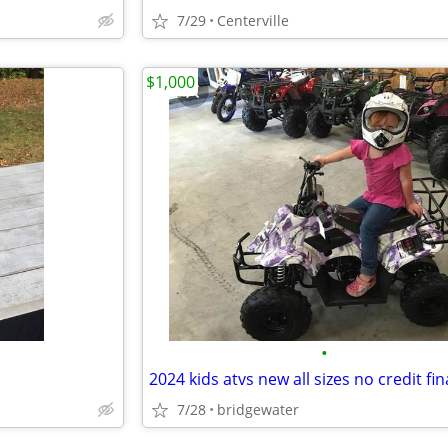
7/29
Centerville
$1,000
•
2024 kids atvs new all sizes no credit fi
7/28
bridgewater