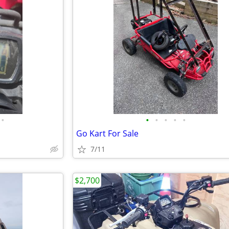
•
•
•
•
•
•
Go Kart For Sale
7/11
$2,700