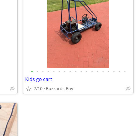
•
•
•
•
•
•
•
•
•
•
•
•
•
•
•
•
•
•
Kids go cart
7/10
Buzzards Bay