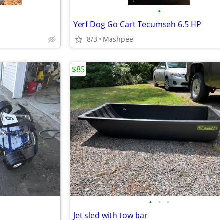
•
Yerf Dog Go Cart Tecumseh 6.5 HP
8/3
Mashpee
$85
•
•
•
Jet sled with tow bar