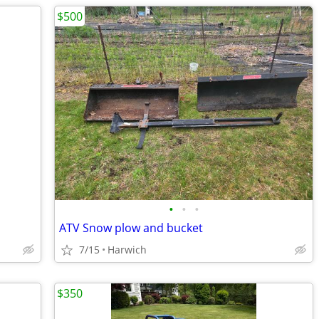
$500
•
•
•
ATV Snow plow and bucket
7/15
Harwich
$350