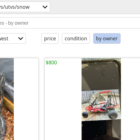
vs/utvs/snow
est
price
condition
by owner
$800