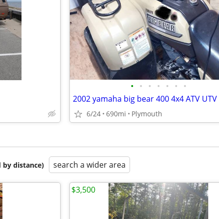
•
•
•
•
•
•
•
2002 yamaha big bear 400 4x4 ATV UTV
6/24
690mi
Plymouth
search a wider area
 by distance)
$3,500