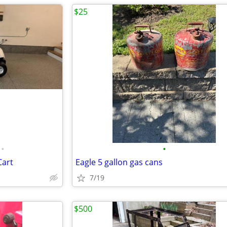
$25
•
•
Cart
Eagle 5 gallon gas cans
7/19
$500