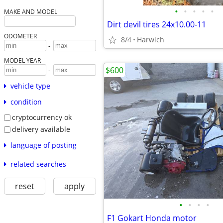
•
•
•
•
•
MAKE AND MODEL
Dirt devil tires 24x10.00-11
ODOMETER
8/4
Harwich
-
MODEL YEAR
$600
-
vehicle type
condition
cryptocurrency ok
delivery available
language of posting
related searches
reset
apply
•
•
•
•
F1 Gokart Honda motor