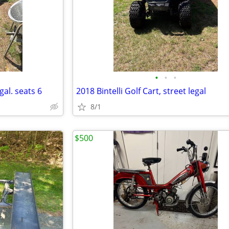
•
•
•
gal. seats 6
2018 Bintelli Golf Cart, street legal
8/1
$500