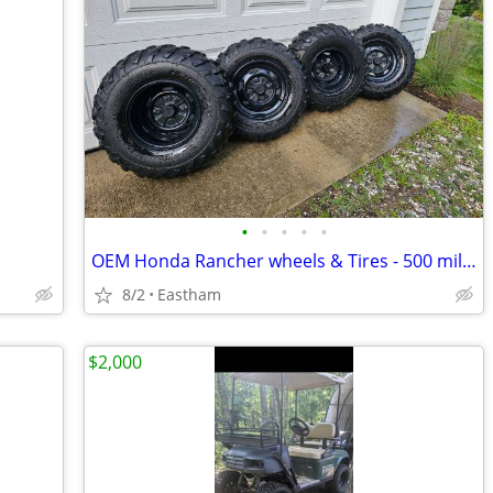
•
•
•
•
•
OEM Honda Rancher wheels & Tires - 500 miles - like new - 4x110
8/2
Eastham
$2,000