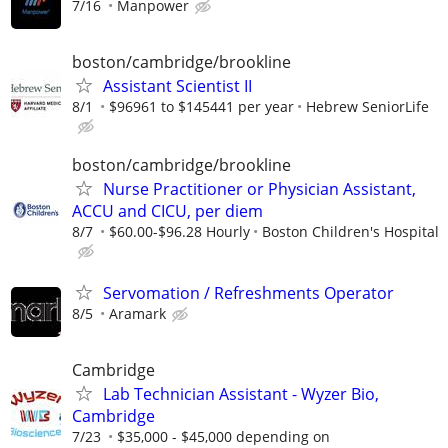
7/16
Manpower
boston/cambridge/brookline
Assistant Scientist II
8/1
$96961 to $145441 per year
Hebrew SeniorLife
boston/cambridge/brookline
Nurse Practitioner or Physician Assistant,
ACCU and CICU, per diem
8/7
$60.00-$96.28 Hourly
Boston Children's Hospital
Servomation / Refreshments Operator
8/5
Aramark
Cambridge
Lab Technician Assistant - Wyzer Bio,
Cambridge
7/23
$35,000 - $45,000 depending on