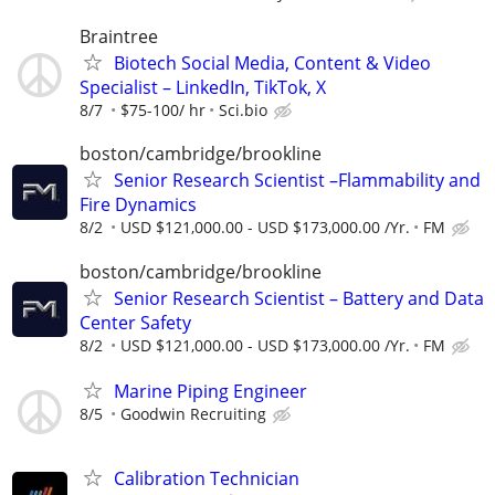
Braintree
Biotech Social Media, Content & Video
Specialist – LinkedIn, TikTok, X
8/7
$75-100/ hr
Sci.bio
boston/cambridge/brookline
Senior Research Scientist –Flammability and
Fire Dynamics
8/2
USD $121,000.00 - USD $173,000.00 /Yr.
FM
boston/cambridge/brookline
Senior Research Scientist – Battery and Data
Center Safety
8/2
USD $121,000.00 - USD $173,000.00 /Yr.
FM
Marine Piping Engineer
8/5
Goodwin Recruiting
Calibration Technician