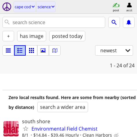
cape cod
science
post
acct
+
has image
posted today
newest
1 - 24
of 24
Zero local results found. Here are some from nearby (sorted
search a wider area
by distance)
south shore
Environmental Field Chemist
8/1
$14.84 - $39.46 Hourly
Clean Harbors