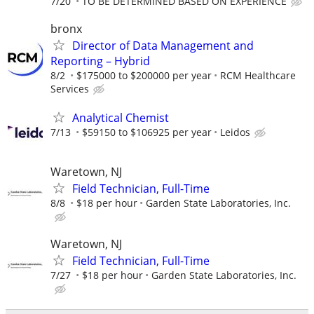
7/20
TO BE DETERMINED BASED ON EXPERIENCE
bronx
Director of Data Management and
Reporting – Hybrid
8/2
$175000 to $200000 per year
RCM Healthcare
Services
Analytical Chemist
7/13
$59150 to $106925 per year
Leidos
Waretown, NJ
Field Technician, Full-Time
8/8
$18 per hour
Garden State Laboratories, Inc.
Waretown, NJ
Field Technician, Full-Time
7/27
$18 per hour
Garden State Laboratories, Inc.