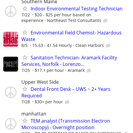
Southern Maine
Indoor Environmental Testing Technician
7/22
$20 - $25 per hour based on
experience
Northeast Test Consultants
Environmental Field Chemist- Hazardous
Waste
8/5
15.63 - 41.54 Hourly
Clean Harbors
Sanitation Technician- Aramark Facility
Services, Norfolk - Lorenzo...
7/25
$17.1 per hour
Aramark
Upper West Side
Dental Front Desk – UWS ~ 2+ Years
Required
7/28
$30+ per hour
manhattan
TEM analyst (Transmission Electron
Microscopy) - Overnight position