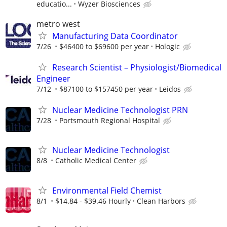
educatio...
Wyzer Biosciences
metro west
Manufacturing Data Coordinator
7/26
$46400 to $69600 per year
Hologic
Research Scientist – Physiologist/Biomedical
Engineer
7/12
$87100 to $157450 per year
Leidos
Nuclear Medicine Technologist PRN
7/28
Portsmouth Regional Hospital
Nuclear Medicine Technologist
8/8
Catholic Medical Center
Environmental Field Chemist
8/1
$14.84 - $39.46 Hourly
Clean Harbors