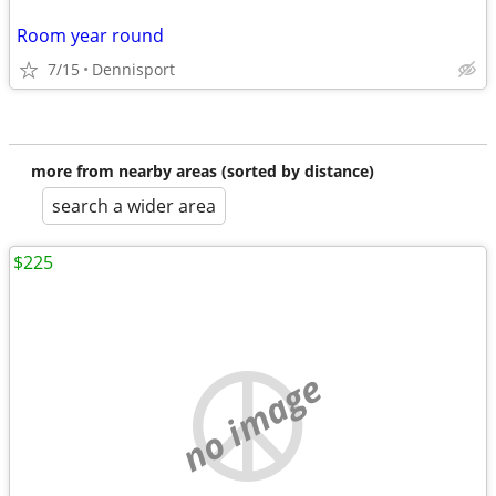
Room year round
7/15
Dennisport
more from nearby areas (sorted by distance)
search a wider area
$225
no image