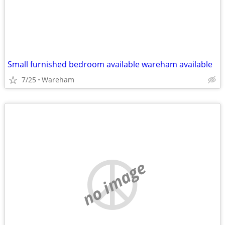
Small furnished bedroom available wareham available
7/25
Wareham
no image