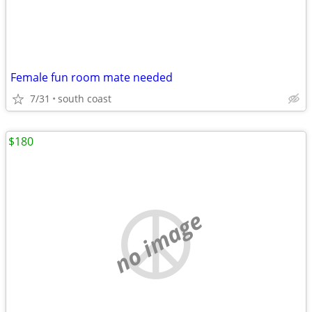
Female fun room mate needed
7/31
south coast
$180
no image