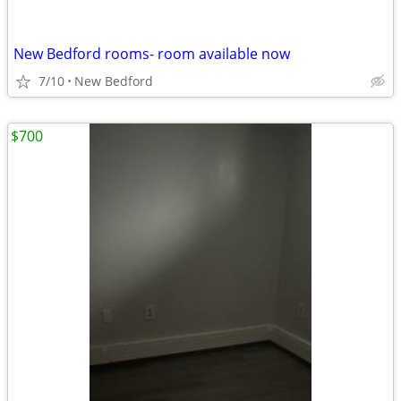
New Bedford rooms- room available now
7/10
New Bedford
$700