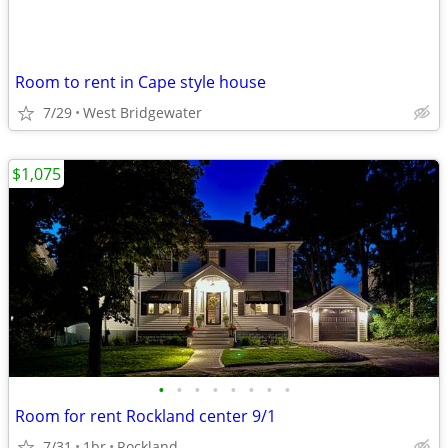
Room to rent in Cape style house
7/29
West Bridgewater
$1,075
•
•
•
•
•
•
•
•
Room for rent Rockland center 9/1
7/31
1br
Rockland