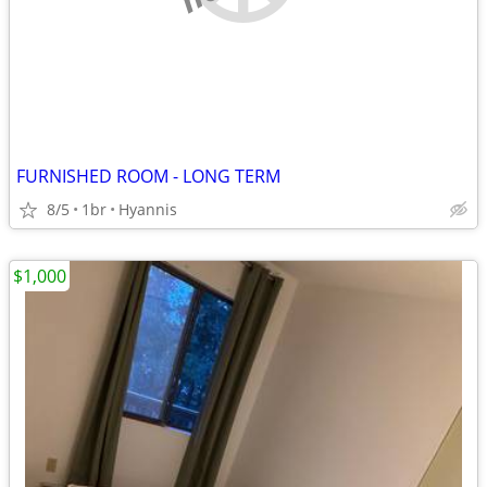
FURNISHED ROOM - LONG TERM
8/5
1br
Hyannis
$1,000