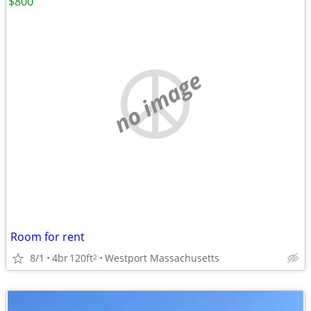
$800
no image
Room for rent
8/1
4br
120ft
Westport Massachusetts
2