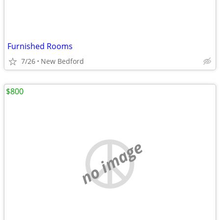
Furnished Rooms
7/26
New Bedford
$800
no image