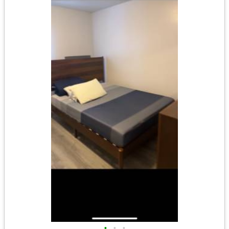
•
•
•