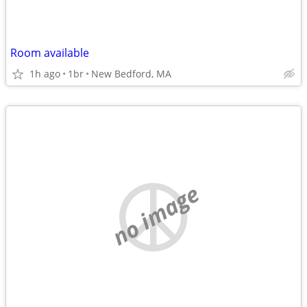
Room available
1h ago
1br
New Bedford, MA
no image