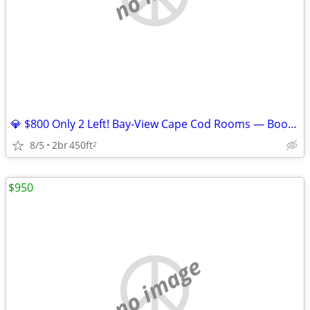
💎 $800 Only 2 Left! Bay-View Cape Cod Rooms — Book Your Summer
8/5
2br
450ft
2
$950
no image