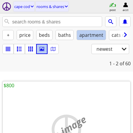
cape cod
rooms & shares
post
acct
+
price
beds
baths
apartment
cats ok
newest
1 - 2
of 60
$800
no image