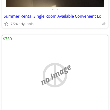
•
•
Summer Rental Single Room Available Convenient Location
7/24
Hyannis
$750
no image