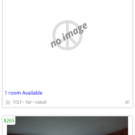
no image
1 room Available
7/27
1br
cotuit
$265