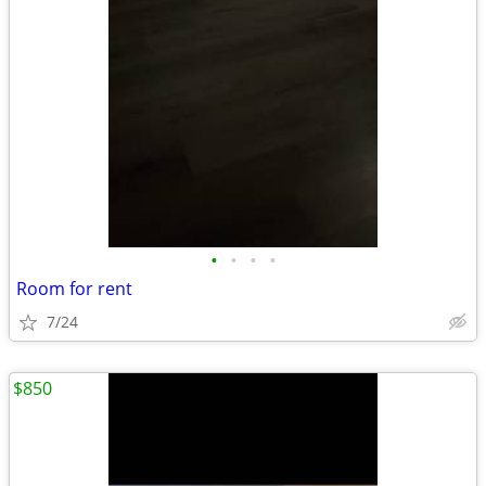
•
•
•
•
Room for rent
7/24
$850