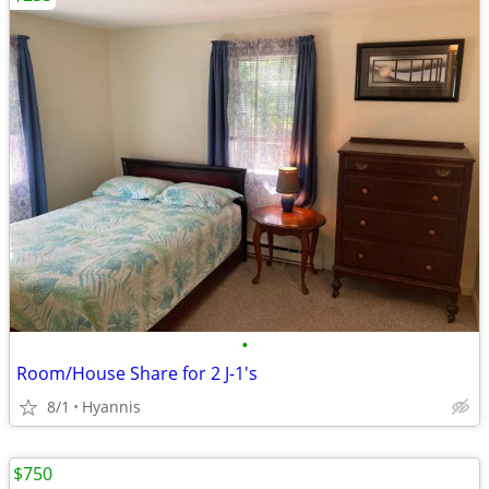
•
Room/House Share for 2 J-1's
8/1
Hyannis
$750