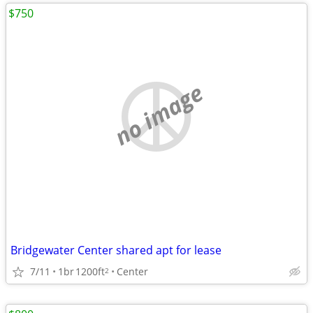
$750
no image
Bridgewater Center shared apt for lease
7/11
1br
1200ft
Center
2