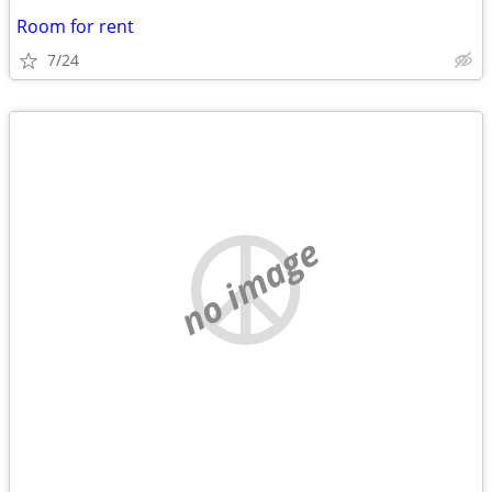
Room for rent
7/24
no image