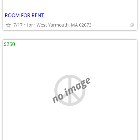
ROOM FOR RENT
7/17
1br
West Yarmouth, MA 02673
$250
no image