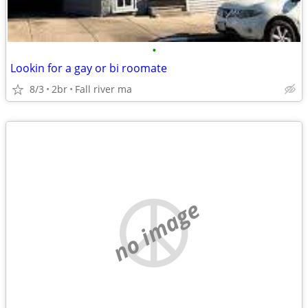
•
Lookin for a gay or bi roomate
8/3
2br
Fall river ma
no image