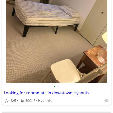
•
•
Looking for roommate in downtown Hyannis
8/5
1br
300ft
Hyannis
2