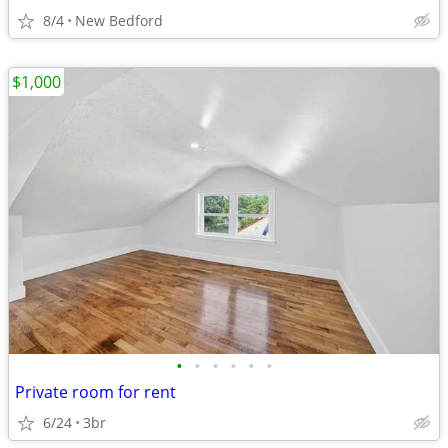
8/4
New Bedford
$1,000
•
•
•
•
•
•
Private room for rent
6/24
3br