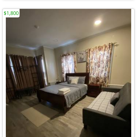
$1,800