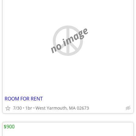
no image
ROOM FOR RENT
7/30
1br
West Yarmouth, MA 02673
$900