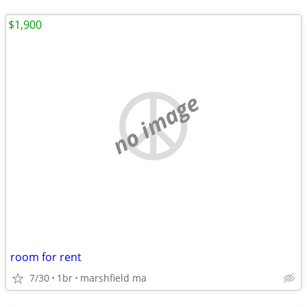
$1,900
no image
room for rent
7/30
1br
marshfield ma