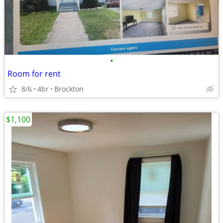
•
Room for rent
8/6
4br
Brockton
$1,100