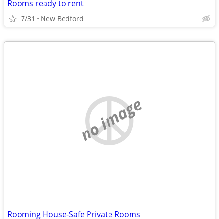
Rooms ready to rent
7/31
New Bedford
no image
Rooming House-Safe Private Rooms