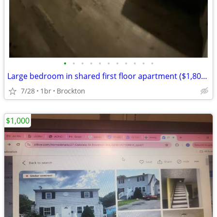
•
•
•
•
•
•
•
•
•
•
•
Large bedroom in shared first floor apartment ($1,800/month)
7/28
1br
Brockton
$1,000