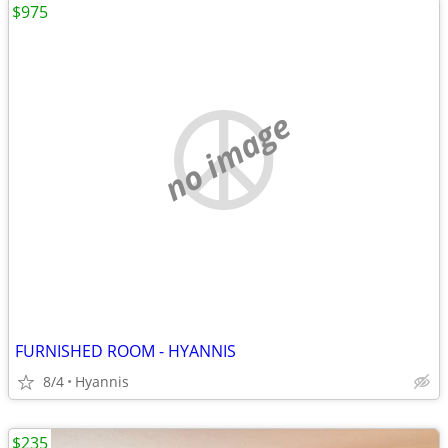
$975
no image
FURNISHED ROOM - HYANNIS
8/4
Hyannis
$235