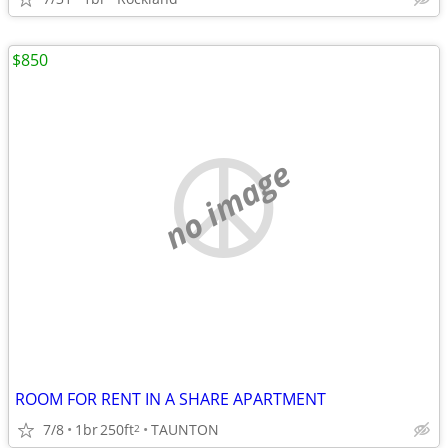
$850
no image
ROOM FOR RENT IN A SHARE APARTMENT
7/8
1br
250ft
TAUNTON
2