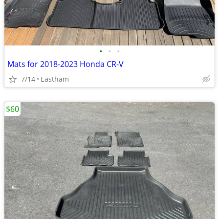
•
•
•
Mats for 2018-2023 Honda CR-V
7/14
Eastham
$60