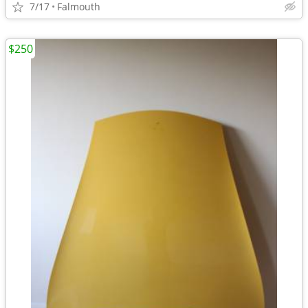
7/17
Falmouth
$250