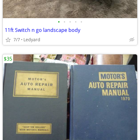
•
•
•
•
•
11ft Switch n go landscape body
7/7
Ledyard
$35