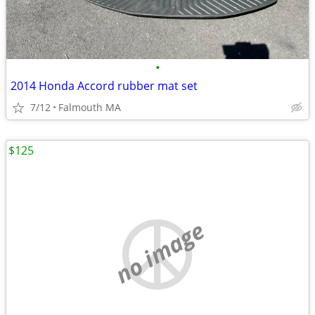
•
2014 Honda Accord rubber mat set
7/12
Falmouth MA
$125
no image