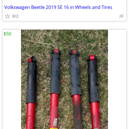
Volkswagen Beetle 2019 SE 16 in Wheels and Tires
8/2
$50