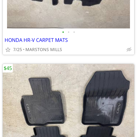
•
•
•
HONDA HR-V CARPET MATS
7/25
MARSTONS MILLS
$45