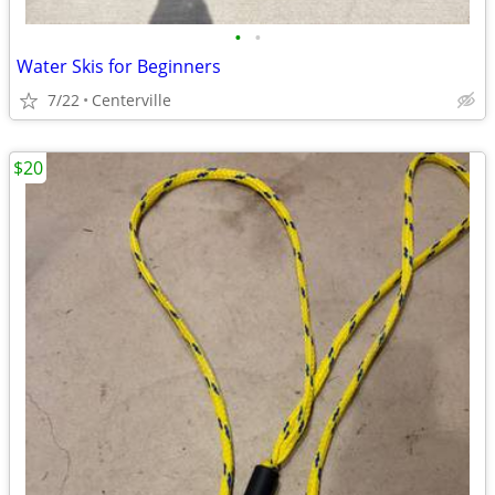
•
•
Water Skis for Beginners
7/22
Centerville
$20