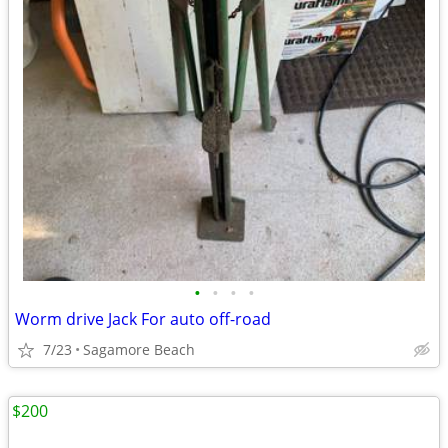
•
•
•
•
Worm drive Jack For auto off-road
7/23
Sagamore Beach
$200