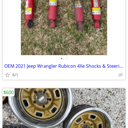
•
•
OEM 2021 Jeep Wrangler Rubicon 4Xe Shocks & Steering Stabilizer
8/1
$600