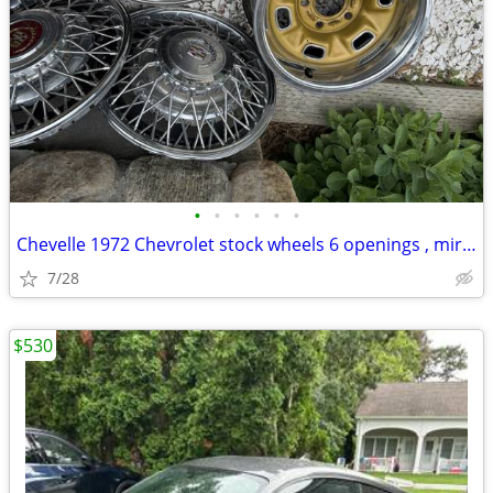
•
•
•
•
•
•
Chevelle 1972 Chevrolet stock wheels 6 openings , mirror , other parts
7/28
$530