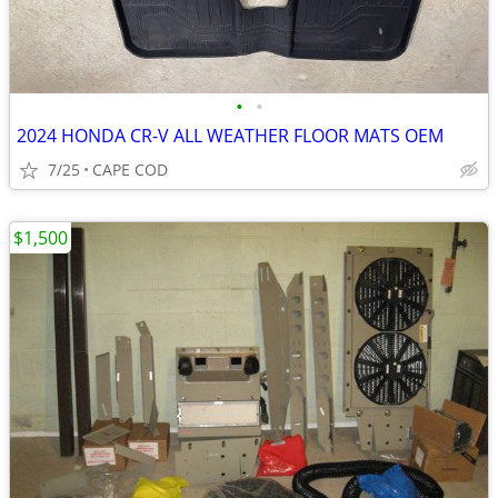
•
•
2024 HONDA CR-V ALL WEATHER FLOOR MATS OEM
7/25
CAPE COD
$1,500