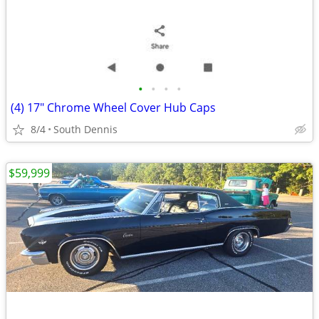
•
•
•
•
(4) 17" Chrome Wheel Cover Hub Caps
8/4
South Dennis
$59,999