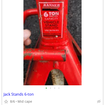
•
•
•
•
Jack Stands 6-ton
8/6
Mid cape