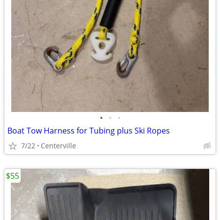
•
•
•
Boat Tow Harness for Tubing plus Ski Ropes
7/22
Centerville
$55