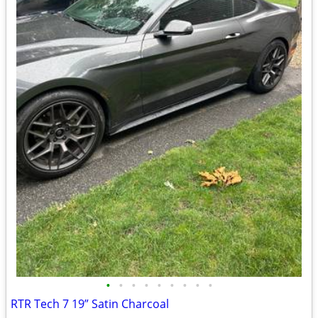
•
•
•
•
•
•
•
•
•
RTR Tech 7 19” Satin Charcoal