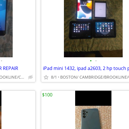
•
•
•
R REPAIR
BOSTON/ CAMBRIDGE/BROOKLINE/CAMBRIDGE/SOUTH SHORE
8/1
$100