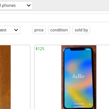
ll phones
est
price
condition
sold by
$125