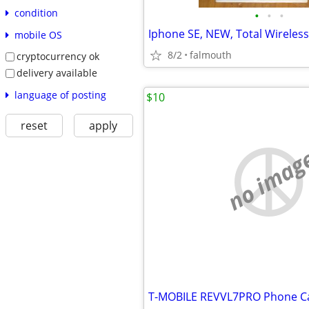
condition
•
•
•
Iphone SE, NEW, Total Wireless
mobile OS
8/2
falmouth
cryptocurrency ok
delivery available
language of posting
$10
reset
apply
no imag
T-MOBILE REVVL7PRO Phone C