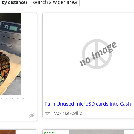
search a wider area
 by distance)
no image
•
•
•
•
•
Turn Unused microSD cards into Cash
7/27
Lakeville
$120