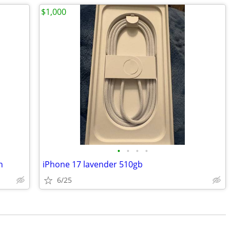
$1,000
•
•
•
•
n
iPhone 17 lavender 510gb
6/25