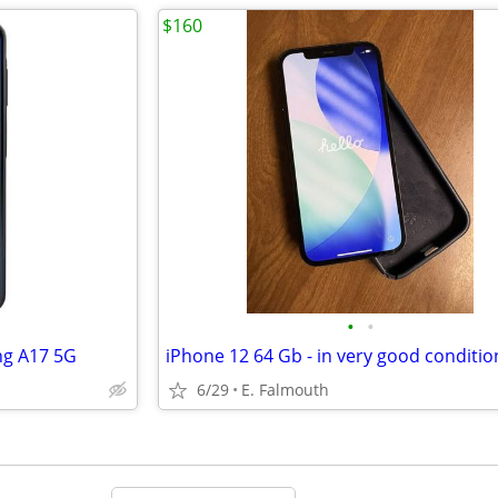
$160
•
•
ng A17 5G
iPhone 12 64 Gb - in very good conditio
6/29
E. Falmouth