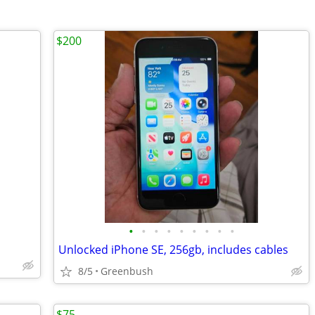
$200
•
•
•
•
•
•
•
•
•
Unlocked iPhone SE, 256gb, includes cables
8/5
Greenbush
$75