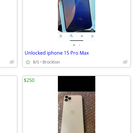
•
•
Unlocked iphone 15 Pro Max
8/5
Brockton
$250