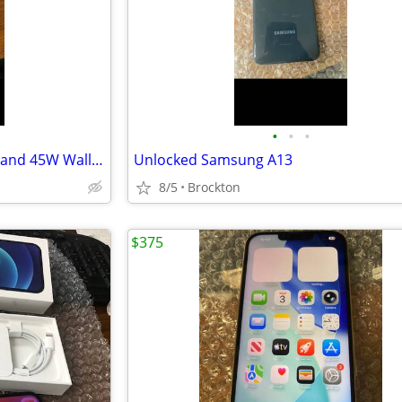
•
•
•
Brand New Fast Charger 6 feet and 45W Wall Plug
Unlocked Samsung A13
8/5
Brockton
$375