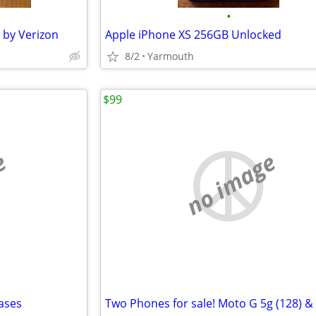
•
 by Verizon
Apple iPhone XS 256GB Unlocked
8/2
Yarmouth
$99
e
no image
ases