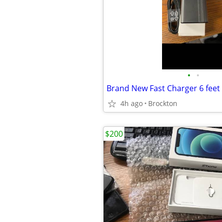
•
•
4h ago
Brockton
$200