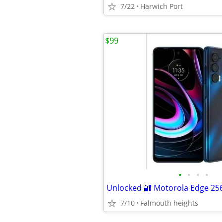
7/22
Harwich Port
$99
•
•
•
•
Unlocked 🔐 Motorola Edge 2
7/10
Falmouth heights