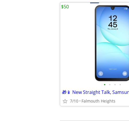
$50
•
•
•
•
🎁📱 New Straight Talk, Samsu
7/10
Falmouth Heights