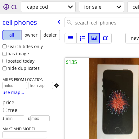
CL
cape cod
for sale
ce
cell phones
all
owner
dealer
new
search titles only
has image
posted today
$135
hide duplicates
MILES FROM LOCATION

use map...
price
free
$
– $
MAKE AND MODEL