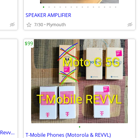
•
•
•
•
•
•
•
•
•
•
•
•
•
•
SPEAKER AMPLIFIER
7/30
Plymouth
$99
•
Two Phones for sale! Moto G 5g (128) & Revvl 7 (128)
T-Mobile Phones (Motorola & REVVL)