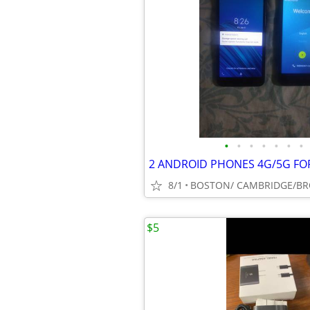
•
•
•
•
•
•
•
2 ANDROID PHONES 4G/5G FO
8/1
$5