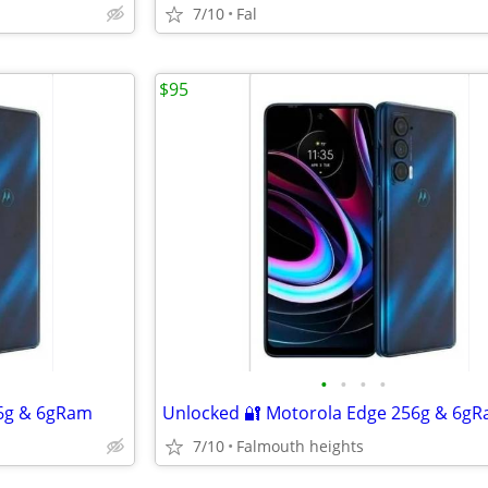
7/10
Fal
$95
•
•
•
•
56g & 6gRam
Unlocked 🔐 Motorola Edge 256g & 6g
7/10
Falmouth heights