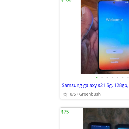
•
•
•
•
•
•
•
8/5
Greenbush
$75