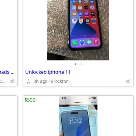
•
•
iPad mini 1432, ipad a2603, 2 hp touch pads for repair
Unlocked iphone 11
BOSTON/ CAMBRIDGE/BROOKLINE/CAMBRIDGE/SOUTH SHORE
4h ago
Brockton
$500