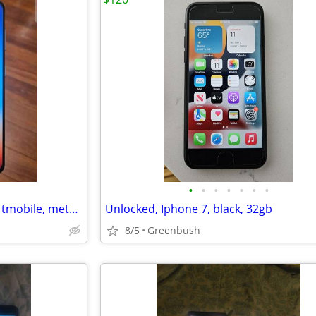
•
•
•
•
•
•
•
Samsung galaxy s21 5g, 128gb, tmobile, metro, boost mobile
Unlocked, Iphone 7, black, 32gb
8/5
Greenbush