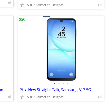
7/10
Falmouth Heights
$50
•
•
•
•
Ram
🎁📱 New Straight Talk, Samsung A17 5G
7/10
Falmouth Heights