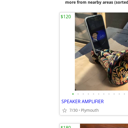
more from nearby areas (sorted
$120
•
•
•
•
•
•
•
•
•
•
•
SPEAKER AMPLIFIER
7/30
Plymouth
$180