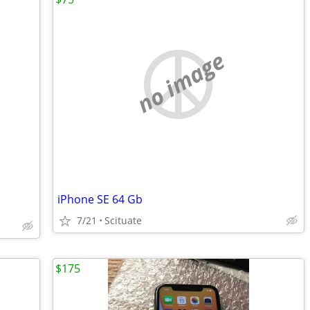
no image
iPhone SE 64 Gb
7/21
Scituate
$175