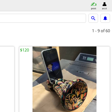
post
acct
1 - 9
of 60
$120