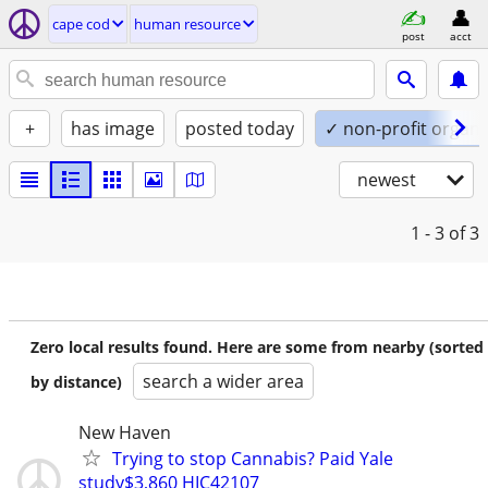
cape cod
human resource
post
acct
+
has image
posted today
✓ non-profit organi
newest
1 - 3
of 3
Zero local results found. Here are some from nearby (sorted
search a wider area
by distance)
New Haven
Trying to stop Cannabis? Paid Yale
study$3,860 HIC42107