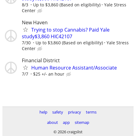
8/3
Up to $3,860 (Based on eligibility)
Yale Stress
Center
New Haven
Trying to stop Cannabis? Paid Yale
study$3,860 HIC42107
7/30
Up to $3,860 (Based on eligibility)
Yale Stress
Center
Financial District
Human Resource Assistant/Associate
7/7
$25 +/- an hour
help
safety
privacy
terms
about
app
sitemap
© 2026 craigslist