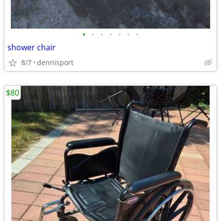
•
•
•
•
•
•
•
shower chair
8/7
dennisport
$80