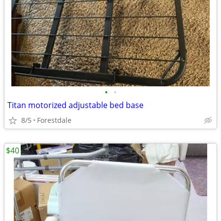
•
•
Titan motorized adjustable bed base
8/5
Forestdale
$40