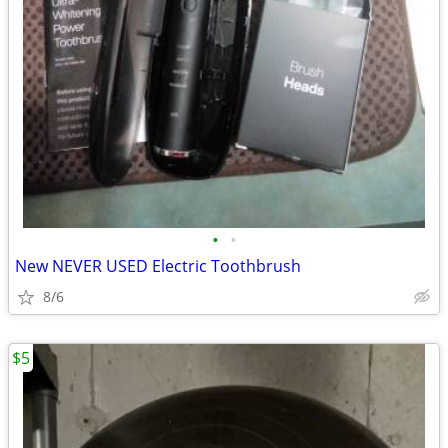
•
•
New NEVER USED Electric Toothbrush
8/6
$5