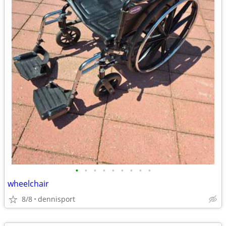
•
•
•
•
•
•
•
•
•
wheelchair
8/8
dennisport