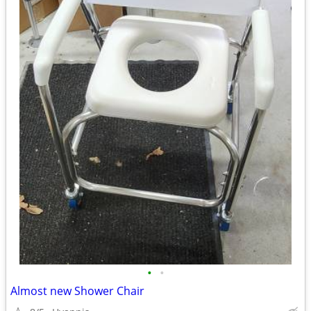
•
•
Almost new Shower Chair