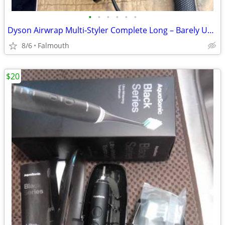
•
•
•
•
•
•
Dyson Airwrap Multi‑Styler Complete Long – Barely Used
8/6
Falmouth
$20