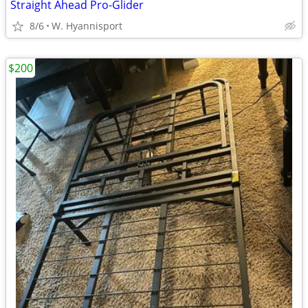
Straight Ahead Pro-Glider
8/6
W. Hyannisport
$200