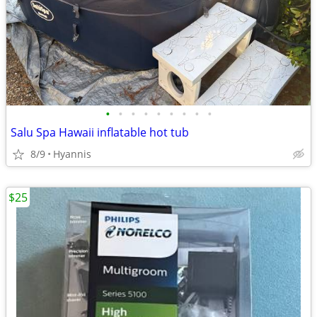
•
•
•
•
•
•
•
•
•
Salu Spa Hawaii inflatable hot tub
8/9
Hyannis
$25