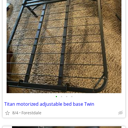
•
•
•
•
Titan motorized adjustable bed base Twin
8/4
Forestdale