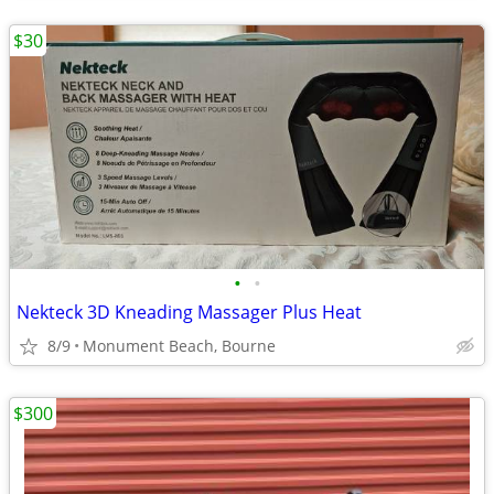
$30
•
•
Nekteck 3D Kneading Massager Plus Heat
8/9
Monument Beach, Bourne
$300