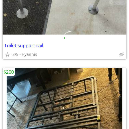
•
Toilet support rail
8/5
Hyannis
$200