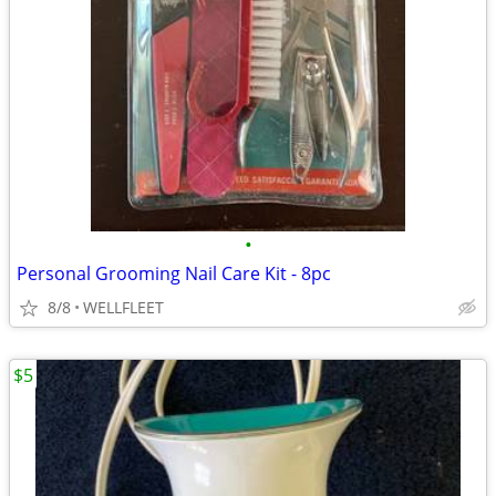
•
Personal Grooming Nail Care Kit - 8pc
8/8
WELLFLEET
$5