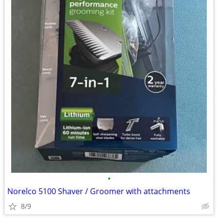
•
Norelco 5100 Shaver / Groomer with attachments
8/9