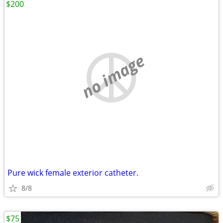
$200
no image
Pure wick female exterior catheter.
8/8
$75