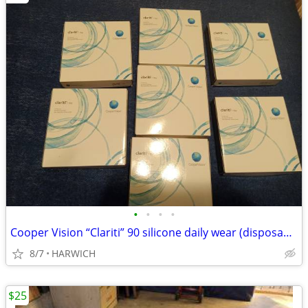
•
•
•
•
Cooper Vision “Clariti” 90 silicone daily wear (disposable) lenses
8/7
HARWICH
$25