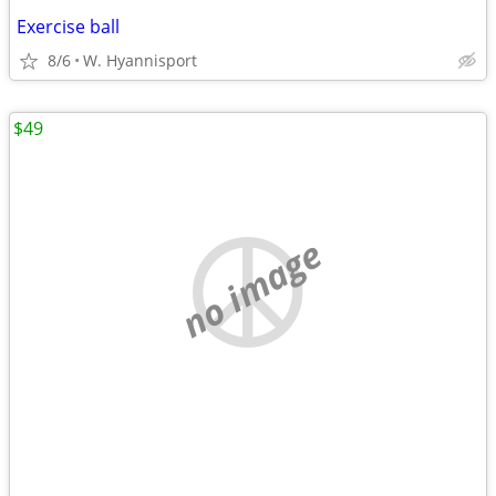
Exercise ball
8/6
W. Hyannisport
$49
no image