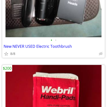
•
•
New NEVER USED Electric Toothbrush
8/8
$200