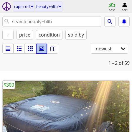
cape cod
beauty+hlth
post
acct
+
price
condition
sold by
newest
1 - 2
of 59
$300