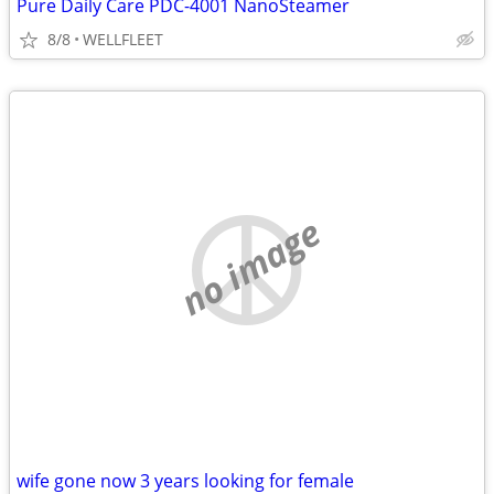
Pure Daily Care PDC-4001 NanoSteamer
8/8
WELLFLEET
no image
wife gone now 3 years looking for female