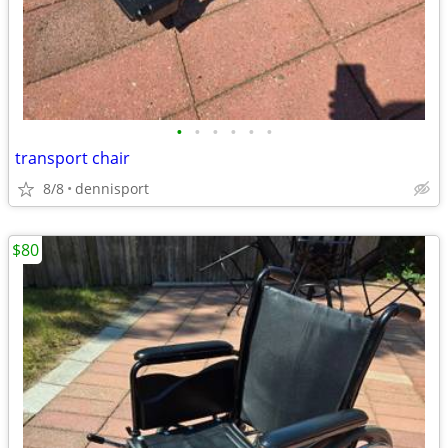
•
•
•
•
•
•
transport chair
8/8
dennisport
$80