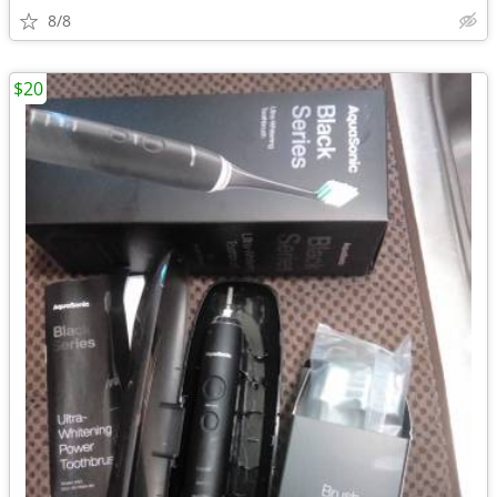
8/8
$20