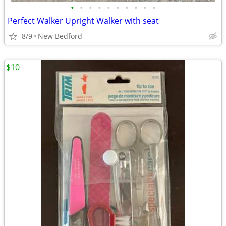
•
•
•
•
•
•
•
•
•
•
Perfect Walker Upright Walker with seat
8/9
New Bedford
$10