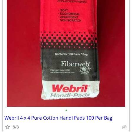
•
Webril 4 x 4 Pure Cotton Handi Pads 100 Per Bag
8/8