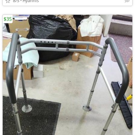
8/5
Hyannis
$35