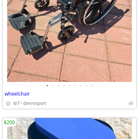
•
•
•
•
•
•
•
•
•
wheelchair
8/7
dennisport
$200