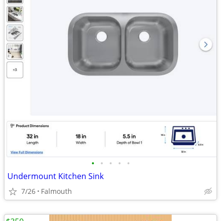
•
•
•
•
•
Undermount Kitchen Sink
7/26
Falmouth