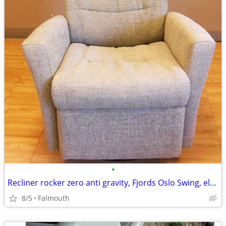
•
Recliner rocker zero anti gravity, Fjords Oslo Swing, electric
8/5
Falmouth