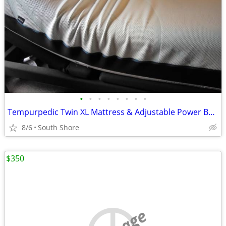
•
•
•
•
•
•
•
•
Tempurpedic Twin XL Mattress & Adjustable Power Base
8/6
South Shore
$350