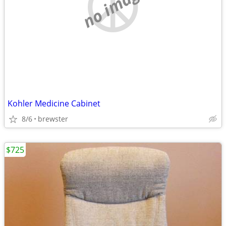
no image
Kohler Medicine Cabinet
8/6
brewster
$725