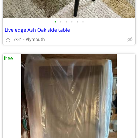
•
•
•
•
•
•
Live edge Ash Oak side table
7/31
Plymouth
free