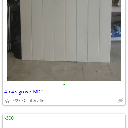
•
4 x 4 v grove. MDF
7/25
Centerville
$300