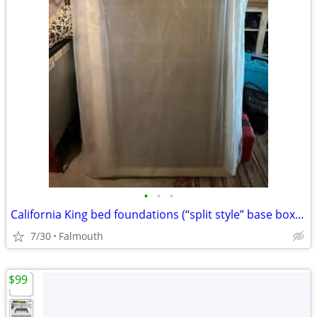
•
•
•
California King bed foundations (“split style” base boxes) (Falmouth)
7/30
Falmouth
$99