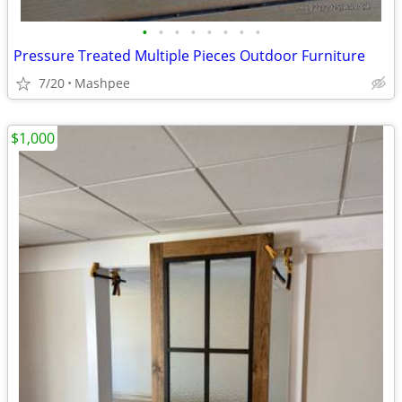
•
•
•
•
•
•
•
•
Pressure Treated Multiple Pieces Outdoor Furniture
7/20
Mashpee
$1,000