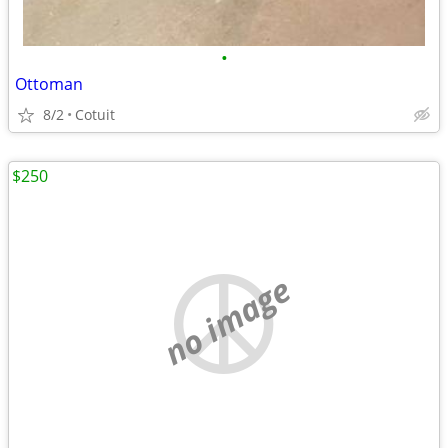
•
Ottoman
8/2
Cotuit
$250
no image