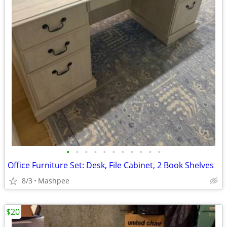
•
•
•
•
•
•
•
•
•
•
•
Office Furniture Set: Desk, File Cabinet, 2 Book Shelves
8/3
Mashpee
$20