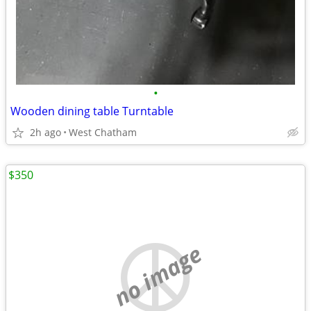
•
Wooden dining table Turntable
2h ago
West Chatham
$350
no image