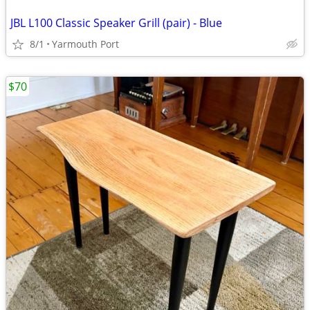
JBL L100 Classic Speaker Grill (pair) - Blue
8/1
Yarmouth Port
$70