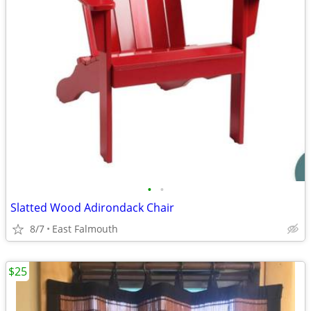
•
•
Slatted Wood Adirondack Chair
8/7
East Falmouth
$25