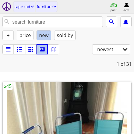
cape cod
furniture
post
acct
+
price
new
sold by
newest
1
of 31
$45