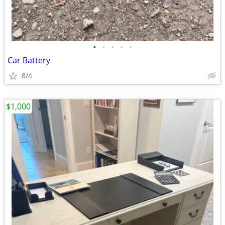
•
•
•
•
•
Car Battery
8/4
$1,000