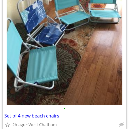
•
Set of 4 new beach chairs
2h ago
West Chatham