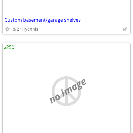
Custom basement/garage shelves
8/2
Hyannis
$250
no image