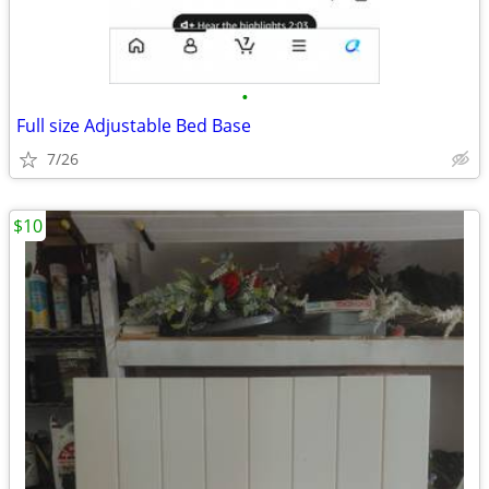
•
Full size Adjustable Bed Base
7/26
$10