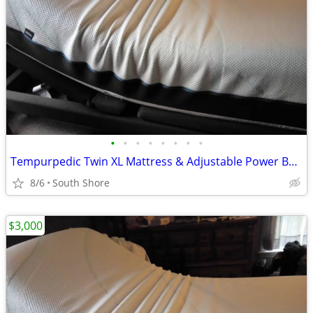
•
•
•
•
•
•
•
•
Tempurpedic Twin XL Mattress & Adjustable Power Base
8/6
South Shore
$3,000