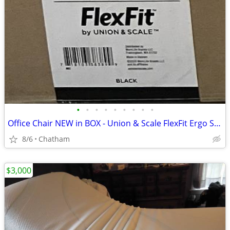
•
•
•
•
•
•
•
•
•
Office Chair NEW in BOX - Union & Scale FlexFit Ergo Swivel Mesh Chair
8/6
Chatham
$3,000