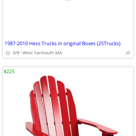
1987-2010 Hess Trucks in original Boxes (25Trucks)
8/8
West Yarmouth MA
$225