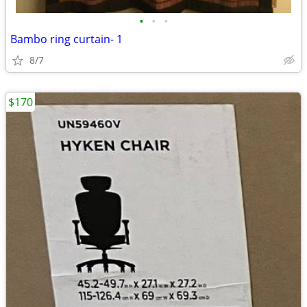
•
•
•
Bambo ring curtain- 1
8/7
$170