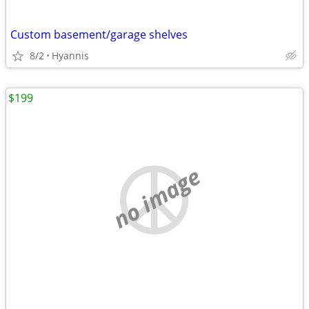
Custom basement/garage shelves
8/2
Hyannis
$199
no image