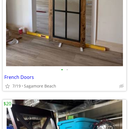
•
•
French Doors
7/19
Sagamore Beach
$20