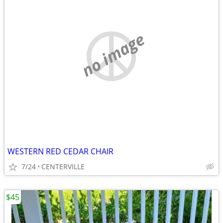
no image
WESTERN RED CEDAR CHAIR
7/24
CENTERVILLE
$45