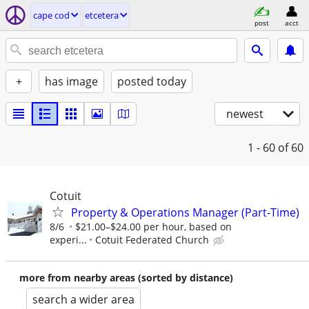
cape cod
etcetera
post
acct
+
has image
posted today
newest
1 - 60
of 60
Cotuit
Property & Operations Manager (Part-Time)
8/6
$21.00–$24.00 per hour, based on
experi...
Cotuit Federated Church
more from nearby areas (sorted by distance)
search a wider area