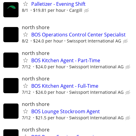
Palletizer - Evening Shift
8/1
$19.81 per hour
Cargill
north shore
BOS Operations Control Center Specialist
8/2
$24.0 per hour
Swissport International AG
north shore
BOS Kitchen Agent - Part-Time
7/12
$24.0 per hour
Swissport International AG
north shore
BOS Kitchen Agent - Full-Time
7/12
$24.0 per hour
Swissport International AG
north shore
BOS Lounge Stockroom Agent
7/12
$21.5 per hour
Swissport International AG
north shore