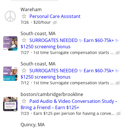
Wareham
Personal Care Assistant
7/26
$20/hour
South coast, MA
SURROGATES NEEDED ✨ Earn $60-75k+ ✨
$1250 screening bonus
7/27
1st time Surrogate compensation starts ...
South coast, MA
SURROGATES NEEDED ✨ Earn $60-75k+ ✨
$1250 screening bonus
7/12
1st time Surrogate compensation starts ...
boston/cambridge/brookline
Paid Audio & Video Conversation Study –
Bring a Friend – Earn $125+
7/23
Earn $125 per person for having a conve...
Quincy, MA