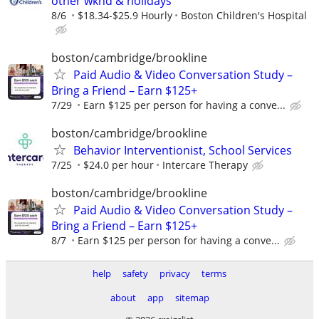
other wknd & holidays
8/6
$18.34-$25.9 Hourly
Boston Children's Hospital
boston/cambridge/brookline
Paid Audio & Video Conversation Study –
Bring a Friend – Earn $125+
7/29
Earn $125 per person for having a conve...
boston/cambridge/brookline
Behavior Interventionist, School Services
7/25
$24.0 per hour
Intercare Therapy
boston/cambridge/brookline
Paid Audio & Video Conversation Study –
Bring a Friend – Earn $125+
8/7
Earn $125 per person for having a conve...
help
safety
privacy
terms
about
app
sitemap