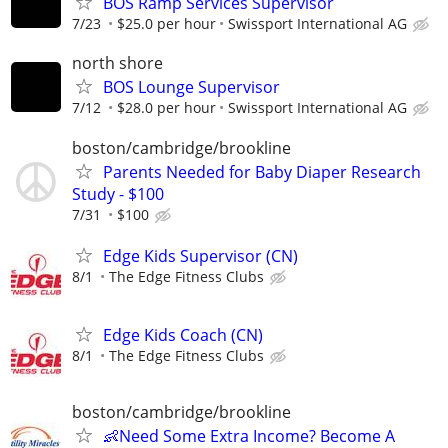
BOS Ramp Services Supervisor
7/23
$25.0 per hour
Swissport International AG
north shore
BOS Lounge Supervisor
7/12
$28.0 per hour
Swissport International AG
boston/cambridge/brookline
Parents Needed for Baby Diaper Research
Study - $100
7/31
$100
Edge Kids Supervisor (CN)
8/1
The Edge Fitness Clubs
Edge Kids Coach (CN)
8/1
The Edge Fitness Clubs
boston/cambridge/brookline
👶Need Some Extra Income? Become A