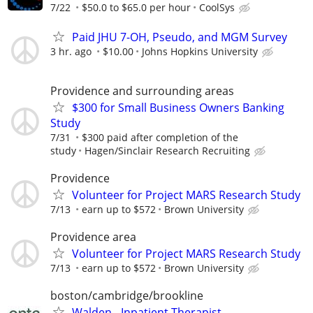
7/22
$50.0 to $65.0 per hour
CoolSys
Paid JHU 7-OH, Pseudo, and MGM Survey
3 hr. ago
$10.00
Johns Hopkins University
Providence and surrounding areas
$300 for Small Business Owners Banking
Study
7/31
$300 paid after completion of the
study
Hagen/Sinclair Research Recruiting
Providence
Volunteer for Project MARS Research Study
7/13
earn up to $572
Brown University
Providence area
Volunteer for Project MARS Research Study
7/13
earn up to $572
Brown University
boston/cambridge/brookline
Walden - Inpatient Therapist