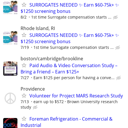
SURROGATES NEEDED ✨ Earn $60-75k+ ✨
$1250 screening bonus
8/2
1st time Surrogate compensation starts ...
Rhode Island, RI
SURROGATES NEEDED ✨ Earn $60-75k+ ✨
$1250 screening bonus
7/19
1st time Surrogate compensation starts ...
boston/cambridge/brookline
Paid Audio & Video Conversation Study –
Bring a Friend – Earn $125+
7/27
Earn $125 per person for having a conve...
Providence
Volunteer for Project MARS Research Study
7/13
earn up to $572
Brown University research
study
Foreman Refrigeration - Commercial &
Industrial