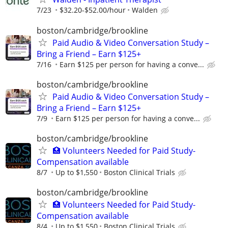
7/23
$32.20-$52.00/hour
Walden
boston/cambridge/brookline
Paid Audio & Video Conversation Study –
Bring a Friend – Earn $125+
7/16
Earn $125 per person for having a conve...
boston/cambridge/brookline
Paid Audio & Video Conversation Study –
Bring a Friend – Earn $125+
7/9
Earn $125 per person for having a conve...
boston/cambridge/brookline
🏥 Volunteers Needed for Paid Study-
Compensation available
8/7
Up to $1,550
Boston Clinical Trials
boston/cambridge/brookline
🏥 Volunteers Needed for Paid Study-
Compensation available
8/4
Up to $1,550
Boston Clinical Trials