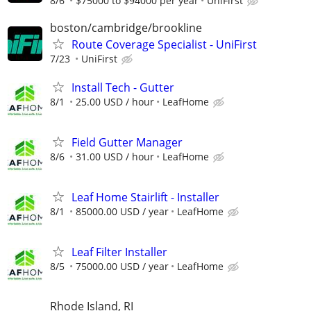
8/6
$75000 to $94000 per year
UniFirst
boston/cambridge/brookline
Route Coverage Specialist - UniFirst
7/23
UniFirst
Install Tech - Gutter
8/1
25.00 USD / hour
LeafHome
Field Gutter Manager
8/6
31.00 USD / hour
LeafHome
Leaf Home Stairlift - Installer
8/1
85000.00 USD / year
LeafHome
Leaf Filter Installer
8/5
75000.00 USD / year
LeafHome
Rhode Island, RI