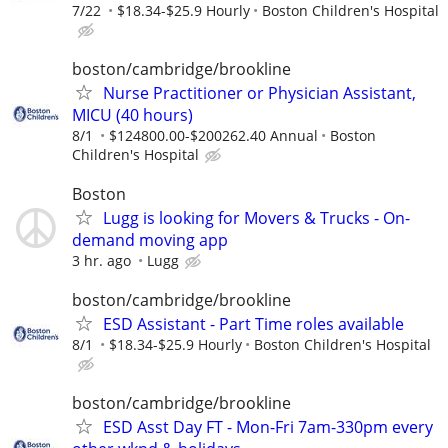
7/22
$18.34-$25.9 Hourly
Boston Children's Hospital
boston/cambridge/brookline
Nurse Practitioner or Physician Assistant,
MICU (40 hours)
8/1
$124800.00-$200262.40 Annual
Boston
Children's Hospital
Boston
Lugg is looking for Movers & Trucks - On-
demand moving app
3 hr. ago
Lugg
boston/cambridge/brookline
ESD Assistant - Part Time roles available
8/1
$18.34-$25.9 Hourly
Boston Children's Hospital
boston/cambridge/brookline
ESD Asst Day FT - Mon-Fri 7am-330pm every