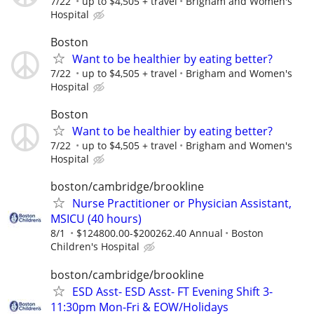
7/22
up to $4,505 + travel
Brigham and Women's
Hospital
Boston
Want to be healthier by eating better?
7/22
up to $4,505 + travel
Brigham and Women's
Hospital
Boston
Want to be healthier by eating better?
7/22
up to $4,505 + travel
Brigham and Women's
Hospital
boston/cambridge/brookline
Nurse Practitioner or Physician Assistant,
MSICU (40 hours)
8/1
$124800.00-$200262.40 Annual
Boston
Children's Hospital
boston/cambridge/brookline
ESD Asst- ESD Asst- FT Evening Shift 3-
11:30pm Mon-Fri & EOW/Holidays