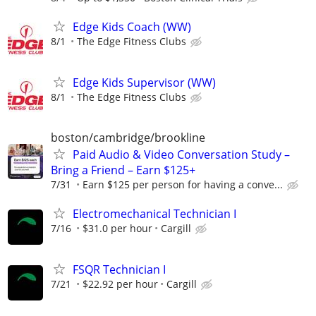
Edge Kids Coach (WW)
8/1
The Edge Fitness Clubs
Edge Kids Supervisor (WW)
8/1
The Edge Fitness Clubs
boston/cambridge/brookline
Paid Audio & Video Conversation Study –
Bring a Friend – Earn $125+
7/31
Earn $125 per person for having a conve...
Electromechanical Technician I
7/16
$31.0 per hour
Cargill
FSQR Technician I
7/21
$22.92 per hour
Cargill