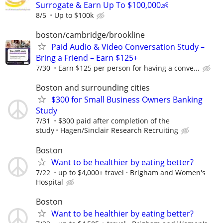
Surrogate & Earn Up To $100,000👶
8/5
Up to $100k
boston/cambridge/brookline
Paid Audio & Video Conversation Study –
Bring a Friend – Earn $125+
7/30
Earn $125 per person for having a conve...
Boston and surrounding cities
$300 for Small Business Owners Banking
Study
7/31
$300 paid after completion of the
study
Hagen/Sinclair Research Recruiting
Boston
Want to be healthier by eating better?
7/22
up to $4,000+ travel
Brigham and Women's
Hospital
Boston
Want to be healthier by eating better?