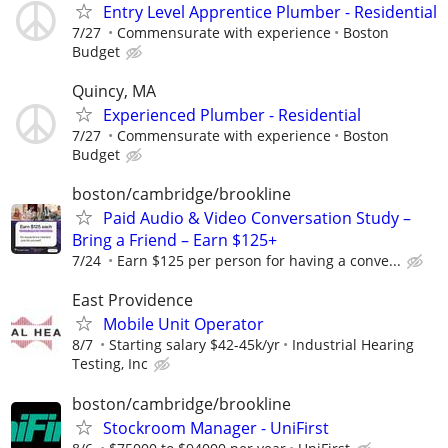
Entry Level Apprentice Plumber - Residential
7/27
Commensurate with experience
Boston
Budget
Quincy, MA
Experienced Plumber - Residential
7/27
Commensurate with experience
Boston
Budget
boston/cambridge/brookline
Paid Audio & Video Conversation Study –
Bring a Friend – Earn $125+
7/24
Earn $125 per person for having a conve...
East Providence
Mobile Unit Operator
8/7
Starting salary $42-45k/yr
Industrial Hearing
Testing, Inc
boston/cambridge/brookline
Stockroom Manager - UniFirst