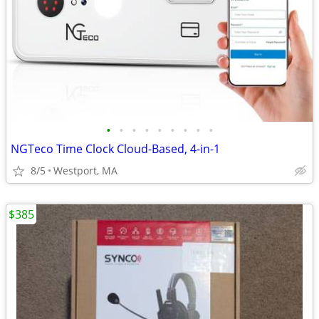
•
•
•
•
•
•
•
•
•
NGTeco Time Clock Cloud-Based, 4-in-1
8/5
Westport, MA
$385