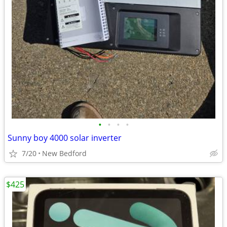
•
•
•
•
Sunny boy 4000 solar inverter
7/20
New Bedford
$425