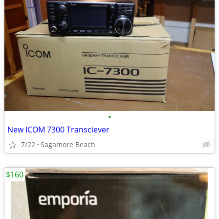
•
New ICOM 7300 Transciever
7/22
Sagamore Beach
$160