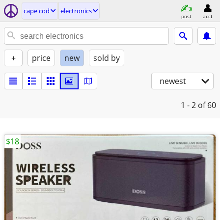
cape cod
electronics
post
acct
+
price
new
sold by
newest
1 - 2
of 60
$18