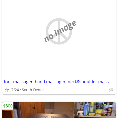
no image
foot massager, hand massager, neck$shoulder massager
7/24
South Dennis
$800