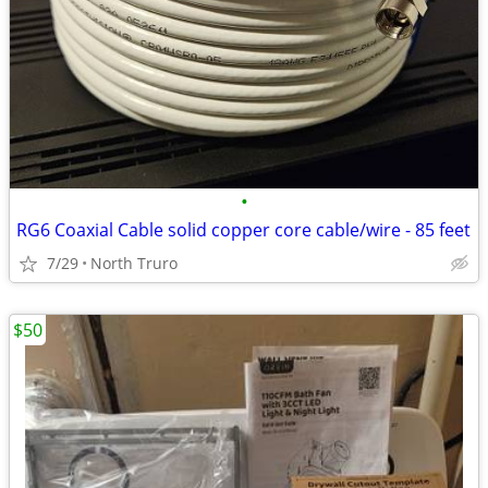
•
RG6 Coaxial Cable solid copper core cable/wire - 85 feet
7/29
North Truro
$50