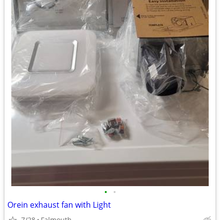
•
•
Orein exhaust fan with Light
7/28
Falmouth