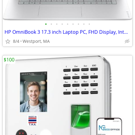
•
•
•
•
•
•
•
•
•
HP OmniBook 3 17.3 inch Laptop PC, FHD Display, Intel Core 5 120U
8/4
Westport, MA
$100