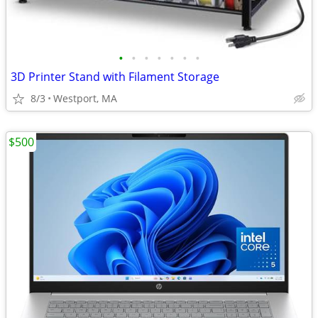
•
•
•
•
•
•
•
3D Printer Stand with Filament Storage
8/3
Westport, MA
$500