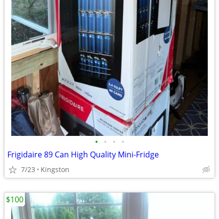
•
•
•
•
Frigidaire 89 Can High Quality Mini-Fridge
7/23
Kingston
$100