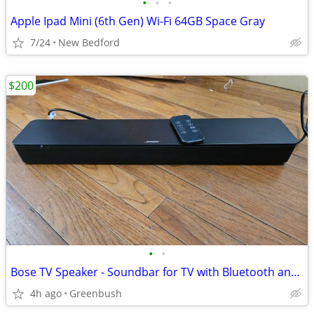
•
•
•
Apple Ipad Mini (6th Gen) Wi-Fi 64GB Space Gray
7/24
New Bedford
$200
•
•
Bose TV Speaker - Soundbar for TV with Bluetooth and HDMI-ARC Connectivity, All-
4h ago
Greenbush