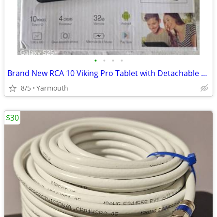
•
•
•
•
Brand New RCA 10 Viking Pro Tablet with Detachable Keyboard
8/5
Yarmouth
$30