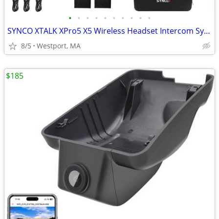
•
•
•
•
•
•
•
•
•
•
SYNCO XTALK XPro5 X5 Wireless Headset Intercom System
8/5
Westport, MA
$185