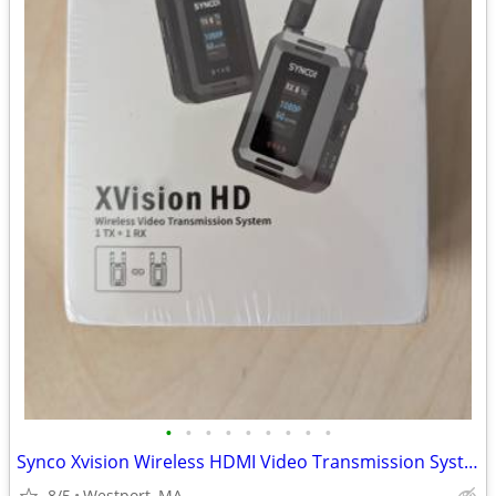
•
•
•
•
•
•
•
•
•
Synco Xvision Wireless HDMI Video Transmission System
8/5
Westport, MA