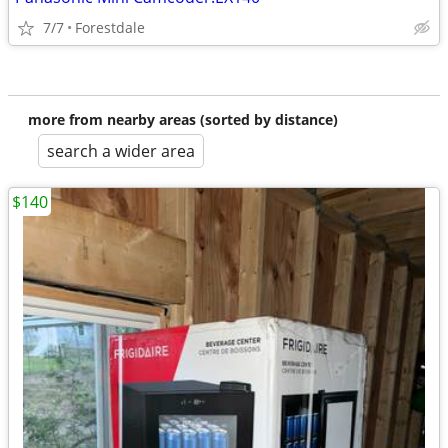
7/7
Forestdale
more from nearby areas (sorted by distance)
search a wider area
$140