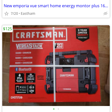
New emporia vue smart home energy montor plus 16 sensors - sealed box
7/20
Eastham
$125
•
•