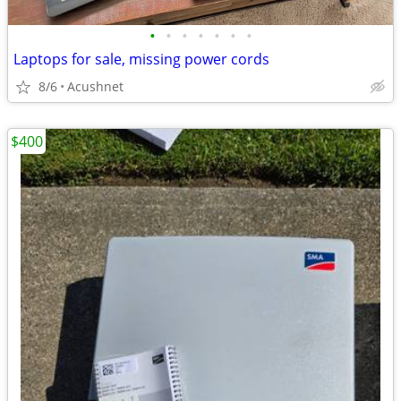
•
•
•
•
•
•
•
Laptops for sale, missing power cords
8/6
Acushnet
$400