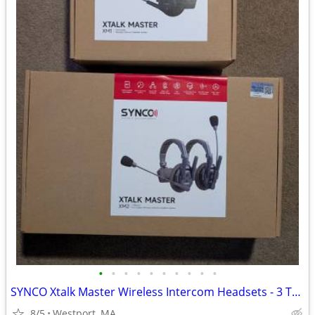
•
•
•
•
•
•
•
•
•
•
SYNCO Xtalk Master Wireless Intercom Headsets - 3 Total
8/5
Westport, MA