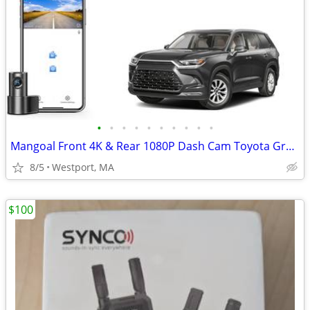
•
•
•
•
•
•
•
•
•
•
Mangoal Front 4K & Rear 1080P Dash Cam Toyota Grand Highlander 24-26
8/5
Westport, MA
$100