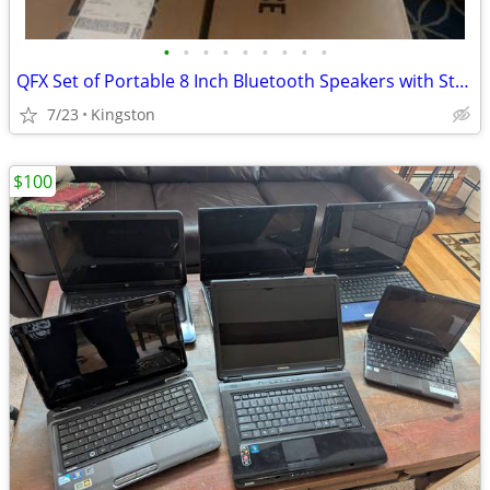
•
•
•
•
•
•
•
•
•
QFX Set of Portable 8 Inch Bluetooth Speakers with Stand, Microphone, and Remote
7/23
Kingston
$100