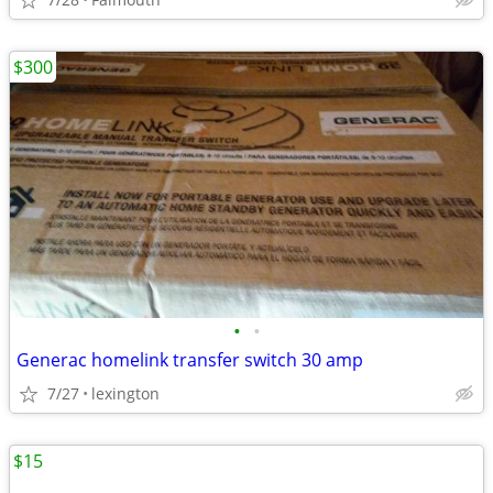
$300
•
•
Generac homelink transfer switch 30 amp
7/27
lexington
$15