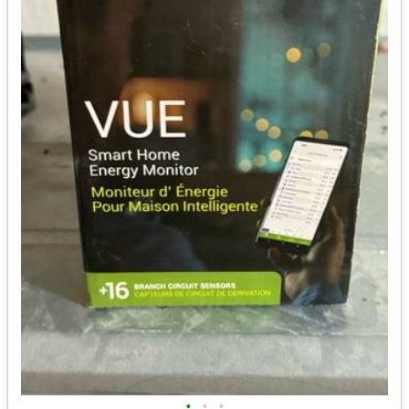
•
•
•