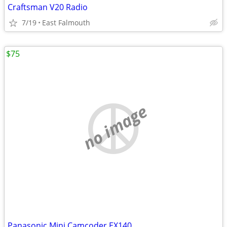
Craftsman V20 Radio
7/19
East Falmouth
$75
no image
Panasonic Mini Camcoder.EX140