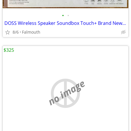
•
•
DOSS Wireless Speaker Soundbox Touch+ Brand New in box!
8/6
Falmouth
$325
no image