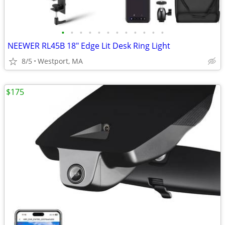
•
•
•
•
•
•
•
•
•
•
•
•
NEEWER RL45B 18" Edge Lit Desk Ring Light
8/5
Westport, MA
$175