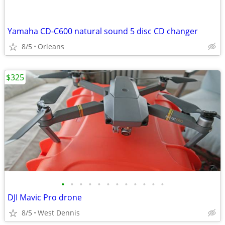
Yamaha CD-C600 natural sound 5 disc CD changer
8/5
Orleans
$325
•
•
•
•
•
•
•
•
•
•
•
•
DJI Mavic Pro drone
8/5
West Dennis