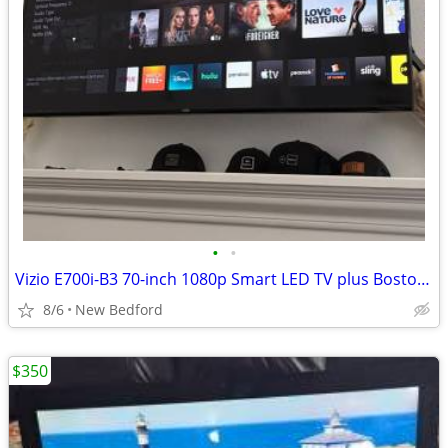
•
•
Vizio E700i-B3 70-inch 1080p Smart LED TV plus Boston Acoustics Subwoo
8/6
New Bedford
$350