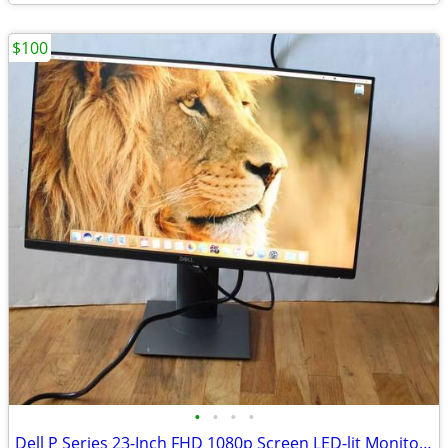
$100
•
•
•
•
Dell P Series 23-Inch FHD 1080p Screen LED-lit Monitor (P2319H),Black