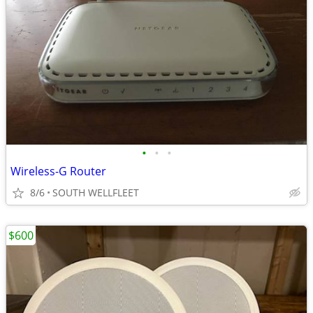
•
•
•
Wireless-G Router
8/6
SOUTH WELLFLEET
$600