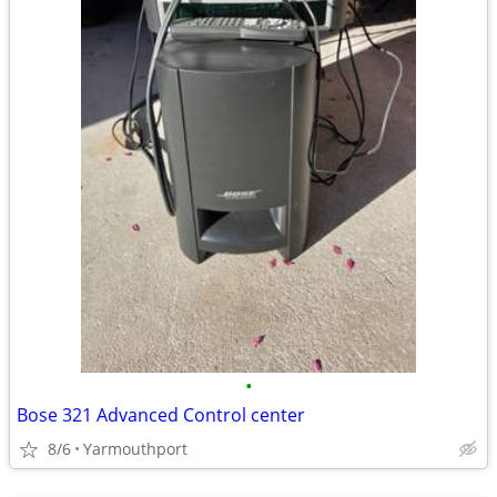
•
Bose 321 Advanced Control center
8/6
Yarmouthport