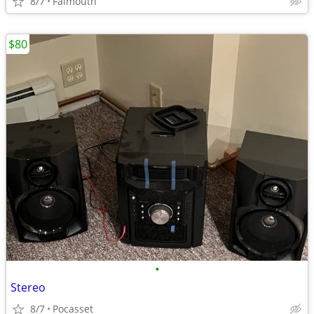
8/7
Falmouth
$80
•
Stereo
8/7
Pocasset