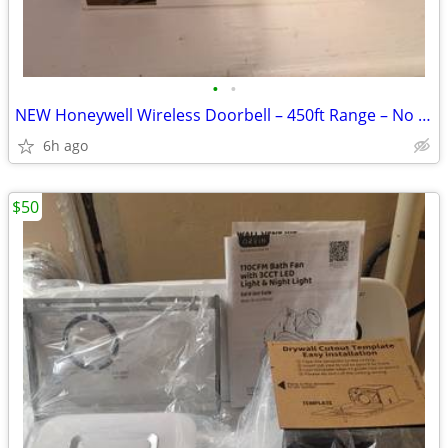
•
•
NEW Honeywell Wireless Doorbell – 450ft Range – No Wiring
6h ago
$50