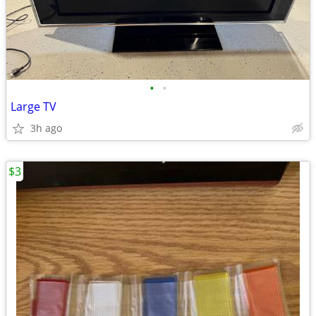
•
•
Large TV
3h ago
$3