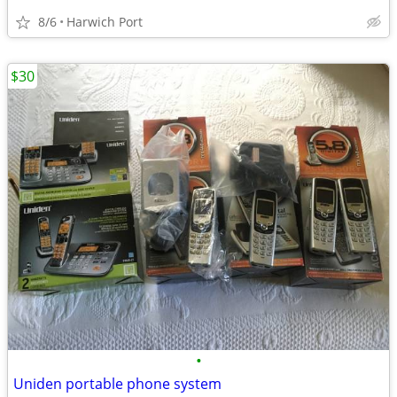
8/6
Harwich Port
$30
•
Uniden portable phone system