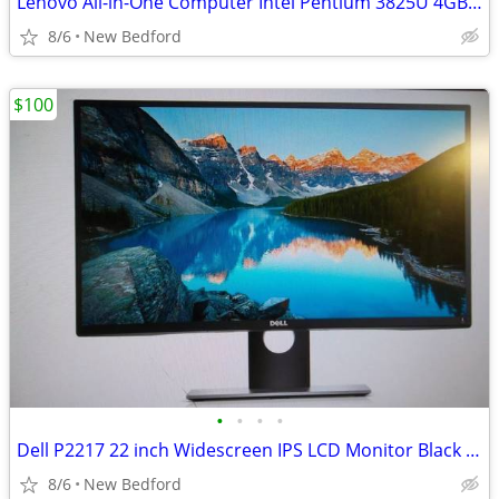
Lenovo All-in-One Computer Intel Pentium 3825U 4GB with HP Printer
8/6
New Bedford
$100
•
•
•
•
Dell P2217 22 inch Widescreen IPS LCD Monitor Black - 1680 x 1050
8/6
New Bedford