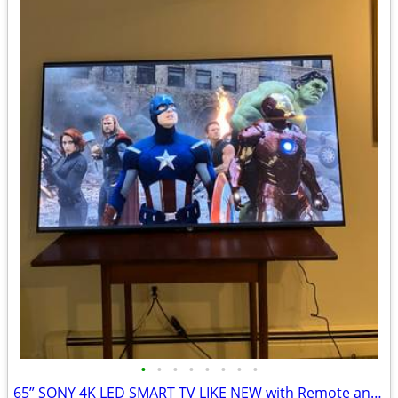
•
•
•
•
•
•
•
•
65” SONY 4K LED SMART TV LIKE NEW with Remote and Wall Mount