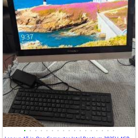
•
•
•
•
•
•
•
•
•
•
•
•
•
•
•
•
•