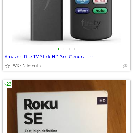
•
•
•
•
Amazon Fire TV Stick HD 3rd Generation
8/6
Falmouth
$23