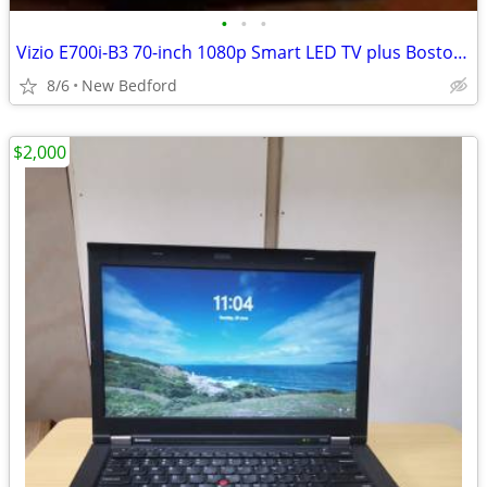
•
•
•
Vizio E700i-B3 70-inch 1080p Smart LED TV plus Boston Acoustics BA780
8/6
New Bedford
$2,000