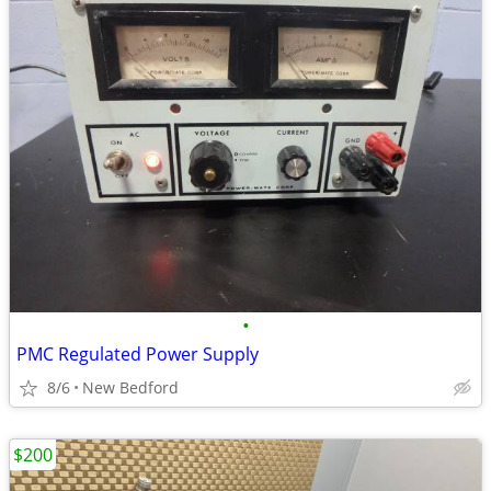
•
PMC Regulated Power Supply
8/6
New Bedford
$200