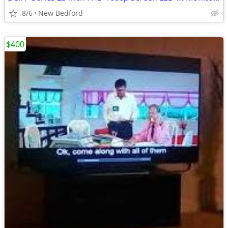
8/6
New Bedford
$400