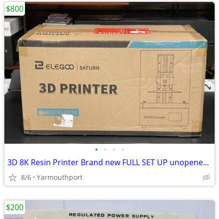
$800
•
•
•
•
3D 8K Resin Printer Brand new FULL SET UP unopened boxes
8/6
Yarmouthport
$200