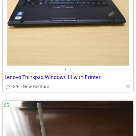
•
•
Lenovo Thinkpad Windows 11 with Printer
8/6
New Bedford
$5