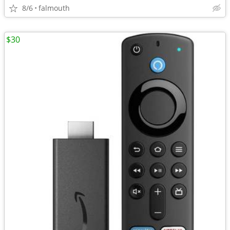
8/6
falmouth
$30