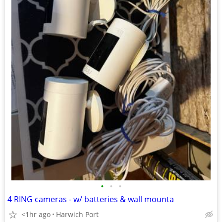
•
•
•
4 RING cameras - w/ batteries & wall mounta
<1hr ago
Harwich Port