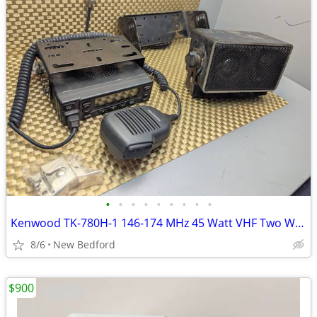
•
•
•
•
•
•
•
•
•
Kenwood TK-780H-1 146-174 MHz 45 Watt VHF Two Way Radio TK-780H
8/6
New Bedford
$900