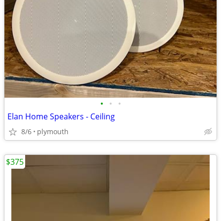
•
•
•
Elan Home Speakers - Ceiling
8/6
plymouth
$375