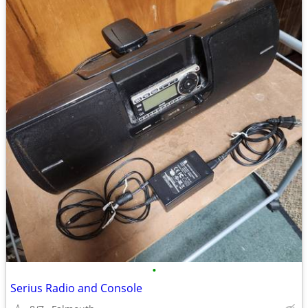
•
Serius Radio and Console