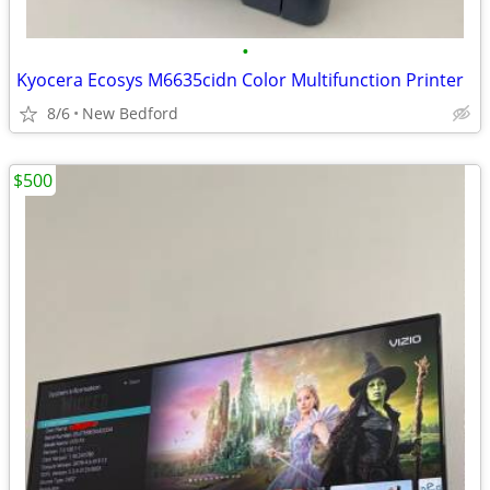
•
Kyocera Ecosys M6635cidn Color Multifunction Printer
8/6
New Bedford
$500