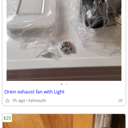
•
•
Orein exhaust fan with Light
7h ago
Falmouth
$20