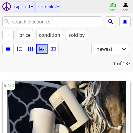
cape cod
electronics
post
acct
+
price
condition
sold by
newest
1
of 133
$220