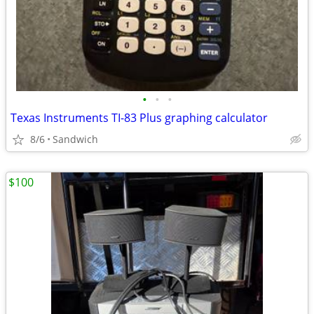
•
•
•
Texas Instruments TI-83 Plus graphing calculator
8/6
Sandwich
$100