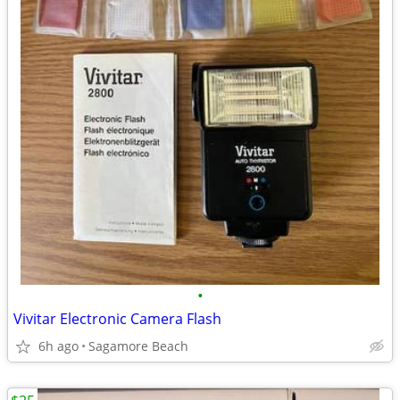
•
Vivitar Electronic Camera Flash
6h ago
Sagamore Beach