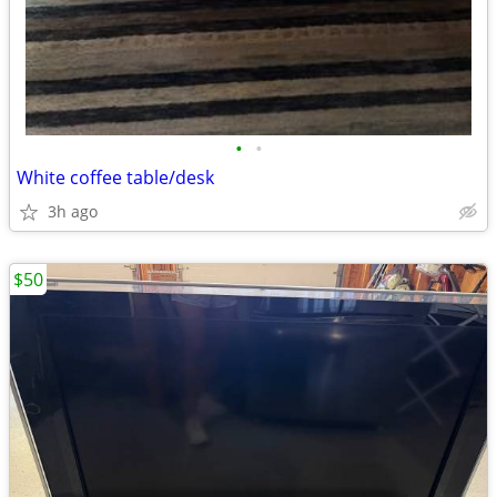
•
•
White coffee table/desk
3h ago
$50