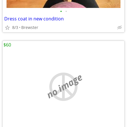
•
•
Dress coat in new condition
8/3
Brewster
$60
no image