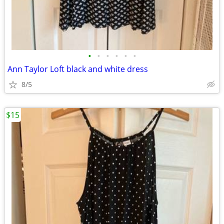
•
•
•
•
•
•
Ann Taylor Loft black and white dress
8/5
$15