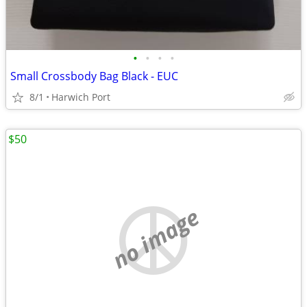
•
•
•
•
Small Crossbody Bag Black - EUC
8/1
Harwich Port
$50
no image