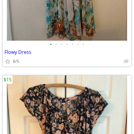
•
•
•
•
•
•
•
Flowy Dress
8/5
$15