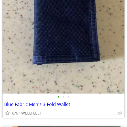
•
•
•
Blue Fabric Men's 3-Fold Wallet
8/6
WELLFLEET