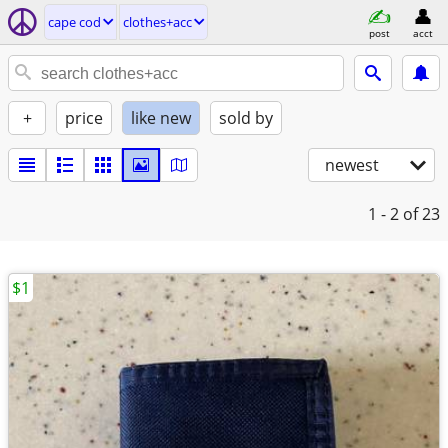
cape cod
clothes+acc
post
acct
+
price
like new
sold by
newest
1 - 2
of 23
$1