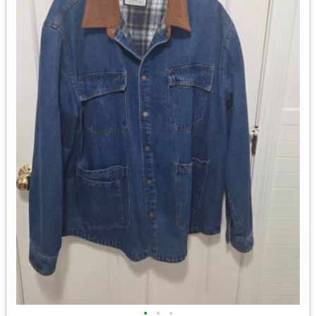
•
•
•