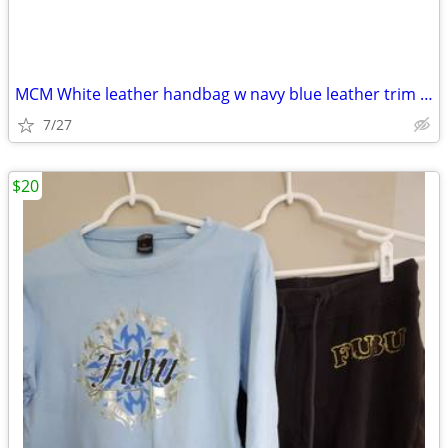
MCM White leather handbag w navy blue leather trim handles interior
7/27
$20