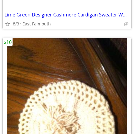
Lime Green Designer Cashmere Cardigan Sweater WOMENS M
8/3
East Falmouth
$10