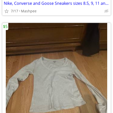
Nike, Converse and Goose Sneakers sizes 8.5, 9, 11 and 11.5
7/17
Mashpee
$5