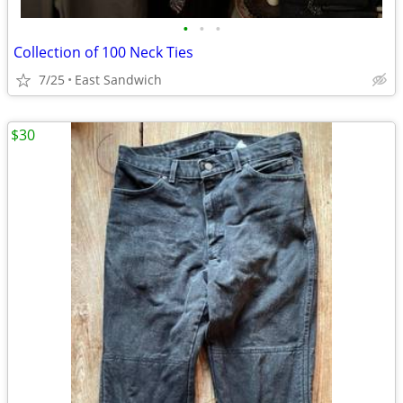
•
•
•
Collection of 100 Neck Ties
7/25
East Sandwich
$30