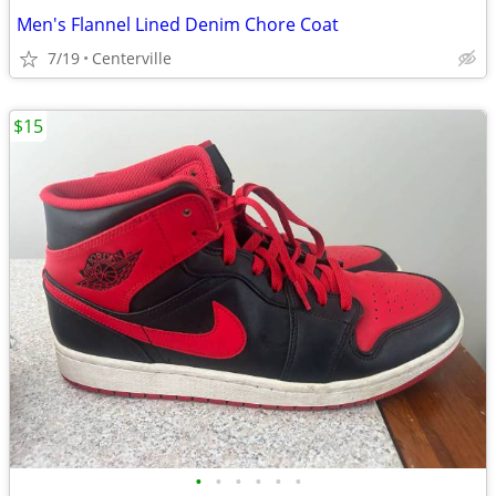
Men's Flannel Lined Denim Chore Coat
7/19
Centerville
$15
•
•
•
•
•
•