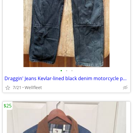
•
•
•
Draggin' Jeans Kevlar-lined black denim motorcycle pants
7/21
Wellfleet
$25