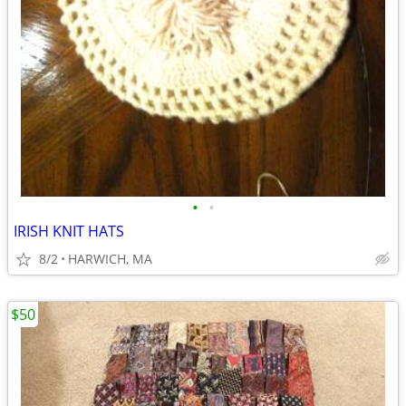
•
•
IRISH KNIT HATS
8/2
HARWICH, MA
$50