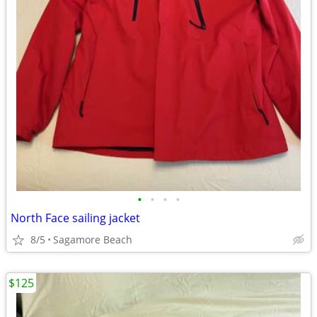
•
•
•
•
North Face sailing jacket
8/5
Sagamore Beach
$125