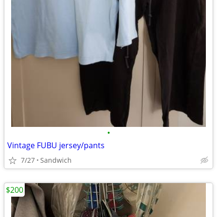
•
Vintage FUBU jersey/pants
7/27
Sandwich
$200