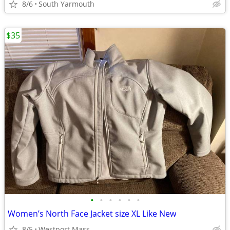
8/6
South Yarmouth
$35
•
•
•
•
•
•
Women’s North Face Jacket size XL Like New
8/5
Westport Mass