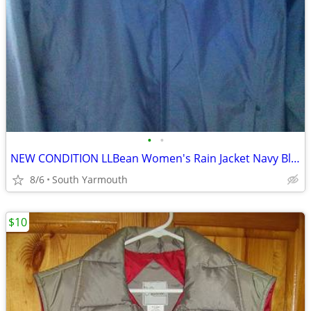
•
•
NEW CONDITION LLBean Women's Rain Jacket Navy Blue
8/6
South Yarmouth
$10