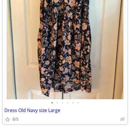
•
•
•
•
•
•
Dress Old Navy size Large
8/5