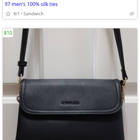
97 men’s 100% silk ties
8/1
Sandwich
$10