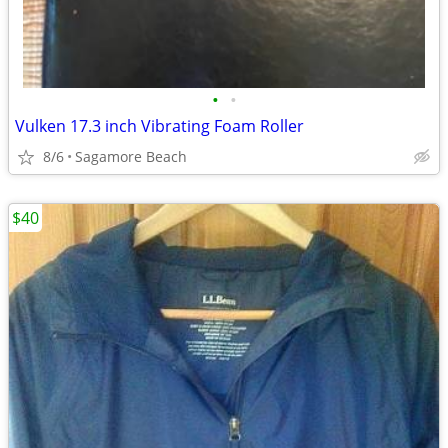
•
•
Vulken 17.3 inch Vibrating Foam Roller
8/6
Sagamore Beach
$40