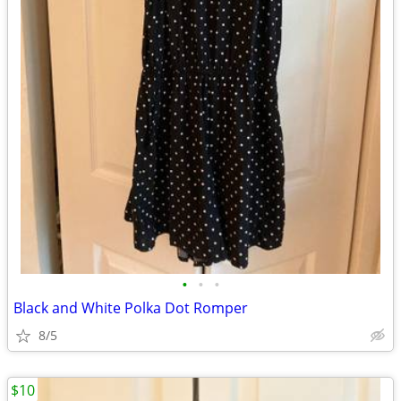
•
•
•
Black and White Polka Dot Romper
8/5
$10