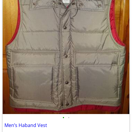
•
•
Men’s Haband Vest