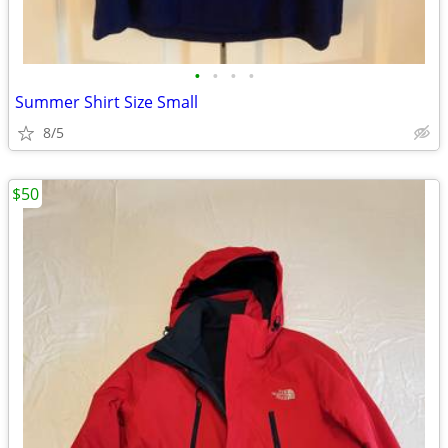
•
•
•
•
Summer Shirt Size Small
8/5
$50