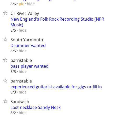
hide
8/6
pic
CT River Valley
New England's Folk Rock Recording Studio (NPR
Music)
hide
8/5
South Yarmouth
Drummer wanted
hide
8/5
barnstable
bass player wanted
hide
8/3
barnstable
experienced guitarist available for gigs or fill in
hide
8/3
Sandwich
Lost necklace Sandy Neck
hide
8/2