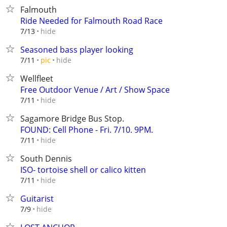
Falmouth
Ride Needed for Falmouth Road Race
hide
7/13
Seasoned bass player looking
hide
7/11
pic
Wellfleet
Free Outdoor Venue / Art / Show Space
hide
7/11
Sagamore Bridge Bus Stop.
FOUND: Cell Phone - Fri. 7/10. 9PM.
hide
7/11
South Dennis
ISO- tortoise shell or calico kitten
hide
7/11
Guitarist
hide
7/9