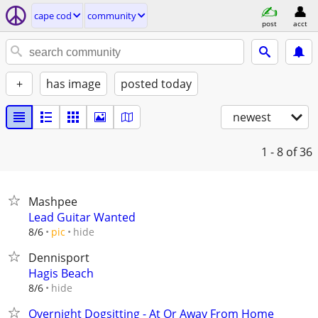
cape cod
community
post
acct
+
has image
posted today
newest
1 - 8
of 36
Mashpee
Lead Guitar Wanted
hide
8/6
pic
Dennisport
Hagis Beach
hide
8/6
Overnight Dogsitting - At Or Away From Home