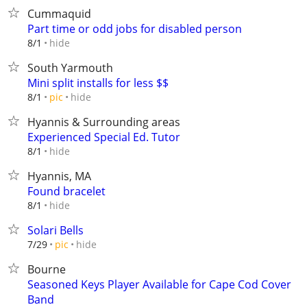
Cummaquid
Part time or odd jobs for disabled person
hide
8/1
South Yarmouth
Mini split installs for less $$
hide
8/1
pic
Hyannis & Surrounding areas
Experienced Special Ed. Tutor
hide
8/1
Hyannis, MA
Found bracelet
hide
8/1
Solari Bells
hide
7/29
pic
Bourne
Seasoned Keys Player Available for Cape Cod Cover
Band