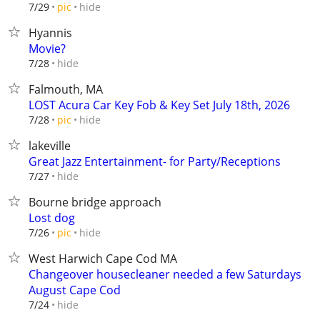
hide
7/29
pic
Hyannis
Movie?
hide
7/28
Falmouth, MA
LOST Acura Car Key Fob & Key Set July 18th, 2026
hide
7/28
pic
lakeville
Great Jazz Entertainment- for Party/Receptions
hide
7/27
Bourne bridge approach
Lost dog
hide
7/26
pic
West Harwich Cape Cod MA
Changeover housecleaner needed a few Saturdays
August Cape Cod
hide
7/24