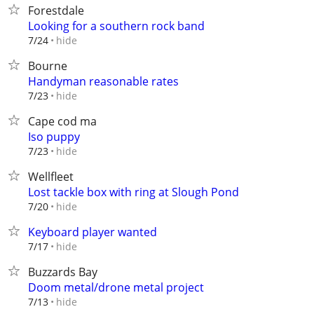
Forestdale
Looking for a southern rock band
hide
7/24
Bourne
Handyman reasonable rates
hide
7/23
Cape cod ma
Iso puppy
hide
7/23
Wellfleet
Lost tackle box with ring at Slough Pond
hide
7/20
Keyboard player wanted
hide
7/17
Buzzards Bay
Doom metal/drone metal project
hide
7/13