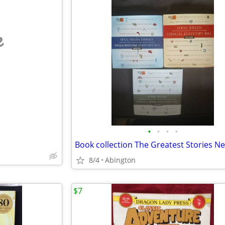
e
•
•
•
•
8/4
Abington
$7