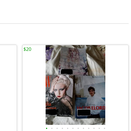
$20
•
•
•
•
•
•
•
•
•
•
•
•