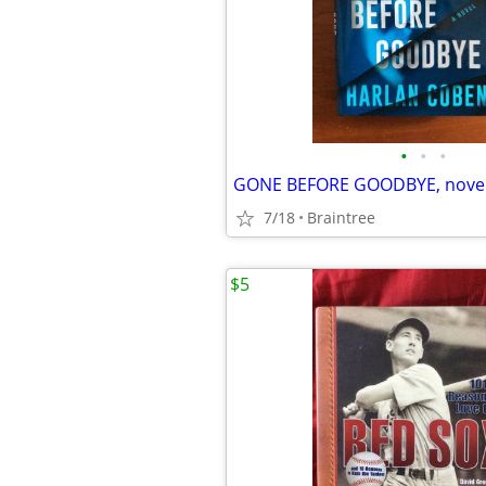
•
•
•
7/18
Braintree
$5