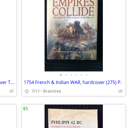
•
•
•
•
•
•
Book collection The Greatest Stories Never Told
1754 French & Indian WAR, hardcover (275) P.
7/11
Braintree
$5