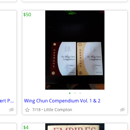
$50
•
•
•
Great Collection Of New Hardcover Robert Parker Novels
Wing Chun Compendium Vol. 1 & 2
7/18
Little Compton
$4