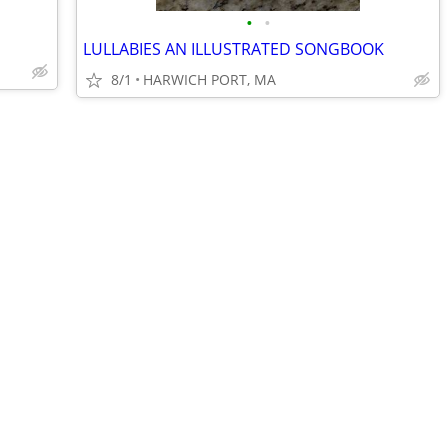
•
•
LULLABIES AN ILLUSTRATED SONGBOOK
8/1
HARWICH PORT, MA