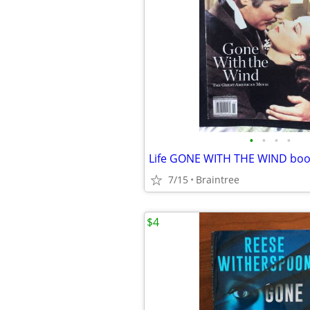
•
•
•
•
7/15
Braintree
$4