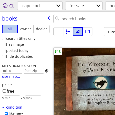
CL
cape cod
for sale
bo
books
all
owner
dealer
new
search titles only
has image
posted today
$10
hide duplicates
MILES FROM LOCATION

use map...
price
free
$
– $
condition
like new