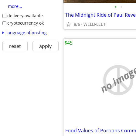
•
•
more...
The Midnight Ride of Paul Reve
delivery available
cryptocurrency ok
8/6
WELLFLEET
language of posting
$45
reset
apply
no imag
Food Values of Portions Com