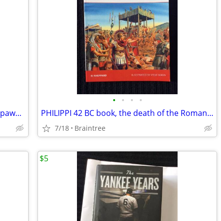
•
•
•
•
Comic books collection of (4) w/TMNT, Spawn, Highlander!
PHILIPPI 42 BC book, the death of the Roman Republic
7/18
Braintree
$5