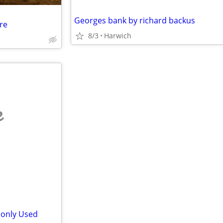
Georges bank by richard backus
re
8/3
Harwich
e
monly Used