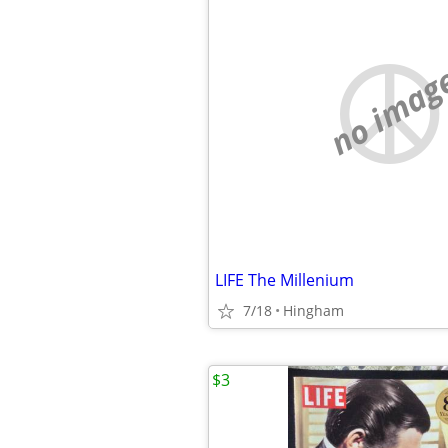
no imag
LIFE The Millenium
7/18
Hingham
$3