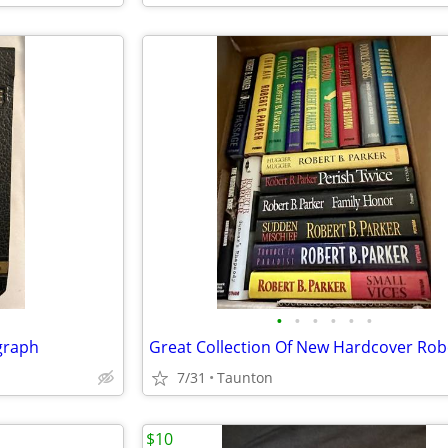
•
•
•
•
•
•
graph
7/31
Taunton
$10