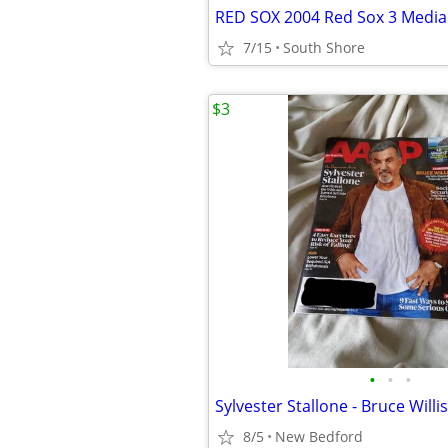
RED SOX 2004 Red Sox 3 Media
7/15
South Shore
$3
•
•
•
8/5
New Bedford