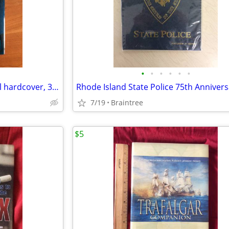
•
•
•
•
•
•
GONE BEFORE GOODBYE, novel hardcover, 350 pages
7/19
Braintree
$5