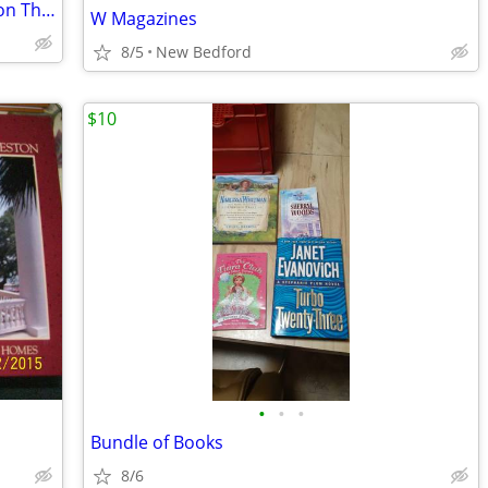
Dictionary of Architecture & Construction Third Edition
W Magazines
8/5
New Bedford
$10
•
•
•
Bundle of Books
8/6