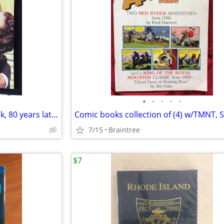
•
•
•
•
•
Life GONE WITH THE WIND book, 80 years later, Clark Gable!
7/15
Braintree
$7