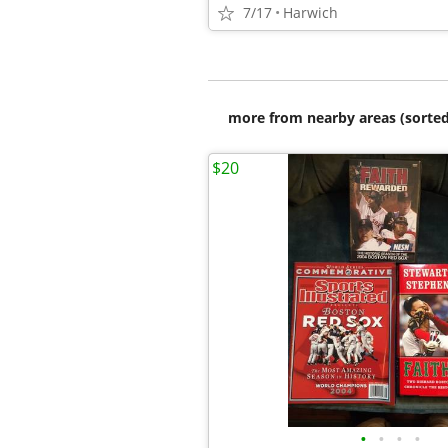
7/17
Harwich
more from nearby areas (sorted
$20
•
•
•
•