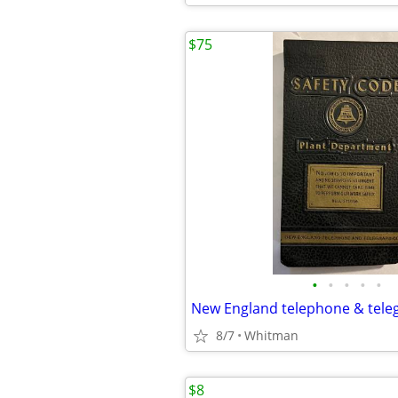
$75
•
•
•
•
•
New England telephone & tele
8/7
Whitman
$8