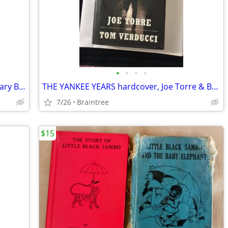
•
•
•
•
Rhode Island State Police 75th Anniversary Book, pics, History
THE YANKEE YEARS hardcover, Joe Torre & Baseball cards
7/26
Braintree
$15