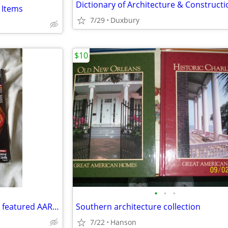
 Items
7/29
Duxbury
$10
•
•
•
Sylvester Stallone - Bruce Willis featured AARP Magazine November 2025
Southern architecture collection
7/22
Hanson