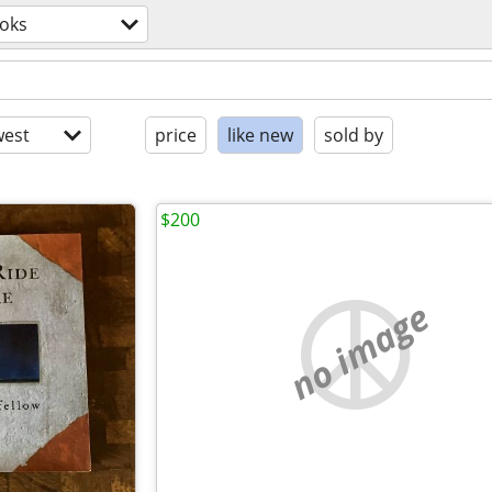
oks
est
price
like new
sold by
$200
no image