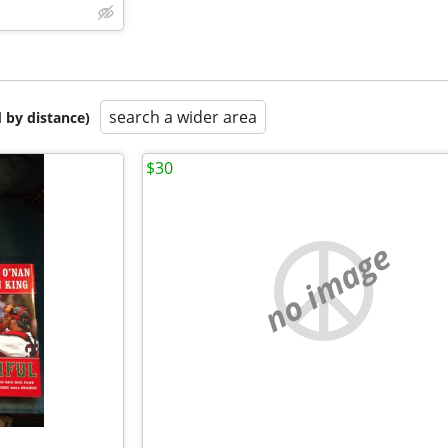
search a wider area
 by distance)
$30
no image