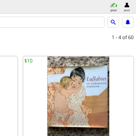
post
acct
1 - 4
of 60
$10