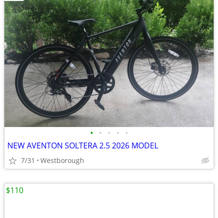
•
•
•
•
•
NEW AVENTON SOLTERA 2.5 2026 MODEL
7/31
Westborough
$110