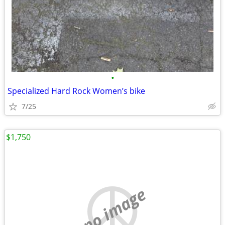
•
Specialized Hard Rock Women’s bike
7/25
$1,750
no image