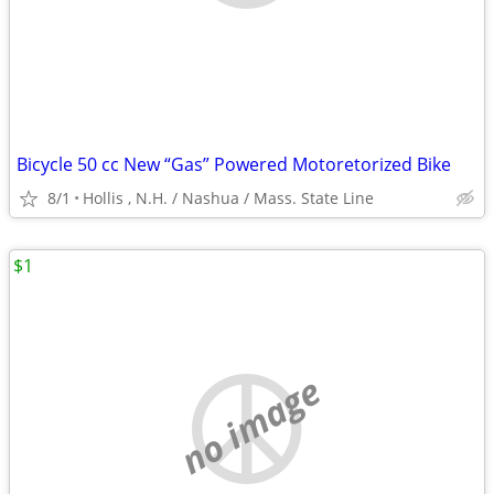
Bicycle 50 cc New “Gas” Powered Motoretorized Bike
8/1
Hollis , N.H. / Nashua / Mass. State Line
$1
no image