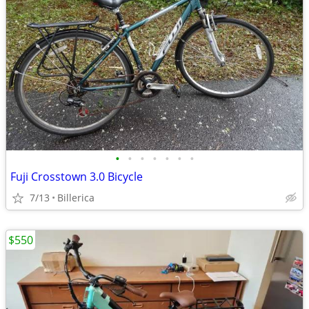
•
•
•
•
•
•
•
Fuji Crosstown 3.0 Bicycle
7/13
Billerica
$550