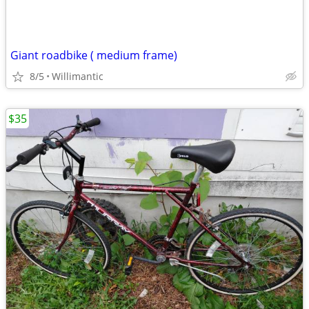
Giant roadbike ( medium frame)
8/5
Willimantic
$35