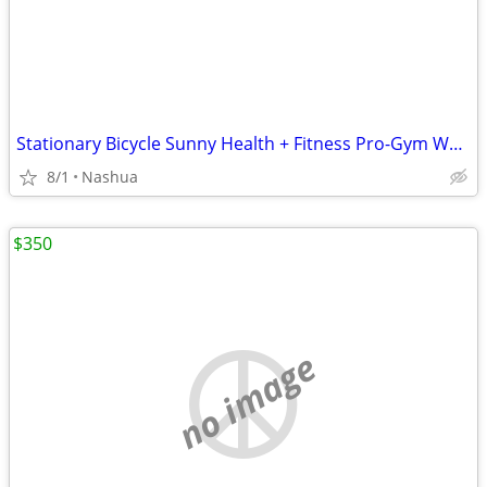
Stationary Bicycle Sunny Health + Fitness Pro-Gym Work Out Elliptical
8/1
Nashua
$350
no image