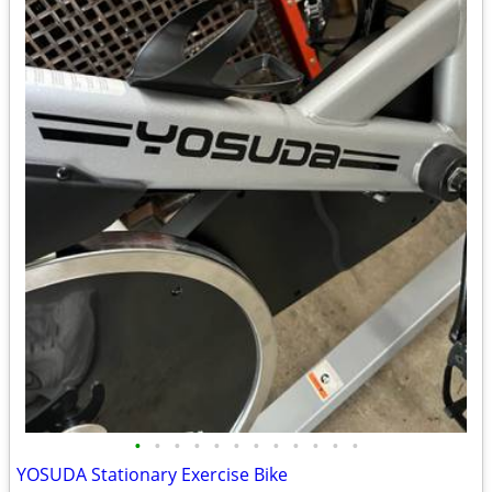
•
•
•
•
•
•
•
•
•
•
•
•
YOSUDA Stationary Exercise Bike