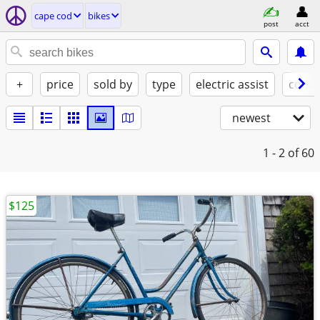
cape cod
bikes
post
acct
+
price
sold by
type
electric assist
condi
newest
1 - 2
of 60
$125