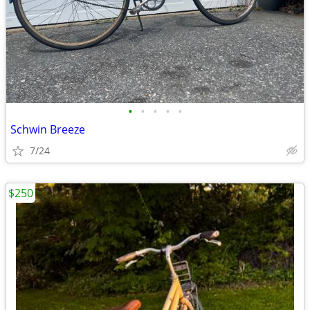
•
•
•
•
•
Schwin Breeze
7/24
$250