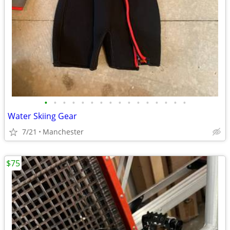
•
•
•
•
•
•
•
•
•
•
•
•
•
•
•
•
Water Skiing Gear
7/21
Manchester
$75