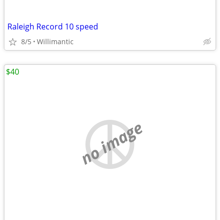
Raleigh Record 10 speed
8/5
Willimantic
$40
no image