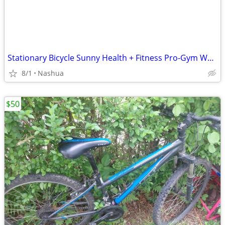
Stationary Bicycle Sunny Health + Fitness Pro-Gym Work Out Elliptical
8/1
Nashua
$50