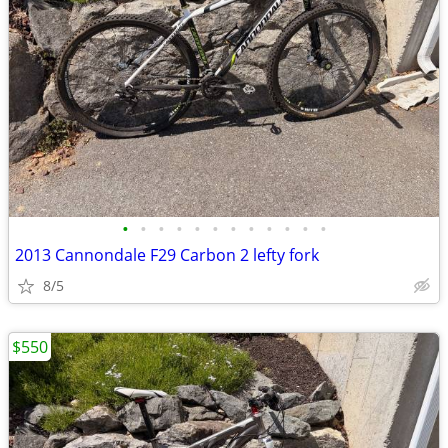
•
•
•
•
•
•
•
•
•
•
•
•
2013 Cannondale F29 Carbon 2 lefty fork
8/5
$550