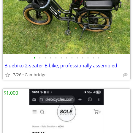
•
•
•
•
•
•
•
•
•
•
•
•
•
Bluebiko 2-seater E-bike, professionally assembled
7/26
Cambridge
$1,000