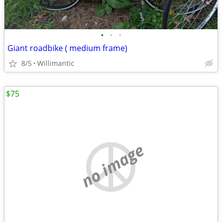
•
•
•
Giant roadbike ( medium frame)
8/5
Willimantic
$75
no image