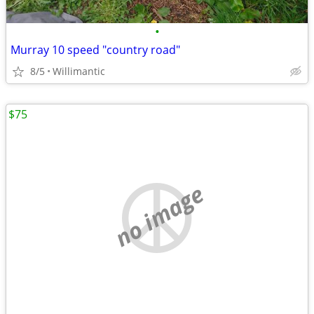
•
Murray 10 speed "country road"
8/5
Willimantic
$75
no image