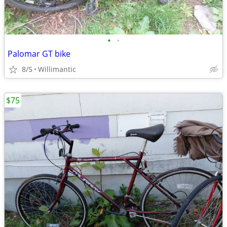
•
•
Palomar GT bike
8/5
Willimantic
$75