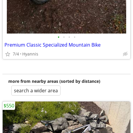
•
•
•
•
Premium Classic Specialized Mountain Bike
7/4
Hyannis
more from nearby areas (sorted by distance)
search a wider area
$550