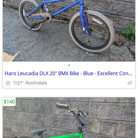
•
Haro Leucadia DLX 20" BMX Bike - Blue - Excellent Condition
7/27
Roslindale
$140