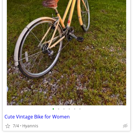
•
•
•
•
•
•
Cute Vintage Bike for Women
7/4
Hyannis