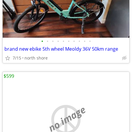
•
•
•
•
•
•
•
•
•
•
brand new ebike 5th wheel Meoldy 36V 50km range
7/15
north shore
$599
no image