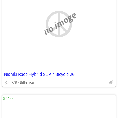
no image
Nishiki Race Hybrid SL Air Bicycle 26"
7/8
Billerica
$110