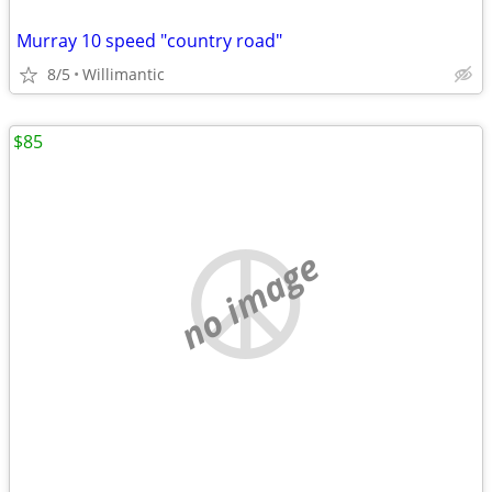
Murray 10 speed "country road"
8/5
Willimantic
$85
no image