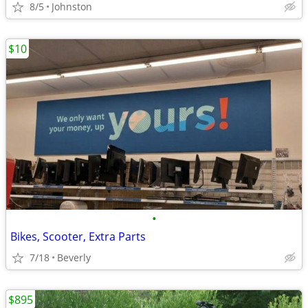
8/5
Johnston
$10
•
Bikes, Scooter, Extra Parts
7/18
Beverly
$895