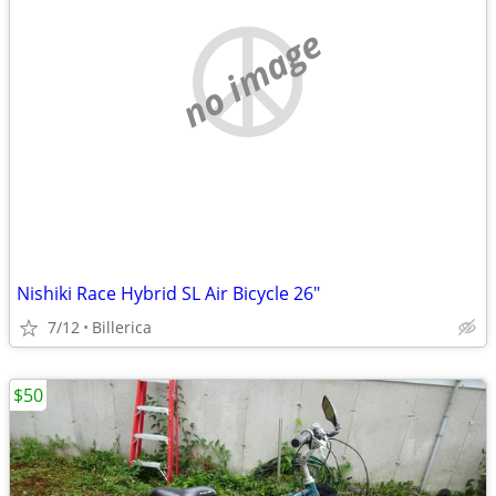
no image
Nishiki Race Hybrid SL Air Bicycle 26"
7/12
Billerica
$50