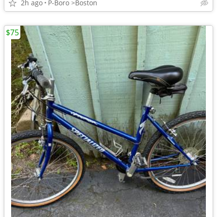
2h ago
P-Boro >Boston
$75