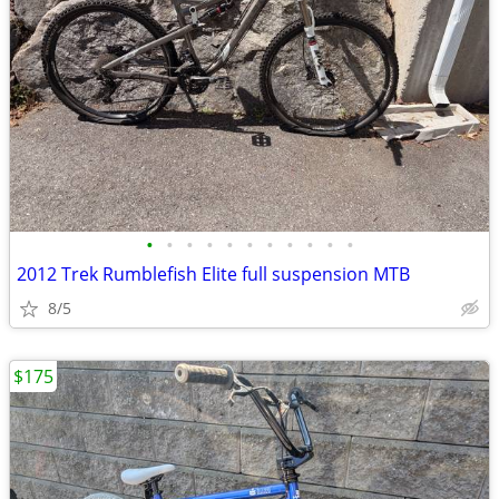
•
•
•
•
•
•
•
•
•
•
•
2012 Trek Rumblefish Elite full suspension MTB
8/5
$175