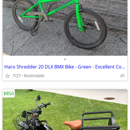
•
Haro Shredder 20 DLX BMX Bike - Green - Excellent Condition
7/27
Roslindale
$850