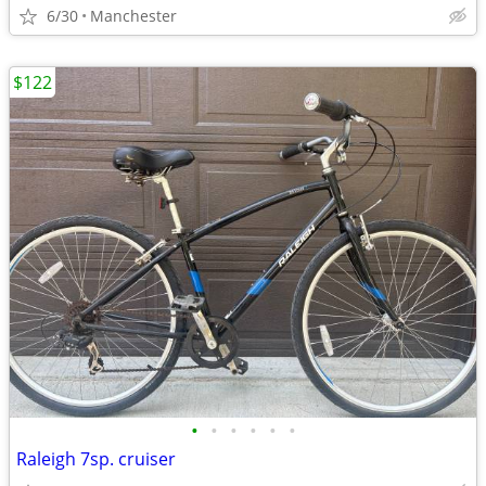
6/30
Manchester
$122
•
•
•
•
•
•
Raleigh 7sp. cruiser