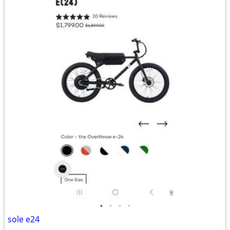
•
•
•
•
sole e24