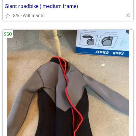
Giant roadbike ( medium frame)
8/5
Willimantic
$50