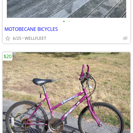
•
•
MOTOBECANE BICYCLES
6/25
WELLFLEET
$20