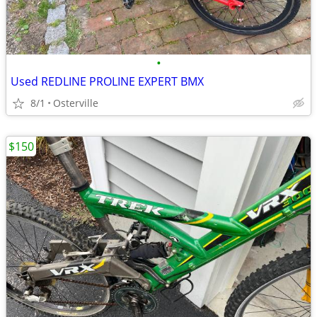
•
Used REDLINE PROLINE EXPERT BMX
8/1
Osterville
$150