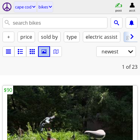
cape cod
bikes
post
acct
+
price
sold by
type
electric assist
good
newest
1
of 23
$90