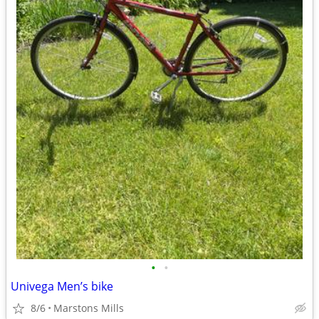
•
•
Univega Men’s bike
8/6
Marstons Mills