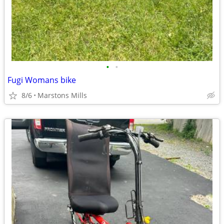
•
•
Fugi Womans bike
8/6
Marstons Mills