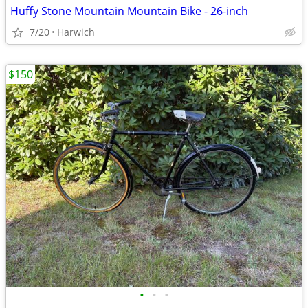
Huffy Stone Mountain Mountain Bike - 26-inch
7/20
Harwich
$150
•
•
•