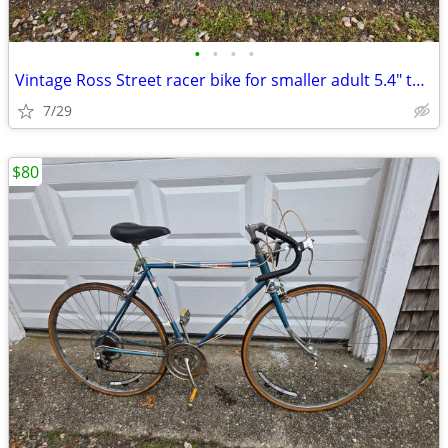
•
•
•
•
Vintage Ross Street racer bike for smaller adult 5.4" to 5'9"
7/29
$80