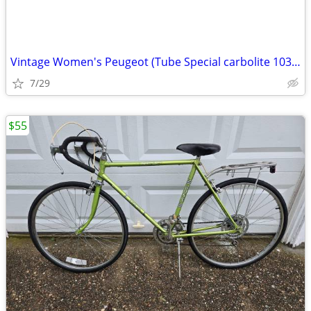
Vintage Women's Peugeot (Tube Special carbolite 103) Bicycle
7/29
$55