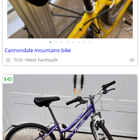
•
•
•
•
•
•
•
•
Cannondale mountains bike
7/10
West Yarmouth
$40