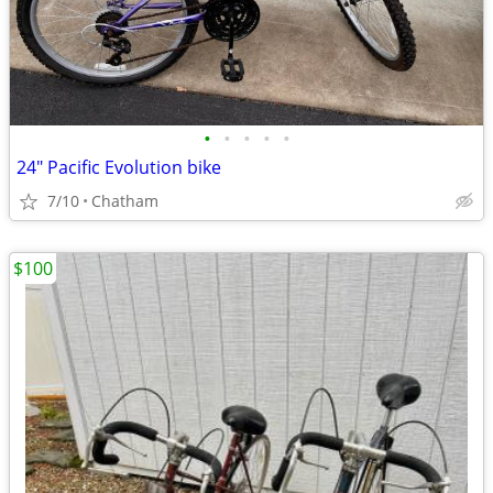
•
•
•
•
•
24" Pacific Evolution bike
7/10
Chatham
$100