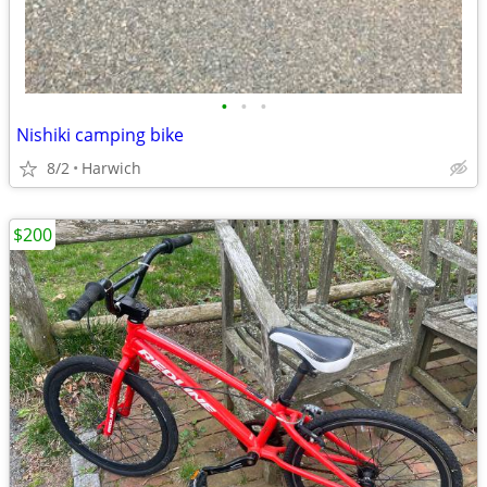
•
•
•
Nishiki camping bike
8/2
Harwich
$200