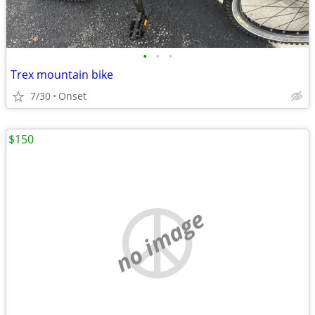
•
•
•
Trex mountain bike
7/30
Onset
$150
no image