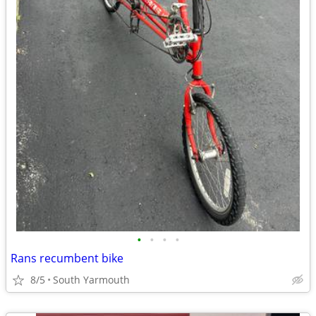
•
•
•
•
Rans recumbent bike
8/5
South Yarmouth