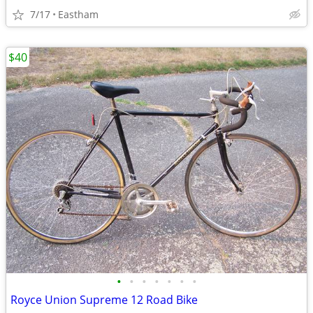
7/17
Eastham
$40
•
•
•
•
•
•
•
Royce Union Supreme 12 Road Bike