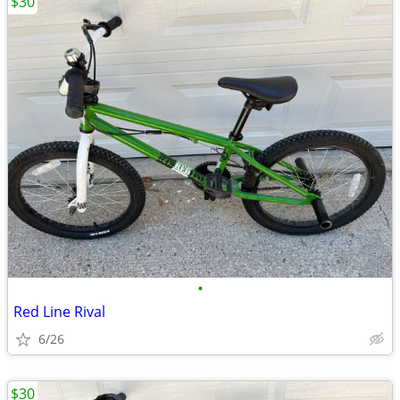
$30
•
Red Line Rival
6/26
$30