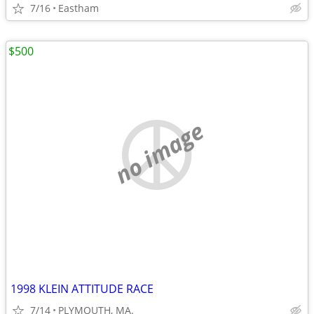
7/16
Eastham
$500
no image
1998 KLEIN ATTITUDE RACE
7/14
PLYMOUTH, MA.