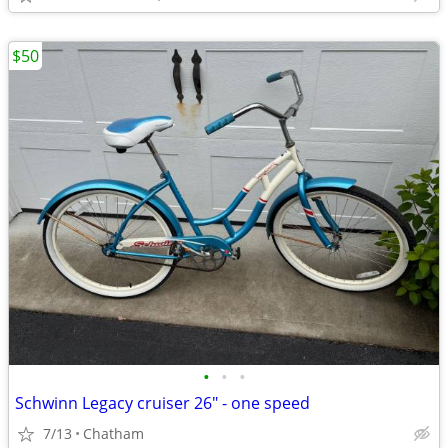
$50
•
•
•
Schwinn Legacy cruiser 26" - one speed
7/13
Chatham