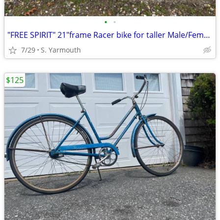
•
•
"FREE SPIRIT" 21"frame Racer bike for taller Male/Female 5'8" to 6'.2"
7/29
S. Yarmouth
$125