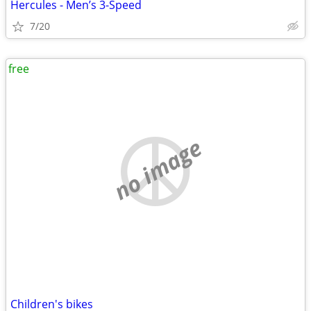
Hercules - Men’s 3-Speed
7/20
free
no image
Children's bikes