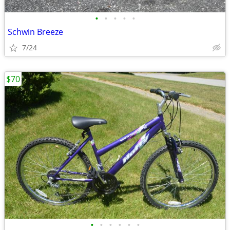
•
•
•
•
•
Schwin Breeze
7/24
$70
•
•
•
•
•
•