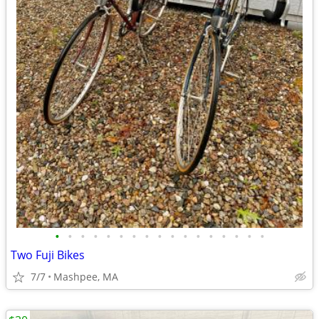
•
•
•
•
•
•
•
•
•
•
•
•
•
•
•
•
•
Two Fuji Bikes
7/7
Mashpee, MA