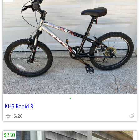
•
KHS Rapid R
6/26
$250