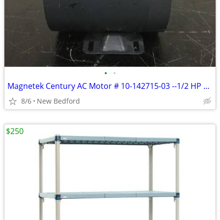
•
•
Magnetek Century AC Motor # 10-142715-03 --1/2 HP 115/230 V 1725 R
8/6
New Bedford
$250