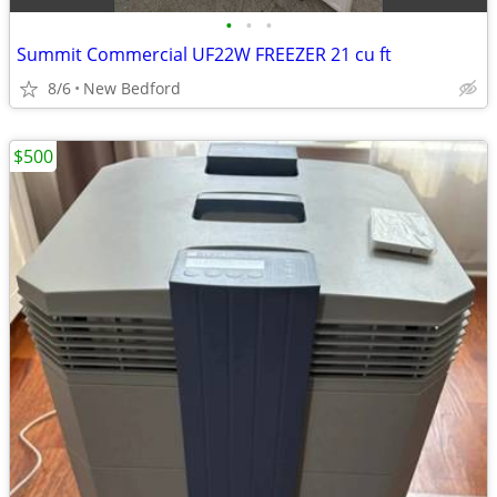
•
•
•
Summit Commercial UF22W FREEZER 21 cu ft
8/6
New Bedford
$500