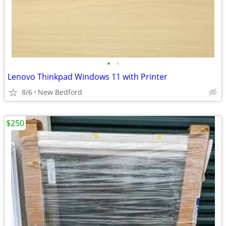
•
•
Lenovo Thinkpad Windows 11 with Printer
8/6
New Bedford
$250