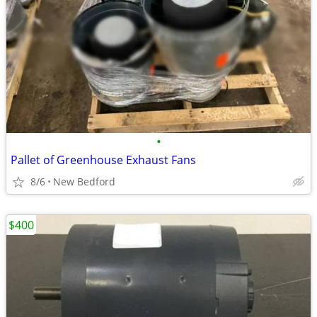
•
Pallet of Greenhouse Exhaust Fans
8/6
New Bedford
$400