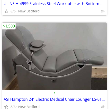
ULINE H-4999 Stainless Steel Worktable with Bottom Shelf - 48" x 30"
8/6
New Bedford
$1,500
•
ASI Hampton 24” Electric Medical Chair Lounger LS-617-001
8/6
New Bedford