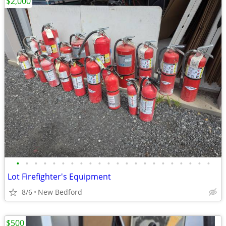
$2,000
•
•
•
•
•
•
•
•
•
•
•
•
•
•
•
•
•
•
•
•
•
•
Lot Firefighter's Equipment
8/6
New Bedford
$500