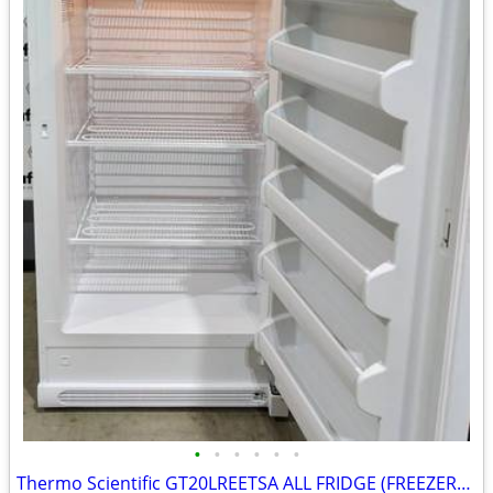
•
•
•
•
•
•
Thermo Scientific GT20LREETSA ALL FRIDGE (FREEZERLESS)