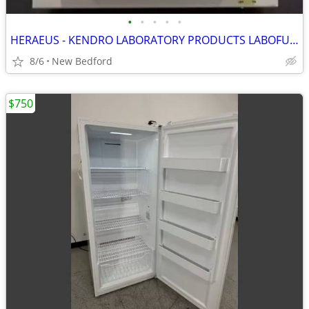
•
•
•
•
•
HERAEUS - KENDRO LABORATORY PRODUCTS LABOFUGE 400 75008157 CENTRIFUGE
8/6
New Bedford
$750