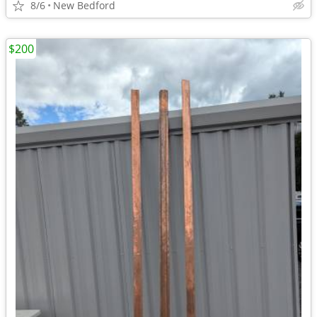
8/6
New Bedford
$200