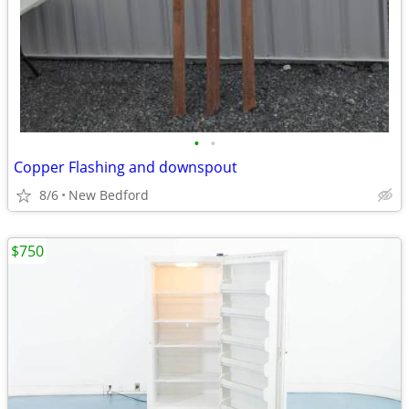
•
•
Copper Flashing and downspout
8/6
New Bedford
$750