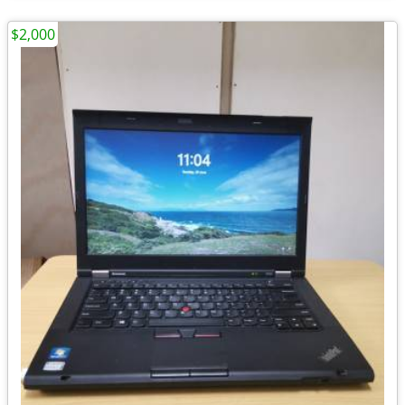
$2,000