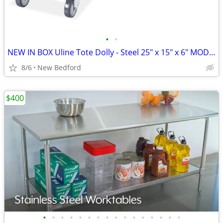
•
•
NEW IN BOX Uline Tote Dolly - Steel 25" x 15" x 6" MODEL # H-3752
8/6
New Bedford
$400
•
•
•
•
•
•
•
•
•
•
•
•
•
•
•
•