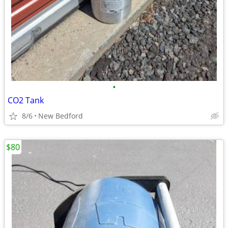
•
CO2 Tank
8/6
New Bedford
$80