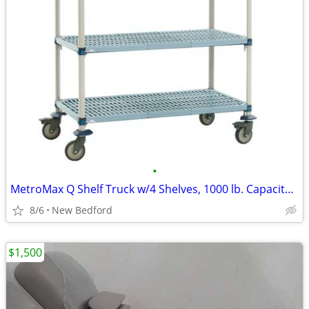
•
MetroMax Q Shelf Truck w/4 Shelves, 1000 lb. Capacity, 48"L x 18"W x 6
8/6
New Bedford
$1,500