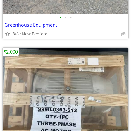
•
•
•
Greenhouse Equipment
8/6
New Bedford
$2,000