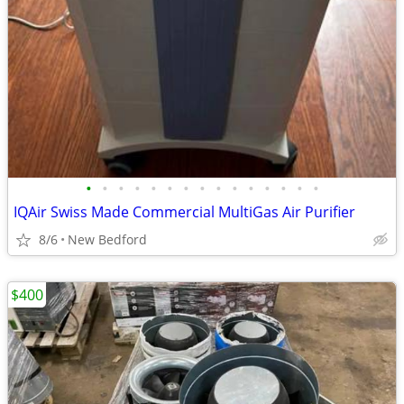
•
•
•
•
•
•
•
•
•
•
•
•
•
•
•
IQAir Swiss Made Commercial MultiGas Air Purifier
8/6
New Bedford
$400