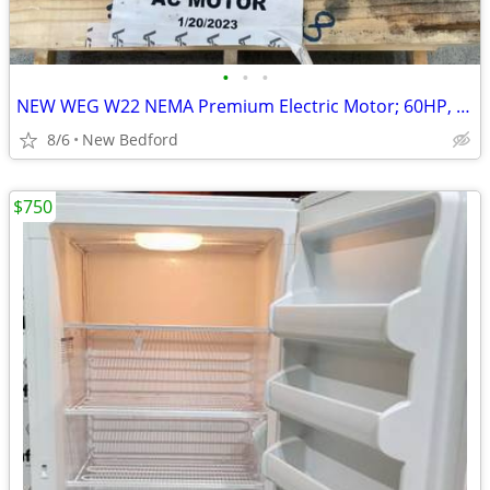
•
•
•
NEW WEG W22 NEMA Premium Electric Motor; 60HP, 1775 RPM, 3-Phase, 480v
8/6
New Bedford
$750