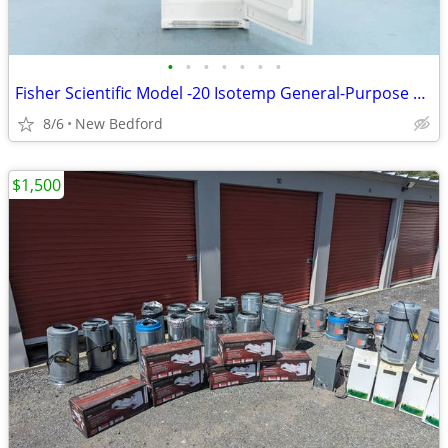
•
•
•
•
•
•
•
Fisher Scientific Model -20 Isotemp General-Purpose Freezer
8/6
New Bedford
$1,500