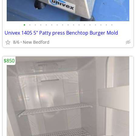
•
•
•
•
•
•
•
•
•
•
•
•
•
•
•
•
•
Univex 1405 5" Patty press Benchtop Burger Mold
8/6
New Bedford
$850