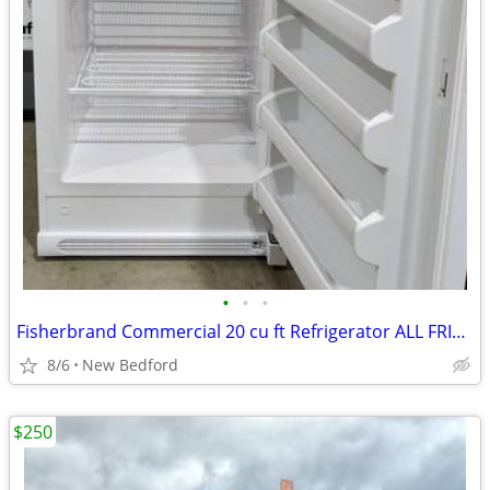
•
•
•
Fisherbrand Commercial 20 cu ft Refrigerator ALL FRIDGE (FREEZERLESS)
8/6
New Bedford
$250