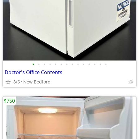
•
•
•
•
•
•
•
•
•
•
•
•
•
•
Doctor's Office Contents
8/6
New Bedford
$750