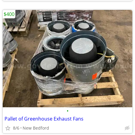
$400
•
Pallet of Greenhouse Exhaust Fans
8/6
New Bedford