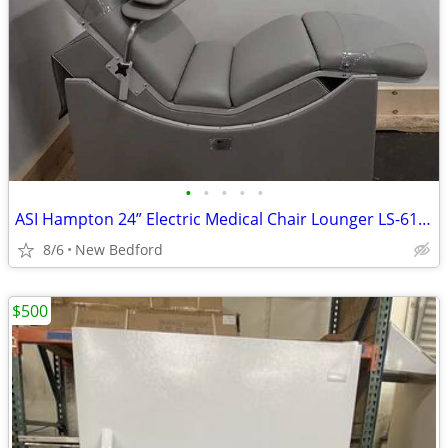
•
•
•
•
•
ASI Hampton 24” Electric Medical Chair Lounger LS-617-001
8/6
New Bedford
$500