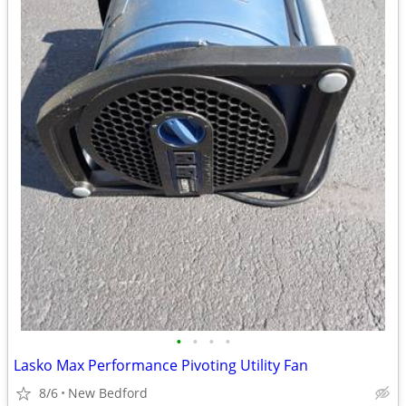
•
•
•
•
Lasko Max Performance Pivoting Utility Fan
8/6
New Bedford