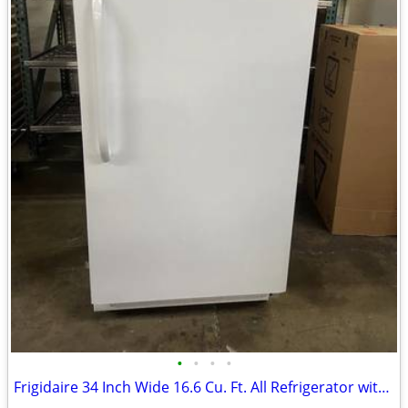
•
•
•
•
Frigidaire 34 Inch Wide 16.6 Cu. Ft. All Refrigerator with Adjustable