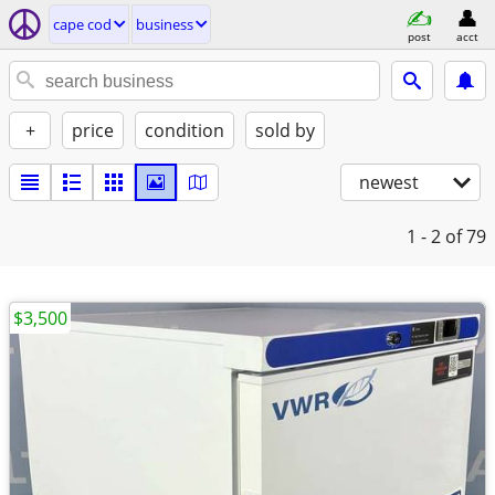
cape cod
business
post
acct
+
price
condition
sold by
newest
1 - 2
of 79
$3,500