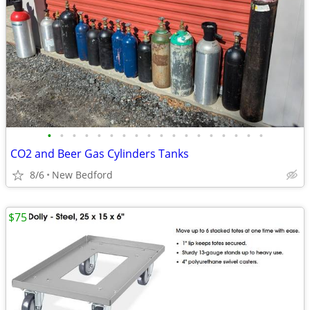
•
•
•
•
•
•
•
•
•
•
•
•
•
•
•
•
•
•
CO2 and Beer Gas Cylinders Tanks
8/6
New Bedford
$75