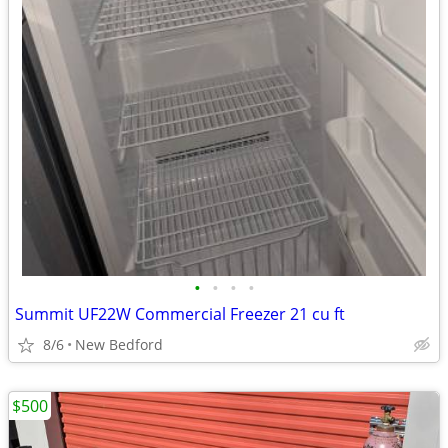
•
•
•
•
Summit UF22W Commercial Freezer 21 cu ft
8/6
New Bedford
$500