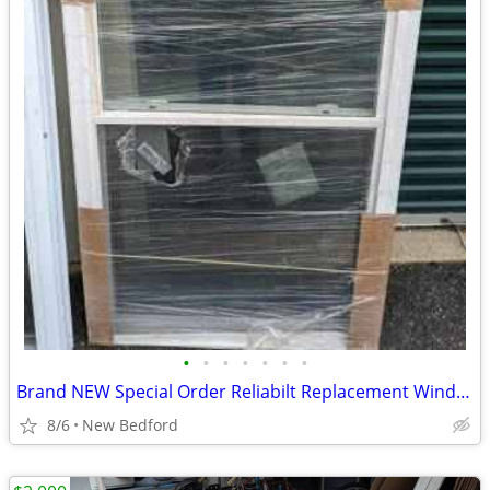
•
•
•
•
•
•
•
Brand NEW Special Order Reliabilt Replacement Window 36.5 x 61.5
8/6
New Bedford