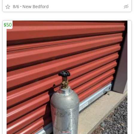
8/6
New Bedford
$50