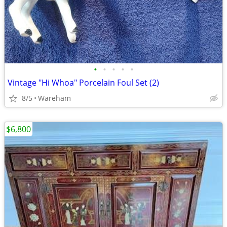
•
•
•
•
•
Vintage "Hi Whoa" Porcelain Foul Set (2)
8/5
Wareham
$6,800