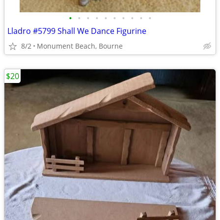
•
•
•
•
•
•
•
•
•
•
Lladro #5799 Shall We Dance Figurine
8/2
Monument Beach, Bourne
$20