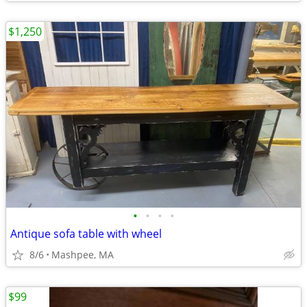
$1,250
•
•
•
•
Antique sofa table with wheel
8/6
Mashpee, MA
$99