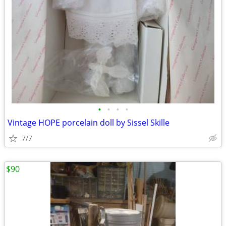
•
•
•
•
Vintage HOPE porcelain doll by Sissel Skille
7/7
$90