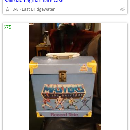
Railroad flagman flare case
8/8
East Bridgewater
$75