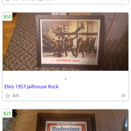
$50
•
Elvis 1957 Jailhouse Rock
8/8
$25