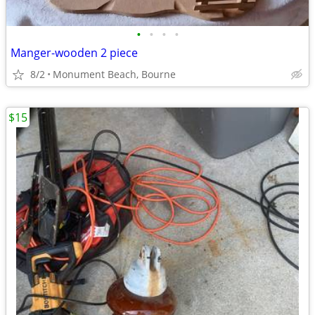
•
•
•
•
Manger-wooden 2 piece
8/2
Monument Beach, Bourne
$15