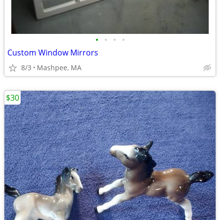
•
•
•
•
Custom Window Mirrors
8/3
Mashpee, MA
$30