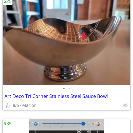
$25
•
•
Art Deco Tri Corner Stainless Steel Sauce Bowl
8/5
Marion
$35