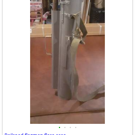
•
•
•
•