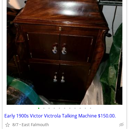
•
•
•
•
•
•
•
•
•
•
•
Early 1900s Victor Victrola Talking Machine $150.00.
8/7
East Falmouth