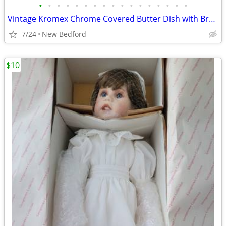
•
•
•
•
•
•
•
•
•
•
•
•
•
•
•
•
•
Vintage Kromex Chrome Covered Butter Dish with Brass Finial and glass
7/24
New Bedford
$10