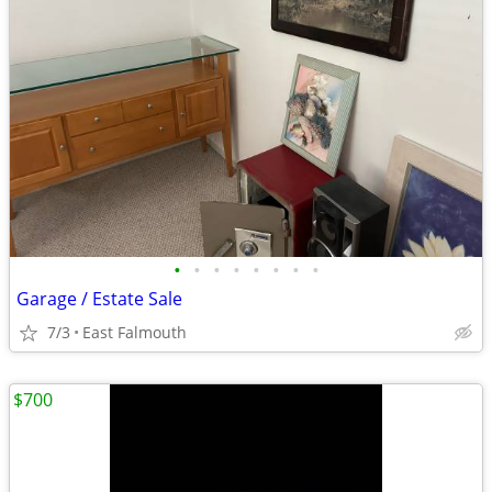
•
•
•
•
•
•
•
•
Garage / Estate Sale
7/3
East Falmouth
$700