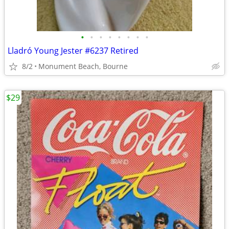
•
•
•
•
•
•
•
•
Lladró Young Jester #6237 Retired
8/2
Monument Beach, Bourne
$29