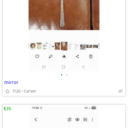
•
•
mirror
7/26
Carver
$35