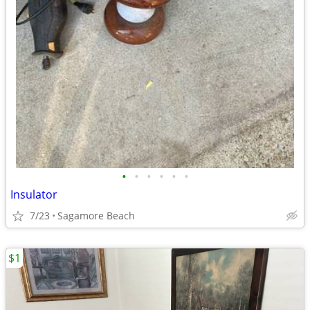
•
•
•
•
•
•
Insulator
7/23
Sagamore Beach
$1