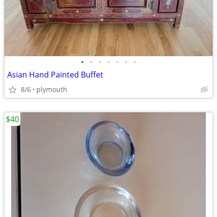
•
•
•
•
•
•
•
Asian Hand Painted Buffet
8/6
plymouth
$40