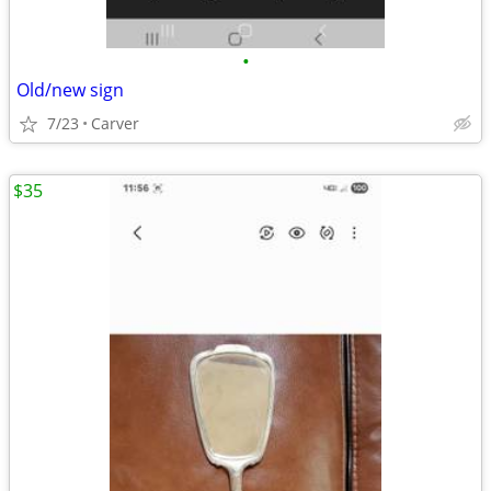
•
Old/new sign
7/23
Carver
$35