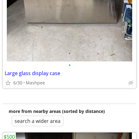
•
Large glass display case
6/30
Mashpee
more from nearby areas (sorted by distance)
search a wider area
$500