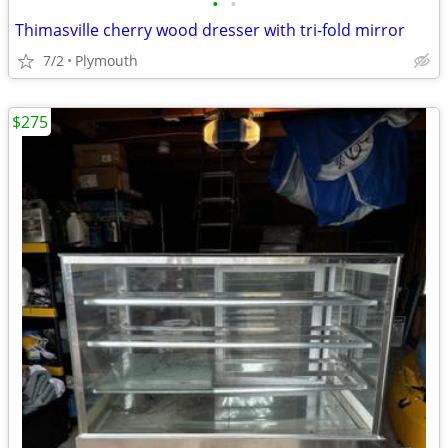
•
•
Thimasville cherry wood dresser with tri-fold mirror
7/2
Plymouth
$275