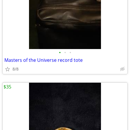
•
•
•
Masters of the Universe record tote
8/8
$35