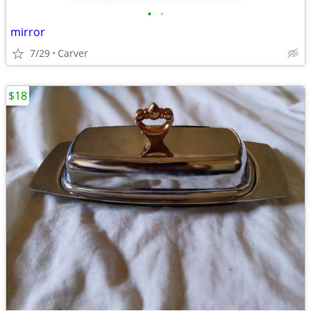
•
•
mirror
7/29
Carver
$18