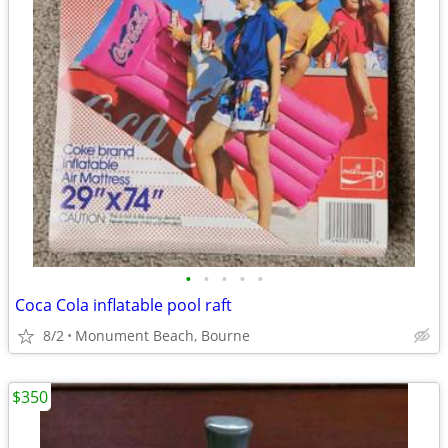
•
•
•
•
•
Coca Cola inflatable pool raft
8/2
Monument Beach, Bourne
$350