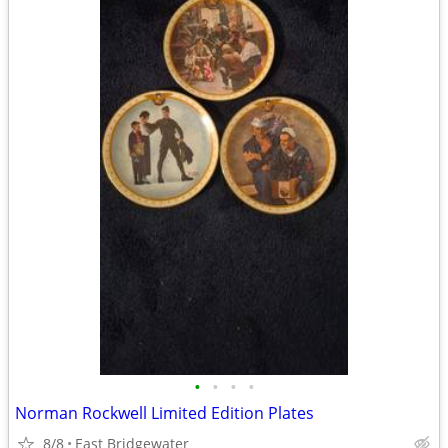
•
•
•
•
Norman Rockwell Limited Edition Plates
8/8
East Bridgewater