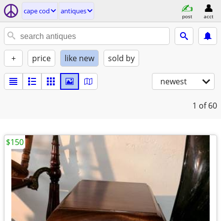
cape cod
antiques
post
acct
+
price
like new
sold by
newest
1
of 60
$150