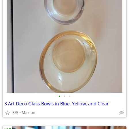
•
•
•
3 Art Deco Glass Bowls in Blue, Yellow, and Clear
8/5
Marion