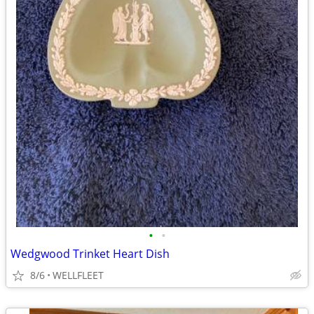
•
•
Wedgwood Trinket Heart Dish
8/6
WELLFLEET