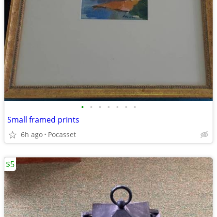
•
•
•
•
•
•
•
Small framed prints
6h ago
Pocasset
$5