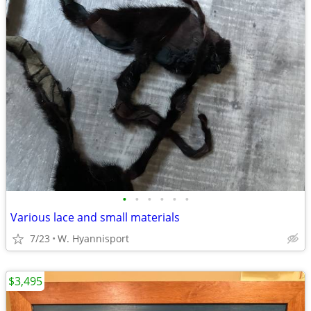
•
•
•
•
•
•
Various lace and small materials
7/23
W. Hyannisport
$3,495