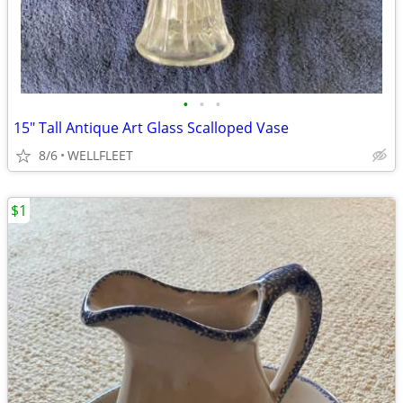
•
•
•
15" Tall Antique Art Glass Scalloped Vase
8/6
WELLFLEET
$1