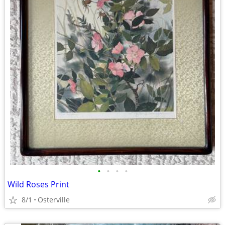
•
•
•
•
Wild Roses Print
8/1
Osterville