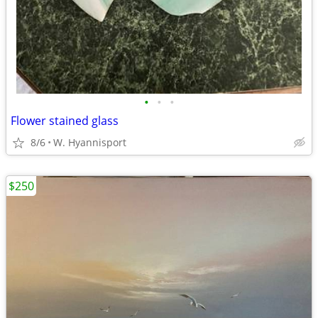
•
•
•
Flower stained glass
8/6
W. Hyannisport
$250