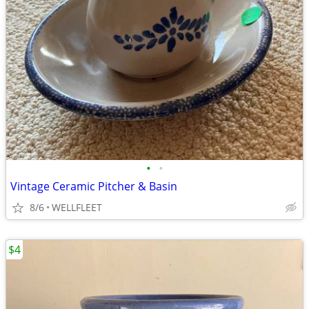
•
•
Vintage Ceramic Pitcher & Basin
8/6
WELLFLEET
$4