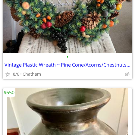
•
Vintage Plastic Wreath ~ Pine Cone/Acorns/Chestnuts/Fruit
8/6
Chatham
$650