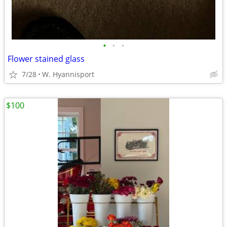
•
•
•
Flower stained glass
7/28
W. Hyannisport
$100