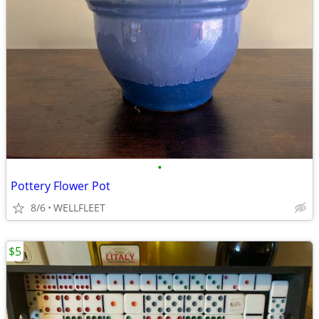
•
Pottery Flower Pot
8/6
WELLFLEET
$5