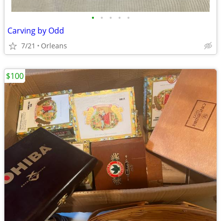
•
•
•
•
•
Carving by Odd
7/21
Orleans
$100