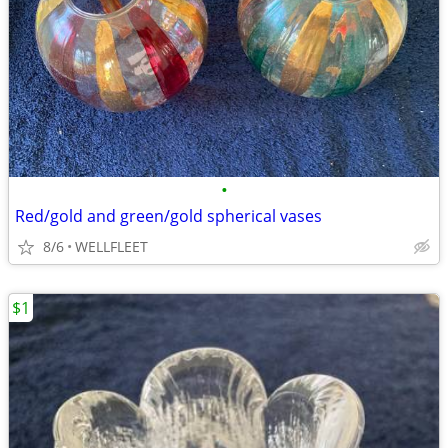
•
Red/gold and green/gold spherical vases
8/6
WELLFLEET
$1