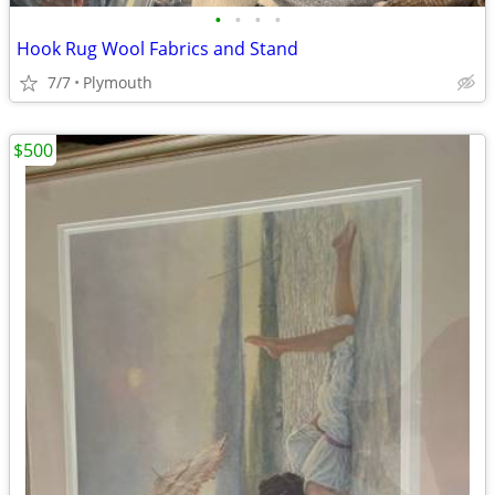
•
•
•
•
Hook Rug Wool Fabrics and Stand
7/7
Plymouth
$500