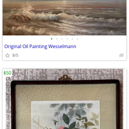
•
•
•
•
•
•
Original Oil Painting Wesselmann
8/5
$50