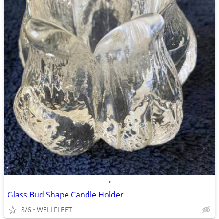
•
Glass Bud Shape Candle Holder
8/6
WELLFLEET