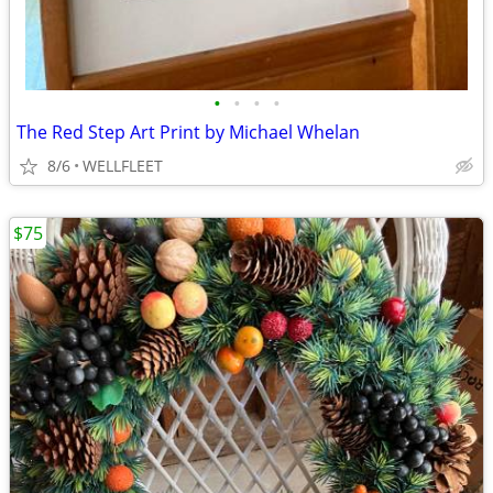
•
•
•
•
The Red Step Art Print by Michael Whelan
8/6
WELLFLEET
$75