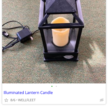
•
•
Illuminated Lantern Candle
8/6
WELLFLEET