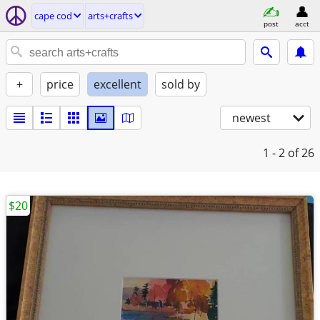
cape cod
arts+crafts
post
acct
+
price
excellent
sold by
newest
1 - 2
of 26
$20