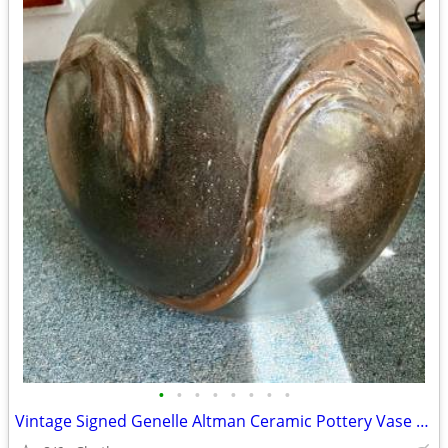
•
•
•
•
•
•
•
•
Vintage Signed Genelle Altman Ceramic Pottery Vase Abstract Lrg Heavy