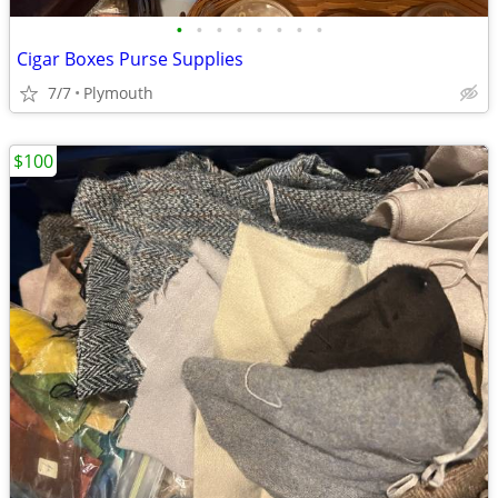
•
•
•
•
•
•
•
•
Cigar Boxes Purse Supplies
7/7
Plymouth
$100