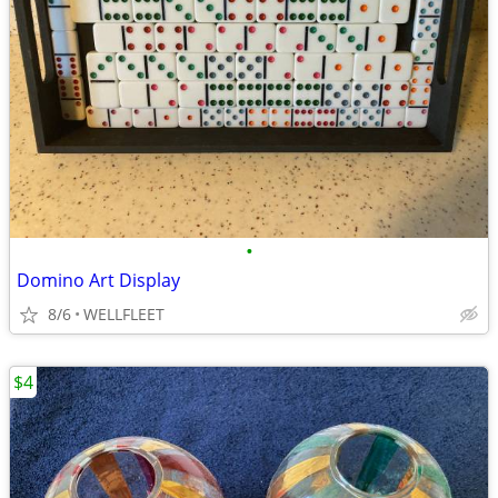
•
Domino Art Display
8/6
WELLFLEET
$4