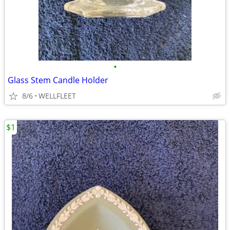
•
Glass Stem Candle Holder
8/6
WELLFLEET
$1