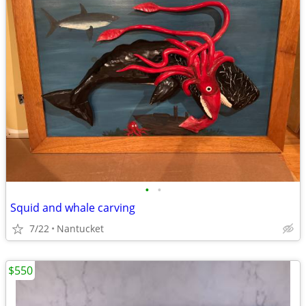
•
•
Squid and whale carving
7/22
Nantucket
$550