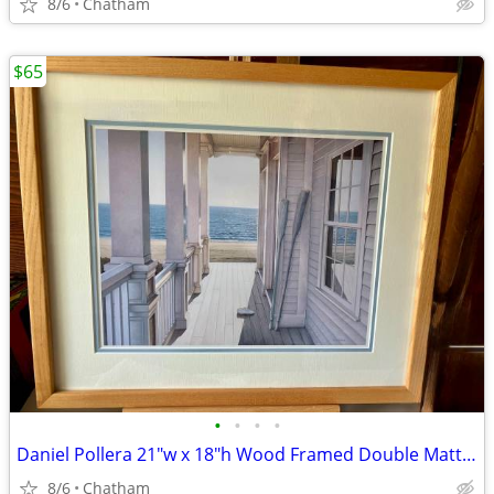
8/6
Chatham
$65
•
•
•
•
Daniel Pollera 21"w x 18"h Wood Framed Double Matte Art Print Serenity
8/6
Chatham