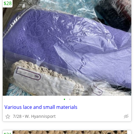
$28
•
•
Various lace and small materials
7/28
W. Hyannisport