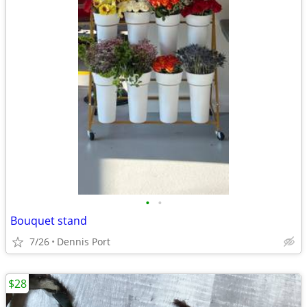
•
•
Bouquet stand
7/26
Dennis Port
$28