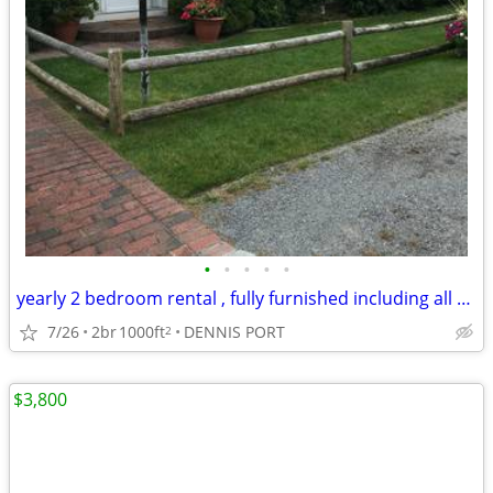
•
•
•
•
•
yearly 2 bedroom rental , fully furnished including all utilites
7/26
2br
1000ft
DENNIS PORT
2
$3,800