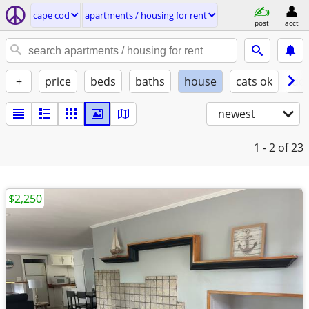
cape cod
apartments / housing for rent
post
acct
+
price
beds
baths
house
cats ok
do
newest
1 - 2
of 23
$2,250