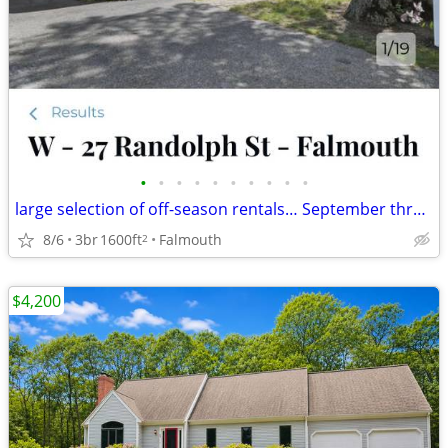
•
•
•
•
•
•
•
•
•
•
large selection of off-season rentals… September through May!
8/6
3br
1600ft
Falmouth
2
$4,200