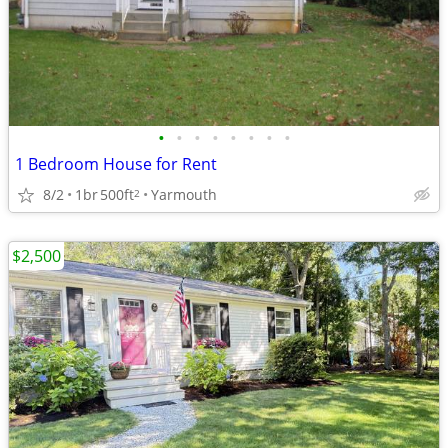
•
•
•
•
•
•
•
•
1 Bedroom House for Rent
8/2
1br
500ft
Yarmouth
2
$2,500