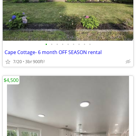
•
•
•
•
•
•
•
•
•
Cape Cottage- 6 month OFF SEASON rental
7/20
3br
900ft
2
$4,500