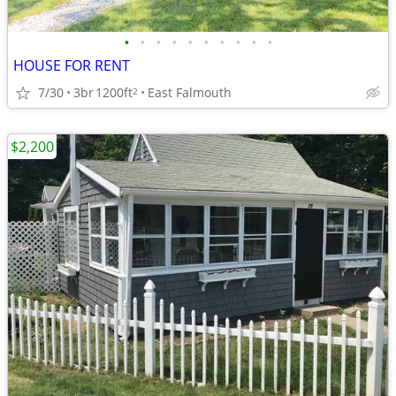
•
•
•
•
•
•
•
•
•
•
HOUSE FOR RENT
7/30
3br
1200ft
East Falmouth
2
$2,200