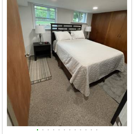
•
•
•
•
•
•
•
•
•
•
•
•