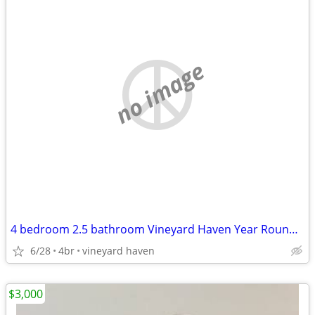
no image
4 bedroom 2.5 bathroom Vineyard Haven Year Round Home
6/28
4br
vineyard haven
$3,000