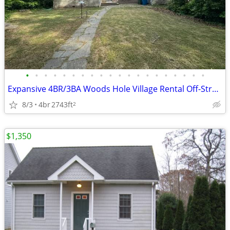
•
•
•
•
•
•
•
•
•
•
•
•
•
•
•
•
•
•
•
•
Expansive 4BR/3BA Woods Hole Village Rental Off-Street Parking & Yard
8/3
4br
2743ft
2
$1,350