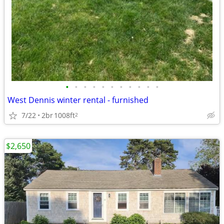
•
•
•
•
•
•
•
•
•
•
•
West Dennis winter rental - furnished
7/22
2br
1008ft
2
$2,650