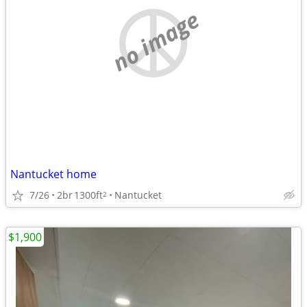
no image
Nantucket home
7/26
2br
1300ft
Nantucket
2
$1,900