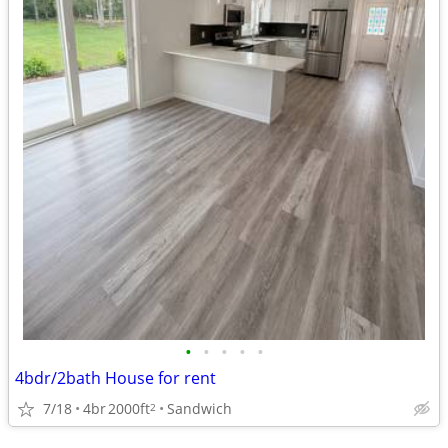
•
•
•
•
•
4bdr/2bath House for rent
7/18
4br
2000ft
Sandwich
2