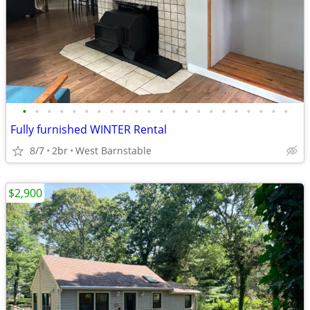
•
•
•
•
•
•
•
•
•
•
•
•
•
•
•
•
•
•
•
•
•
•
Fully furnished WINTER Rental
8/7
2br
West Barnstable
$2,900