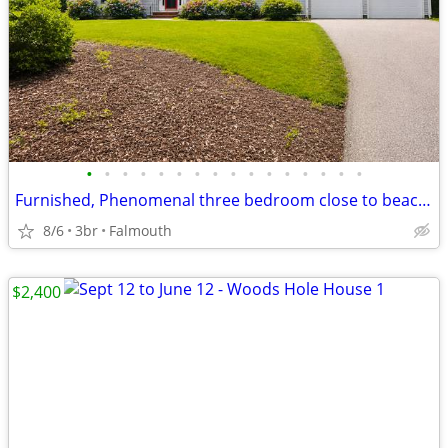
•
•
•
•
•
•
•
•
•
•
•
•
•
•
•
•
Furnished, Phenomenal three bedroom close to beach/bike path
8/6
3br
Falmouth
$2,400