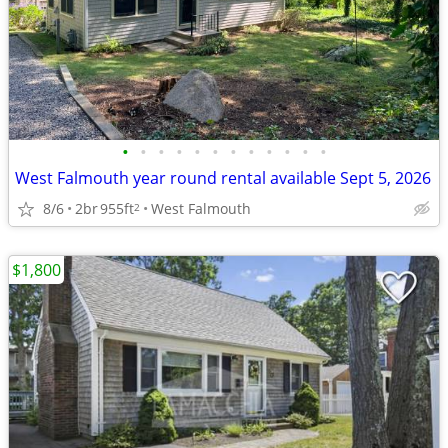
•
•
•
•
•
•
•
•
•
•
•
•
West Falmouth year round rental available Sept 5, 2026
8/6
2br
955ft
West Falmouth
2
$1,800