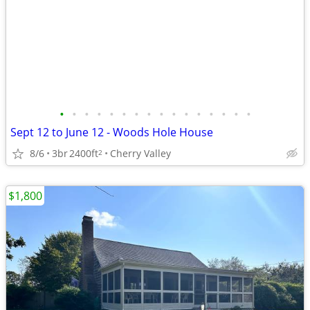
•
•
•
•
•
•
•
•
•
•
•
•
•
•
•
•
Sept 12 to June 12 - Woods Hole House
8/6
3br
2400ft
Cherry Valley
2
$1,800