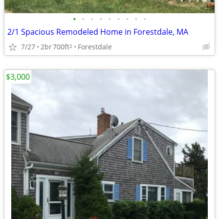
•
•
•
•
•
•
•
•
•
2/1 Spacious Remodeled Home in Forestdale, MA
7/27
2br
700ft
Forestdale
2
$3,000