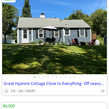
•
•
•
•
•
•
•
•
•
•
Great Hyannis Cottage Close to Everything- Off season/year around
7/6
2br
1000ft
2
$6,000