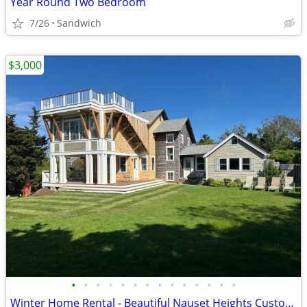
Year Round Two Bedroom
7/26
Sandwich
$3,000
•
•
•
•
•
•
•
•
•
•
•
•
•
•
Winter Home Rental - Beautiful Nauset Heights Custom Home