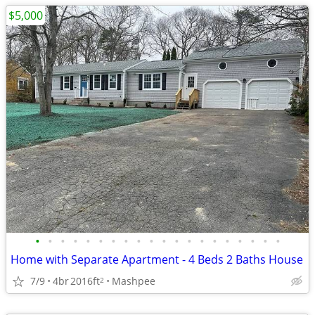
$5,000
•
•
•
•
•
•
•
•
•
•
•
•
•
•
•
•
•
•
•
•
Home with Separate Apartment - 4 Beds 2 Baths House
7/9
4br
2016ft
Mashpee
2