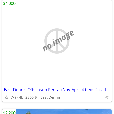
$4,000
no image
East Dennis Offseason Rental (Nov-Apr), 4 beds 2 baths
7/9
4br
2500ft
East Dennis
2
$2,200