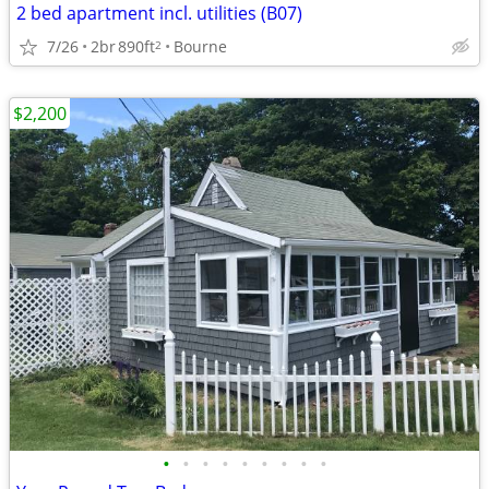
2 bed apartment incl. utilities (B07)
7/26
2br
890ft
Bourne
2
$2,200
•
•
•
•
•
•
•
•
•