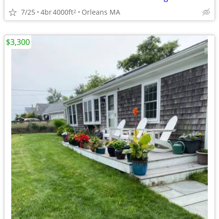
7/25
4br
4000ft
Orleans MA
2
$3,300