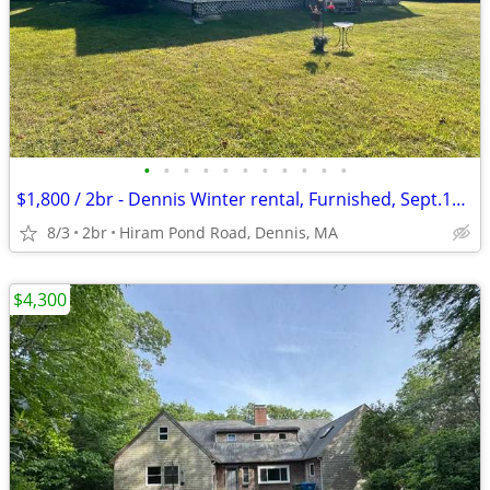
•
•
•
•
•
•
•
•
•
•
•
$1,800 / 2br - Dennis Winter rental, Furnished, Sept.15-May 15, 2 Bed,
8/3
2br
Hiram Pond Road, Dennis, MA
$4,300