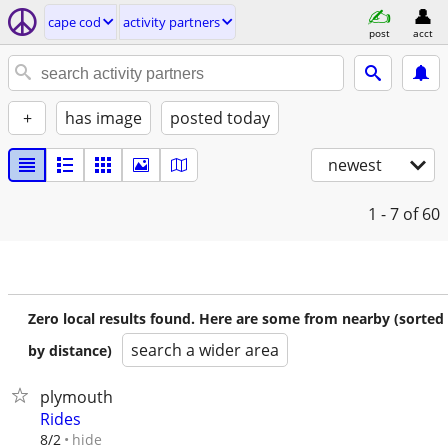
cape cod
activity partners
post
acct
+
has image
posted today
newest
1 - 7
of 60
Zero local results found. Here are some from nearby (sorted
search a wider area
by distance)
plymouth
Rides
hide
8/2