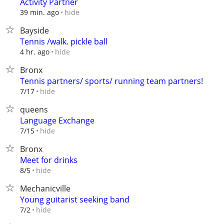
Activity Partner
hide
39 min. ago
Bayside
Tennis /walk. pickle ball
hide
4 hr. ago
Bronx
Tennis partners/ sports/ running team partners!
hide
7/17
queens
Language Exchange
hide
7/15
Bronx
Meet for drinks
hide
8/5
Mechanicville
Young guitarist seeking band
hide
7/2