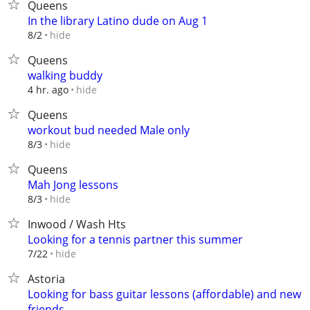
Queens
In the library Latino dude on Aug 1
hide
8/2
Queens
walking buddy
hide
4 hr. ago
Queens
workout bud needed Male only
hide
8/3
Queens
Mah Jong lessons
hide
8/3
Inwood / Wash Hts
Looking for a tennis partner this summer
hide
7/22
Astoria
Looking for bass guitar lessons (affordable) and new
friends