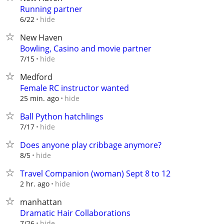
Running partner
hide
6/22
New Haven
Bowling, Casino and movie partner
hide
7/15
Medford
Female RC instructor wanted
hide
25 min. ago
Ball Python hatchlings
hide
7/17
Does anyone play cribbage anymore?
hide
8/5
Travel Companion (woman) Sept 8 to 12
hide
2 hr. ago
manhattan
Dramatic Hair Collaborations
hide
7/26