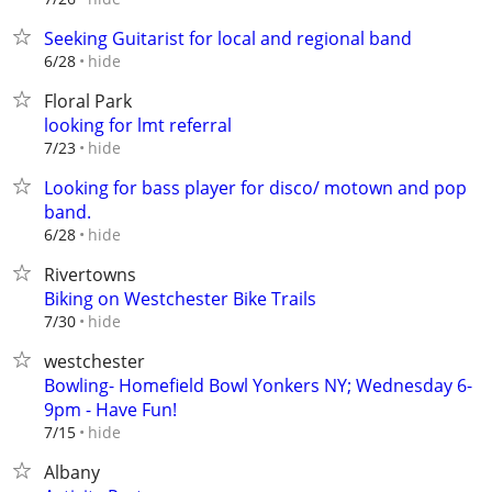
Seeking Guitarist for local and regional band
hide
6/28
Floral Park
looking for lmt referral
hide
7/23
Looking for bass player for disco/ motown and pop
band.
hide
6/28
Rivertowns
Biking on Westchester Bike Trails
hide
7/30
westchester
Bowling- Homefield Bowl Yonkers NY; Wednesday 6-
9pm - Have Fun!
hide
7/15
Albany