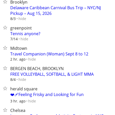
Brooklyn
Delaware Caribbean Carnival Bus Trip – NYC/NJ
Pickup – Aug 15, 2026
hide
8/3
greenpoint
Tennis anyone?
hide
7/14
Midtown
Travel Companion (Woman) Sept 8 to 12
hide
2 hr. ago
BERGEN BEACH, BROOKLYN
FREE VOLLEYBALL, SOFTBALL, & LIGHT MMA
hide
8/4
herald square
❤️‍🩹Feeling Frisky and Looking for Fun
hide
3 hr. ago
Chelsea