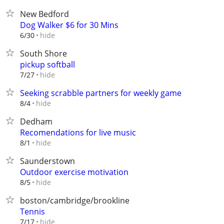
New Bedford
Dog Walker $6 for 30 Mins
hide
6/30
South Shore
pickup softball
hide
7/27
Seeking scrabble partners for weekly game
hide
8/4
Dedham
Recomendations for live music
hide
8/1
Saunderstown
Outdoor exercise motivation
hide
8/5
boston/cambridge/brookline
Tennis
hide
7/17