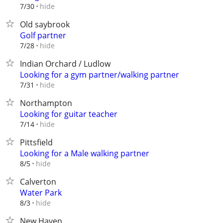
hide
7/30
Old saybrook
Golf partner
hide
7/28
Indian Orchard / Ludlow
Looking for a gym partner/walking partner
hide
7/31
Northampton
Looking for guitar teacher
hide
7/14
Pittsfield
Looking for a Male walking partner
hide
8/5
Calverton
Water Park
hide
8/3
New Haven