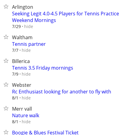
Arlington
Seeking Legit 4.0-4.5 Players for Tennis Practice
Weekend Mornings
hide
7/29
Waltham
Tennis partner
hide
7/7
Billerica
Tennis 3.5 Friday mornings
hide
7/9
Webster
Rc Enthusiast looking for another to fly with
hide
8/1
Merr vall
Nature walk
hide
8/1
Boogie & Blues Festival Ticket