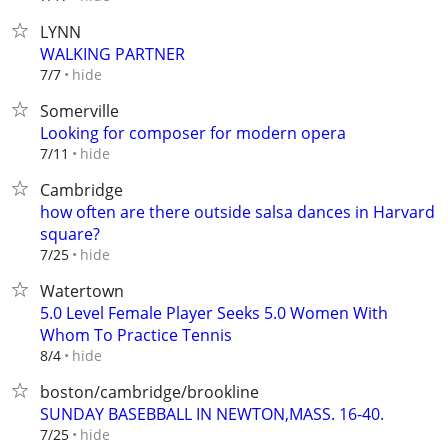
LYNN
WALKING PARTNER
hide
7/7
Somerville
Looking for composer for modern opera
hide
7/11
Cambridge
how often are there outside salsa dances in Harvard
square?
hide
7/25
Watertown
5.0 Level Female Player Seeks 5.0 Women With
Whom To Practice Tennis
hide
8/4
boston/cambridge/brookline
SUNDAY BASEBBALL IN NEWTON,MASS. 16-40.
hide
7/25