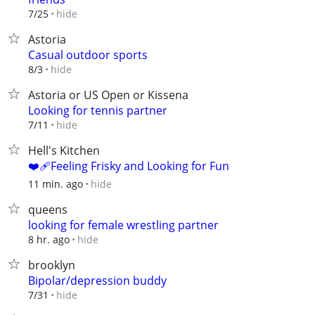
hide
7/25
Astoria
Casual outdoor sports
hide
8/3
Astoria or US Open or Kissena
Looking for tennis partner
hide
7/11
Hell's Kitchen
❤️‍🩹Feeling Frisky and Looking for Fun
hide
11 min. ago
queens
looking for female wrestling partner
hide
8 hr. ago
brooklyn
Bipolar/depression buddy
hide
7/31