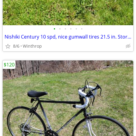
•
•
•
•
•
•
Nishiki Century 10 spd, nice gumwall tires 21.5 in. Stored indoors great shape
8/6
Winthrop
$120