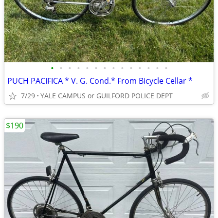
•
•
•
•
•
•
•
•
•
•
•
•
•
•
PUCH PACIFICA * V. G. Cond.* From Bicycle Cellar *
7/29
YALE CAMPUS or GUILFORD POLICE DEPT
$190