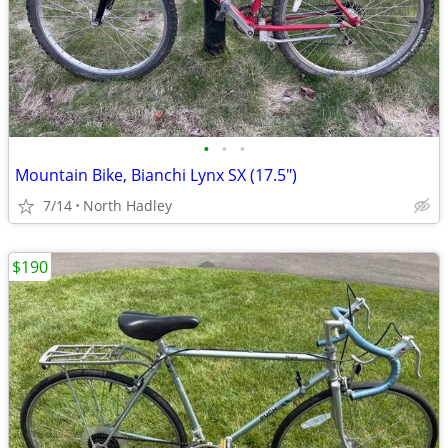
•
•
•
Mountain Bike, Bianchi Lynx SX (17.5")
7/14
North Hadley
$190