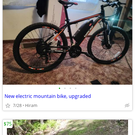
•
•
•
•
New electric mountain bike, upgraded
7/28
Hiram
$75