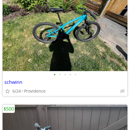
•
•
•
•
•
schwinn
6/24
Providence
$500