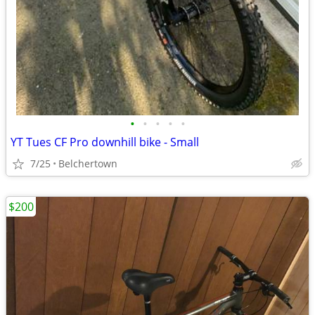
•
•
•
•
•
YT Tues CF Pro downhill bike - Small
7/25
Belchertown
$200