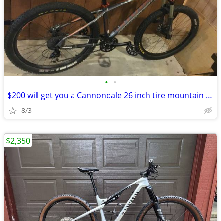
•
•
$200 will get you a Cannondale 26 inch tire mountain bike
8/3
$2,350