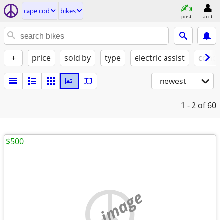
cape cod
bikes
post
acct
+
price
sold by
type
electric assist
condi
newest
1 - 2
of 60
$500
no image