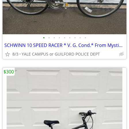
•
•
•
•
•
•
•
•
•
SCHWINN 10 SPEED RACER * V. G. Cond.* From Mystic Sports *
8/3
YALE CAMPUS or GUILFORD POLICE DEPT
$300