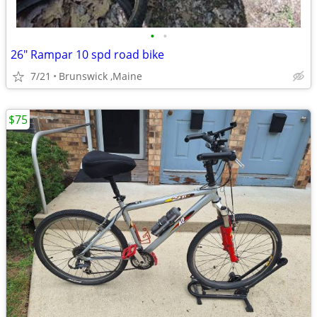
•
•
26" Rampar 10 spd road bike
7/21
Brunswick ,Maine
$75