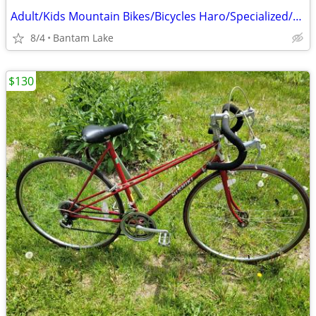
Adult/Kids Mountain Bikes/Bicycles Haro/Specialized/Trek Marlin 4/5 Disc Brakes
8/4
Bantam Lake
$130