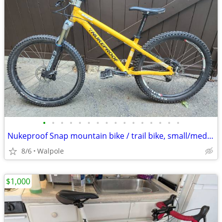
•
•
•
•
•
•
•
•
•
•
•
•
•
•
•
•
Nukeproof Snap mountain bike / trail bike, small/medium
8/6
Walpole
$1,000