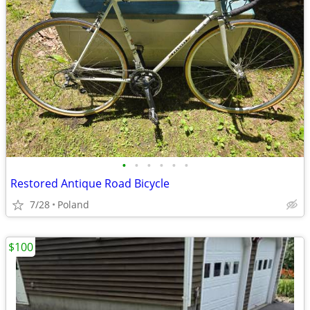
•
•
•
•
•
•
Restored Antique Road Bicycle
7/28
Poland
$100