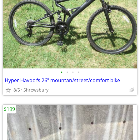
•
•
•
•
Hyper Havoc fs 26" mountan/street/comfort bike
8/5
Shrewsbury
$199