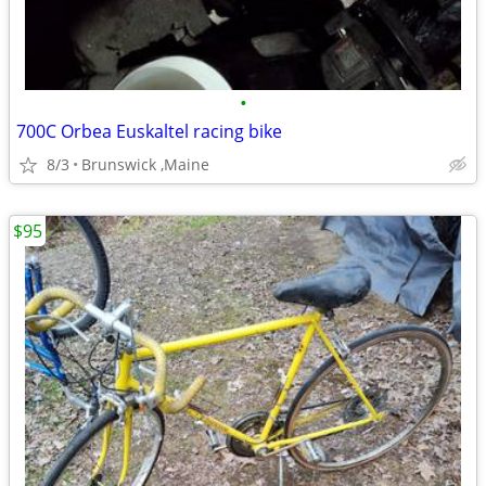
•
700C Orbea Euskaltel racing bike
8/3
Brunswick ,Maine
$95