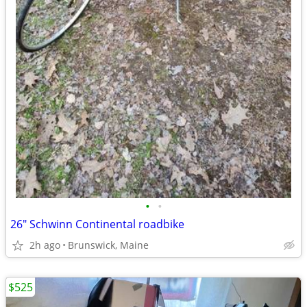
•
•
26" Schwinn Continental roadbike
2h ago
Brunswick, Maine
$525