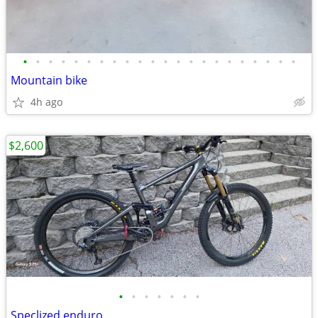
•
•
•
•
•
•
•
•
•
•
•
•
•
•
•
•
•
•
•
•
•
•
Mountain bike
4h ago
$2,600
•
•
•
•
•
•
•
Speclized enduro