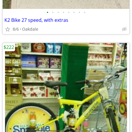
•
•
•
•
•
•
•
•
K2 Bike 27 speed, with extras
8/6
Oakdale
$222