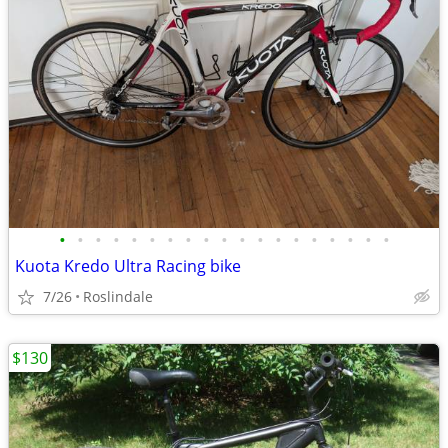
•
•
•
•
•
•
•
•
•
•
•
•
•
•
•
•
•
•
•
Kuota Kredo Ultra Racing bike
7/26
Roslindale
$130