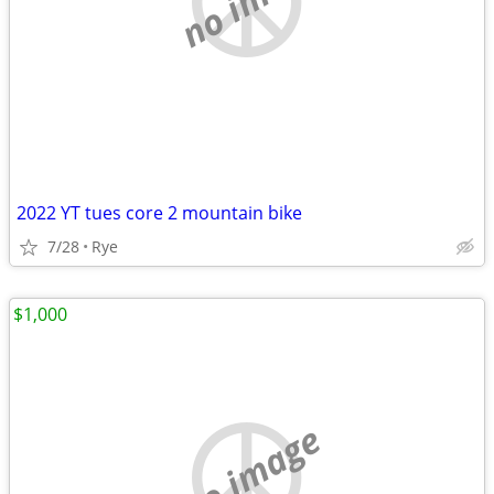
2022 YT tues core 2 mountain bike
7/28
Rye
$1,000
no image