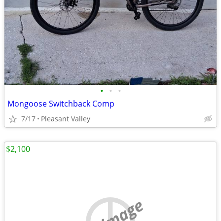
•
•
•
Mongoose Switchback Comp
7/17
Pleasant Valley
$2,100
no image