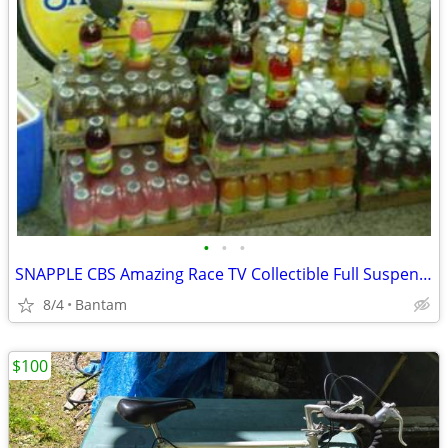
•
•
•
SNAPPLE CBS Amazing Race TV Collectible Full Suspension Mountain Bike
8/4
Bantam
$100