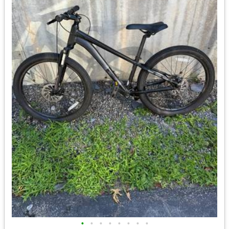
•
•
•
•
•
•
•
•