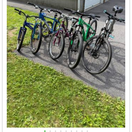
•
•
•
•
•
•
•
•
•