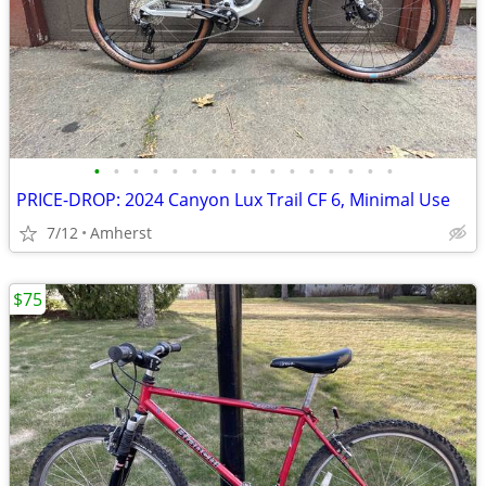
•
•
•
•
•
•
•
•
•
•
•
•
•
•
•
•
PRICE-DROP: 2024 Canyon Lux Trail CF 6, Minimal Use
7/12
Amherst
$75