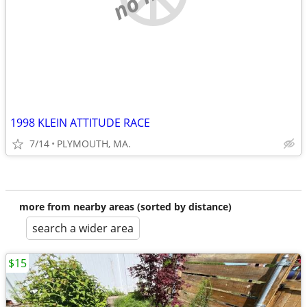
1998 KLEIN ATTITUDE RACE
7/14
PLYMOUTH, MA.
more from nearby areas (sorted by distance)
search a wider area
$15