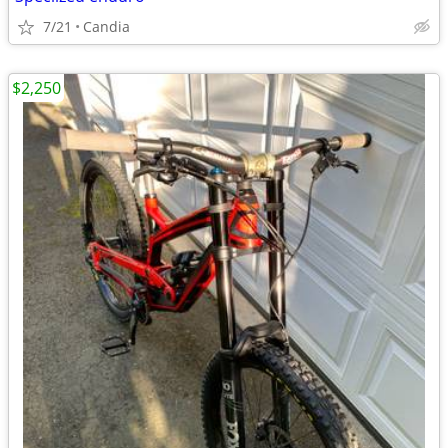
7/21
Candia
$2,250