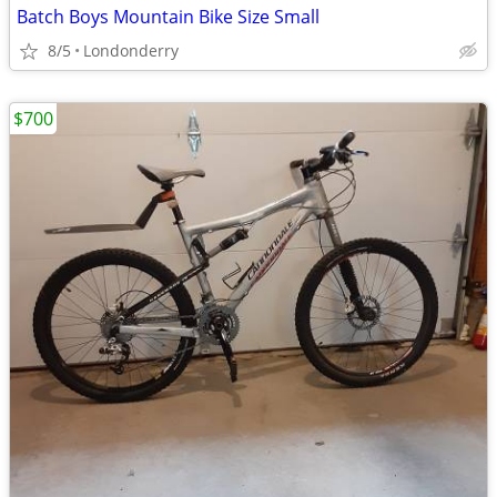
Batch Boys Mountain Bike Size Small
8/5
Londonderry
$700