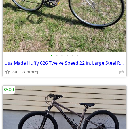
•
•
•
•
•
•
Usa Made Huffy 626 Twelve Speed 22 in. Large Steel Road Bike
8/6
Winthrop
$500