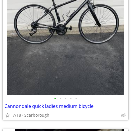
•
•
•
•
•
Cannondale quick ladies medium bicycle
7/18
Scarborough