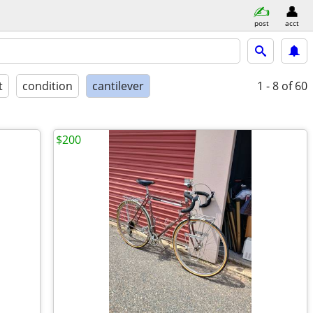
post
acct
t
condition
cantilever
1 - 8
of 60
$200