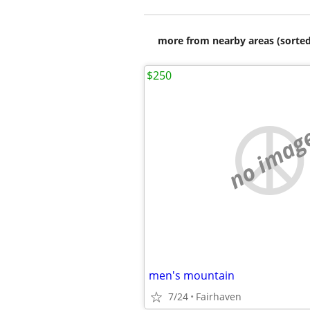
more from nearby areas (sorted
$250
no imag
men's mountain
7/24
Fairhaven