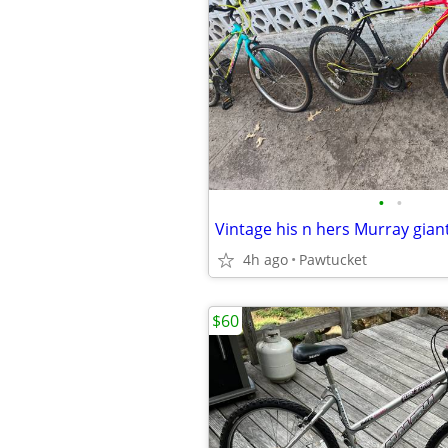
•
•
Vintage his n hers Murray gian
4h ago
Pawtucket
$60