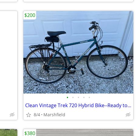
$200
•
•
•
•
•
Clean Vintage Trek 720 Hybrid Bike--Ready to Ride + Accessories
8/4
Marshfield
$380