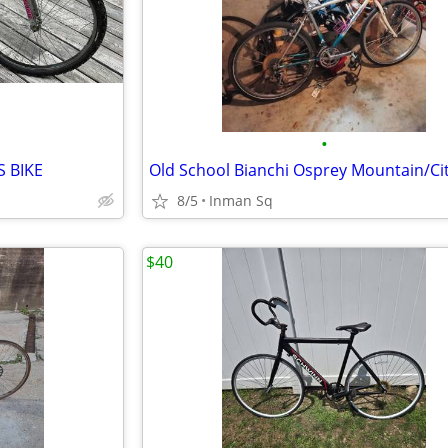
•
 BIKE
8/5
Inman Sq
$40