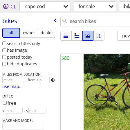
CL
cape cod
for sale
bi
bikes
all
owner
dealer
new
search titles only
has image
posted today
$80
hide duplicates
MILES FROM LOCATION

use map...
price
free
$
– $
MAKE AND MODEL