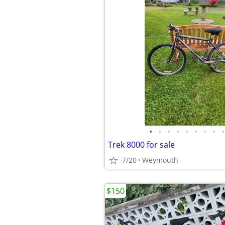
•
•
•
•
•
•
•
•
•
Trek 8000 for sale
7/20
Weymouth
$150