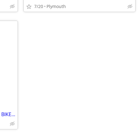
7/20
Plymouth
VINTAGE HARO X2 NYQUIST BMX STUNT BIKE MINT