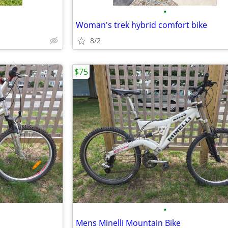
•
Woman's trek hybrid comfort bike
8/2
$75
•
Mens Minelli Mountain Bike