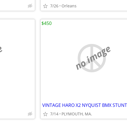
7/26
Orleans
$450
e
no image
7/14
PLYMOUTH, MA.