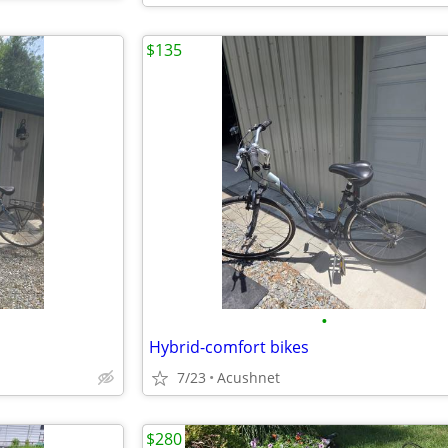
$135
•
Hybrid-comfort bikes
7/23
Acushnet
$280