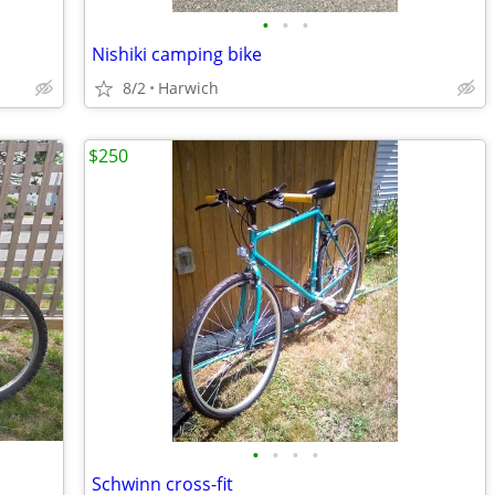
•
•
•
Nishiki camping bike
8/2
Harwich
$250
•
•
•
•
Schwinn cross-fit