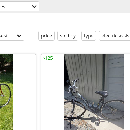
kes
est
price
sold by
type
electric assis
$125