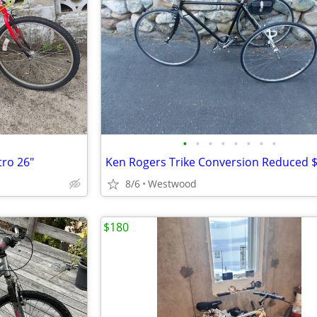
•
•
•
•
•
•
•
•
tro 26"
Ken Rogers Trike Conversion Reduced 
8/6
Westwood
$180