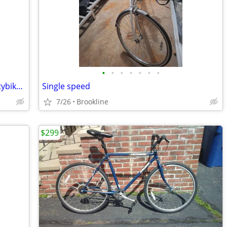
•
•
•
•
•
•
•
Old School Bianchi Osprey Mountain/Citybike Bike
Single speed
7/26
Brookline
$299