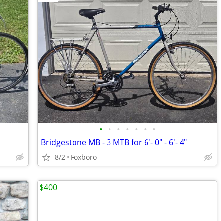
•
•
•
•
•
•
•
Bridgestone MB - 3 MTB for 6'- 0" - 6'- 4"
8/2
Foxboro
$400