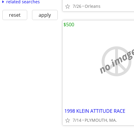
related searches
7/26
Orleans
reset
apply
$500
no imag
1998 KLEIN ATTITUDE RACE
7/14
PLYMOUTH, MA.