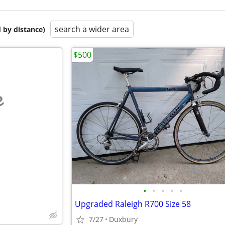
search a wider area
 by distance)
$500
e
•
•
•
•
•
Upgraded Raleigh R700 Size 58
7/27
Duxbury