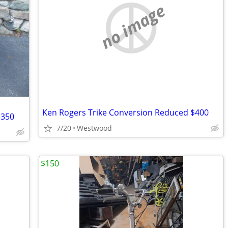
no image
Ken Rogers Trike Conversion Reduced $400
$350
7/20
Westwood
$150