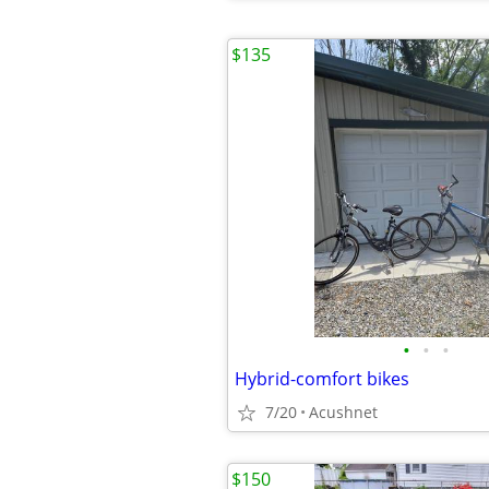
$135
•
•
•
Hybrid-comfort bikes
7/20
Acushnet
$150