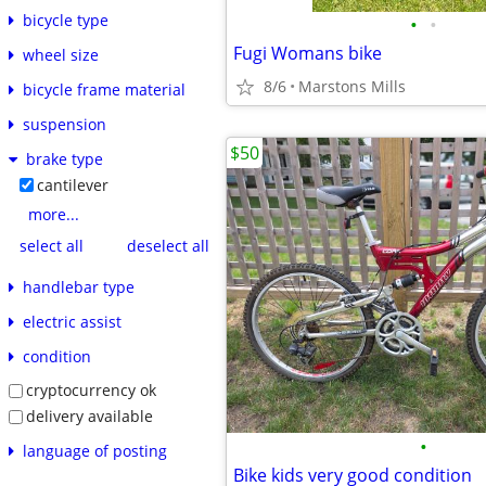
bicycle type
•
•
Fugi Womans bike
wheel size
8/6
Marstons Mills
bicycle frame material
suspension
$50
brake type
cantilever
more...
select all
deselect all
handlebar type
electric assist
condition
cryptocurrency ok
delivery available
•
language of posting
Bike kids very good condition