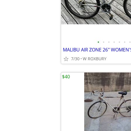
•
•
•
•
•
•
•
MALIBU AIR ZONE 26" WOMEN'S
7/30
W ROXBURY
$40