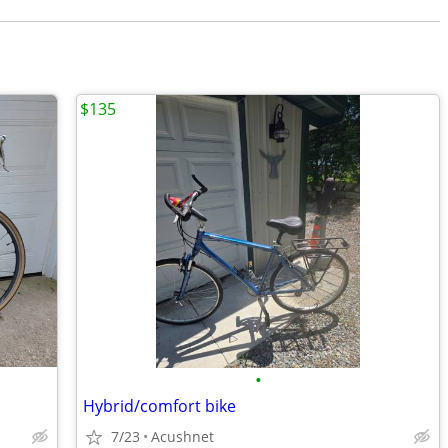
$135
•
Hybrid/comfort bike
7/23
Acushnet