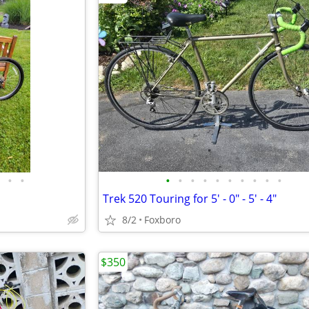
•
•
•
•
•
•
•
•
•
•
•
•
Trek 520 Touring for 5' - 0" - 5' - 4"
8/2
Foxboro
$350