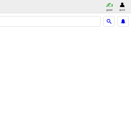
post
acct