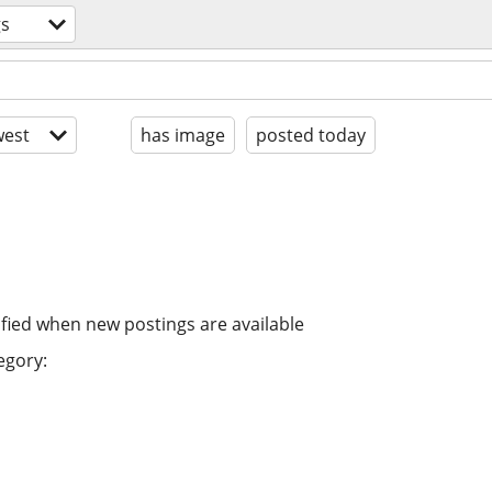
gs
est
has image
posted today
ified when new postings are available
egory: