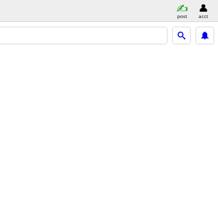
post
acct