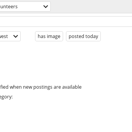
lunteers
est
has image
posted today
ified when new postings are available
egory: