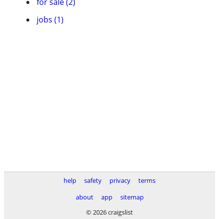
for sale (2)
jobs (1)
help
safety
privacy
terms
about
app
sitemap
© 2026 craigslist