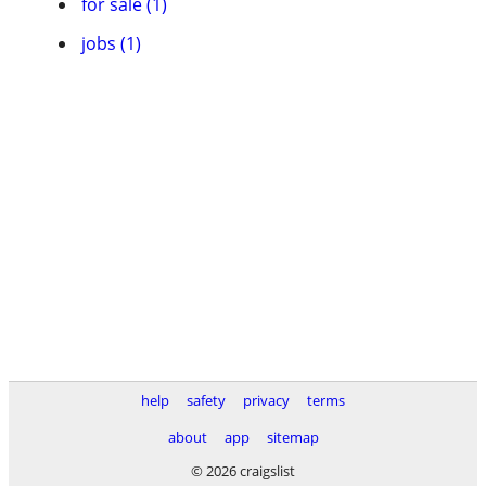
for sale (1)
jobs (1)
help
safety
privacy
terms
about
app
sitemap
© 2026 craigslist