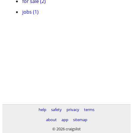
for sale (2)
jobs (1)
help
safety
privacy
terms
about
app
sitemap
© 2026 craigslist