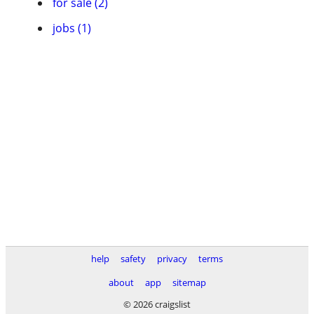
for sale (2)
jobs (1)
help
safety
privacy
terms
about
app
sitemap
© 2026 craigslist