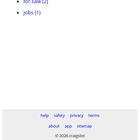
for sale (2)
jobs (1)
help
safety
privacy
terms
about
app
sitemap
© 2026 craigslist