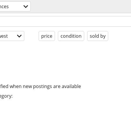
nces
est
price
condition
sold by
ified when new postings are available
egory: