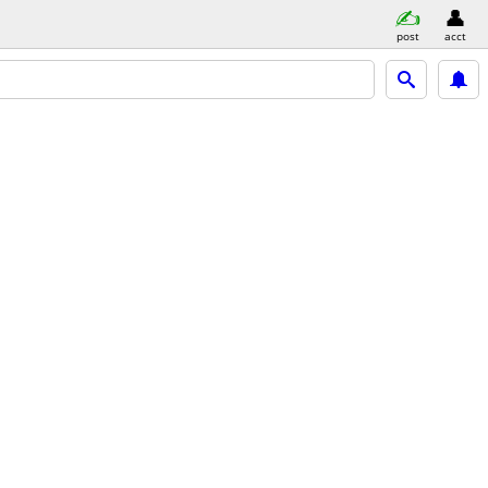
post
acct