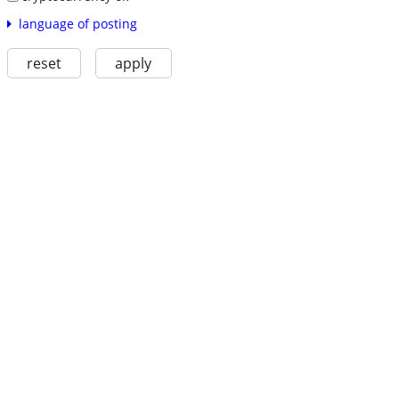
language of posting
reset
apply