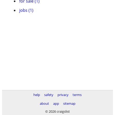
for sale (1)
jobs (1)
help
safety
privacy
terms
about
app
sitemap
© 2026 craigslist